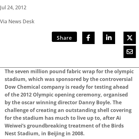
Jul 24, 2012
Via News Desk
Share
The seven million pound fabric wrap for the olympic
stadium, which was sponsored by the controversial
Dow Chemical company is ready for testing ahead
of the 2012 Olympic opening ceremony, organised
by the oscar winning director Danny Boyle. The
challenge of creating an outstanding shell covering
for the stadium has much to live up to, after Ai
Weiwei’s groundbreaking treatment of the Birds
Nest Stadium, in Beijing in 2008.