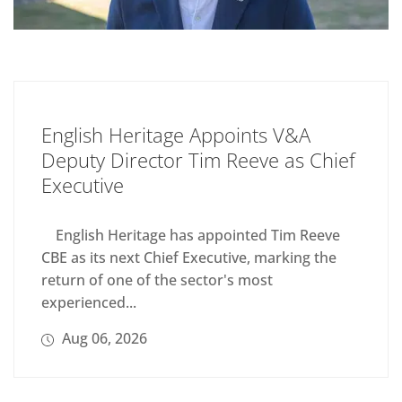
English Heritage Appoints V&A
Deputy Director Tim Reeve as Chief
Executive
English Heritage has appointed Tim Reeve
CBE as its next Chief Executive, marking the
return of one of the sector's most
experienced...
Aug 06, 2026