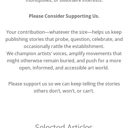
Please Consider Supporting Us.
Your contribution—whatever the size—helps us keep
publishing stories that probe, question, celebrate, and
occasionally rattle the establishment.
We champion artists’ voices, amplify movements that
might otherwise remain buried, and push for a more
open, informed, and accessible art world.
Please support us so we can keep telling the stories
others don’t, won’t, or can’t.
Selected Articles