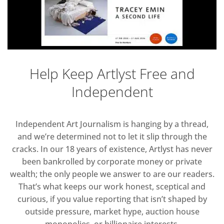
Help Keep Artlyst Free and
Independent
Independent Art Journalism is hanging by a thread,
and we’re determined not to let it slip through the
cracks. In our 18 years of existence, Artlyst has never
been bankrolled by corporate money or private
wealth; the only people we answer to are our readers.
That’s what keeps our work honest, sceptical and
curious, if you value reporting that isn’t shaped by
outside pressure, market hype, auction house
monopolies, or billionaire interests.