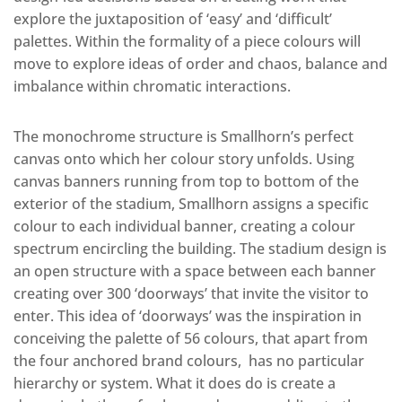
explore the juxtaposition of ‘easy’ and ‘difficult’
palettes. Within the formality of a piece colours will
move to explore ideas of order and chaos, balance and
imbalance within chromatic interactions.
The monochrome structure is Smallhorn’s perfect
canvas onto which her colour story unfolds. Using
canvas banners running from top to bottom of the
exterior of the stadium, Smallhorn assigns a specific
colour to each individual banner, creating a colour
spectrum encircling the building. The stadium design is
an open structure with a space between each banner
creating over 300 ‘doorways’ that invite the visitor to
enter. This idea of ‘doorways’ was the inspiration in
conceiving the palette of 56 colours, that apart from
the four anchored brand colours, has no particular
hierarchy or system. What it does do is create a