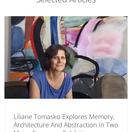
Liliane Tomasko Explores Memory,
Architecture And Abstraction In Two