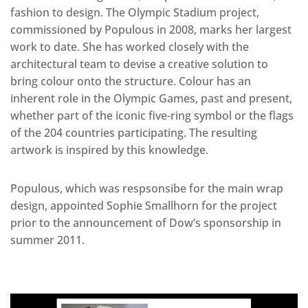
fashion to design. The Olympic Stadium project,
commissioned by Populous in 2008, marks her largest
work to date. She has worked closely with the
architectural team to devise a creative solution to
bring colour onto the structure. Colour has an
inherent role in the Olympic Games, past and present,
whether part of the iconic five-ring symbol or the flags
of the 204 countries participating. The resulting
artwork is inspired by this knowledge.
Populous, which was respsonsibe for the main wrap
design, appointed Sophie Smallhorn for the project
prior to the announcement of Dow’s sponsorship in
summer 2011.