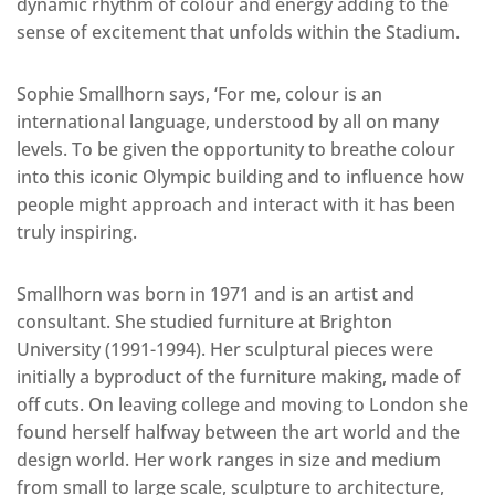
dynamic rhythm of colour and energy adding to the
sense of excitement that unfolds within the Stadium.
Sophie Smallhorn says, ‘For me, colour is an
international language, understood by all on many
levels. To be given the opportunity to breathe colour
into this iconic Olympic building and to influence how
people might approach and interact with it has been
truly inspiring.
Smallhorn was born in 1971 and is an artist and
consultant. She studied furniture at Brighton
University (1991-1994). Her sculptural pieces were
initially a byproduct of the furniture making, made of
off cuts. On leaving college and moving to London she
found herself halfway between the art world and the
design world. Her work ranges in size and medium
from small to large scale, sculpture to architecture,