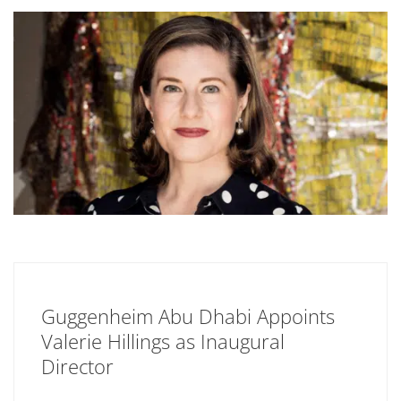
Guggenheim Abu Dhabi Appoints
Valerie Hillings as Inaugural
Director