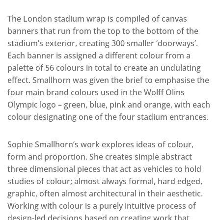
The London stadium wrap is compiled of canvas
banners that run from the top to the bottom of the
stadium’s exterior, creating 300 smaller ‘doorways’.
Each banner is assigned a different colour from a
palette of 56 colours in total to create an undulating
effect. Smallhorn was given the brief to emphasise the
four main brand colours used in the Wolff Olins
Olympic logo – green, blue, pink and orange, with each
colour designating one of the four stadium entrances.
Sophie Smallhorn’s work explores ideas of colour,
form and proportion. She creates simple abstract
three dimensional pieces that act as vehicles to hold
studies of colour; almost always formal, hard edged,
graphic, often almost architectural in their aesthetic.
Working with colour is a purely intuitive process of
design-led decisions based on creating work that