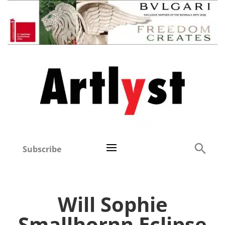
Subscribe
Will Sophie
Smallhornn Eclipse