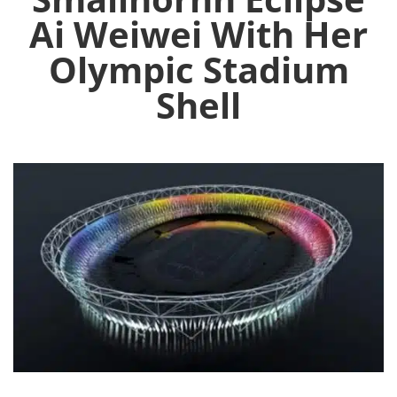
Ai Weiwei With Her
Olympic Stadium
Shell