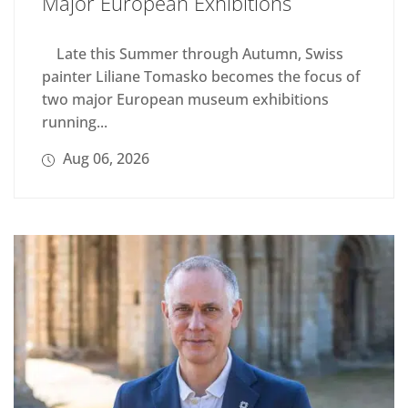
Major European Exhibitions
Late this Summer through Autumn, Swiss
painter Liliane Tomasko becomes the focus of
two major European museum exhibitions
running...
Aug 06, 2026