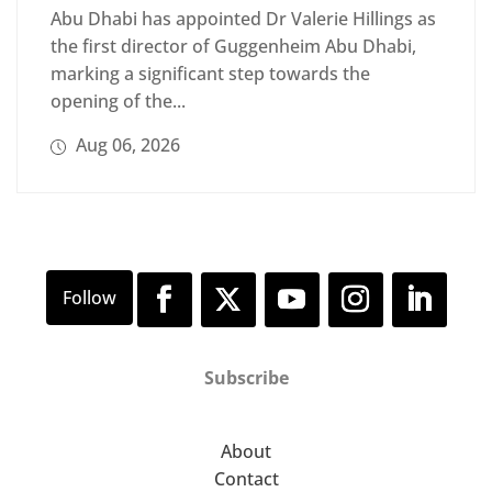
Abu Dhabi has appointed Dr Valerie Hillings as
the first director of Guggenheim Abu Dhabi,
marking a significant step towards the
opening of the...
Aug 06, 2026
Subscribe
About
Contact