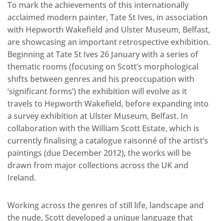
To mark the achievements of this internationally
acclaimed modern painter, Tate St Ives, in association
with Hepworth Wakefield and Ulster Museum, Belfast,
are showcasing an important retrospective exhibition.
Beginning at Tate St Ives 26 January with a series of
thematic rooms (focusing on Scott’s morphological
shifts between genres and his preoccupation with
‘significant forms’) the exhibition will evolve as it
travels to Hepworth Wakefield, before expanding into
a survey exhibition at Ulster Museum, Belfast. In
collaboration with the William Scott Estate, which is
currently finalising a catalogue raisonné of the artist’s
paintings (due December 2012), the works will be
drawn from major collections across the UK and
Ireland.
Working across the genres of still life, landscape and
the nude, Scott developed a unique language that