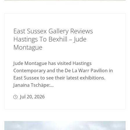
East Sussex Gallery Reviews
Hastings To Bexhill – Jude
Montague
Jude Montague has visited Hastings
Contemporary and the De La Warr Pavilion in
East Sussex to see their latest exhibitions.
Janaina Tschäpe:...
Jul 20, 2026