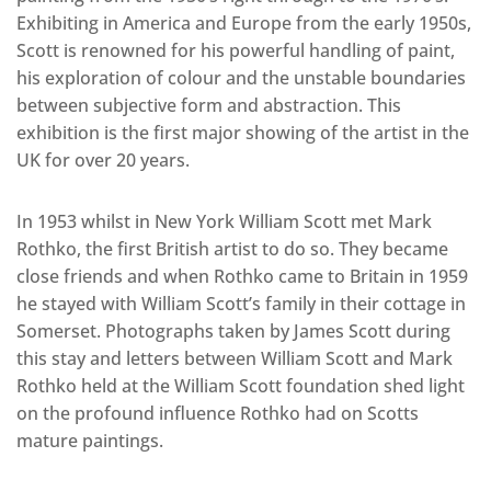
Exhibiting in America and Europe from the early 1950s,
Scott is renowned for his powerful handling of paint,
his exploration of colour and the unstable boundaries
between subjective form and abstraction. This
exhibition is the first major showing of the artist in the
UK for over 20 years.
In 1953 whilst in New York William Scott met Mark
Rothko, the first British artist to do so. They became
close friends and when Rothko came to Britain in 1959
he stayed with William Scott’s family in their cottage in
Somerset. Photographs taken by James Scott during
this stay and letters between William Scott and Mark
Rothko held at the William Scott foundation shed light
on the profound influence Rothko had on Scotts
mature paintings.