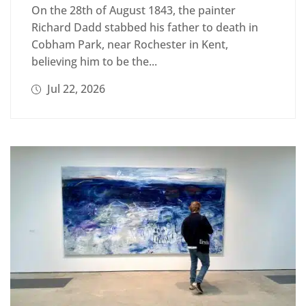
On the 28th of August 1843, the painter
Richard Dadd stabbed his father to death in
Cobham Park, near Rochester in Kent,
believing him to be the...
Jul 22, 2026