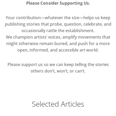
Please Consider Supporting Us.
Your contribution—whatever the size—helps us keep
publishing stories that probe, question, celebrate, and
occasionally rattle the establishment.
We champion artists’ voices, amplify movements that
might otherwise remain buried, and push for a more
open, informed, and accessible art world.
Please support us so we can keep telling the stories
others don’t, won’t, or can’t.
Selected Articles