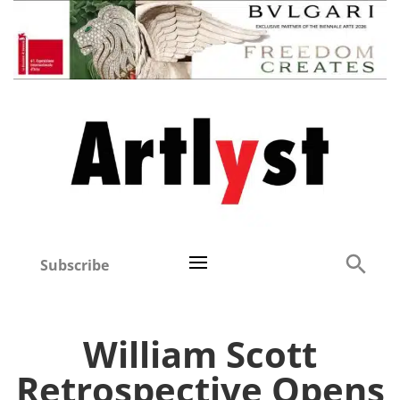
Subscribe
William Scott
Retrospective Opens