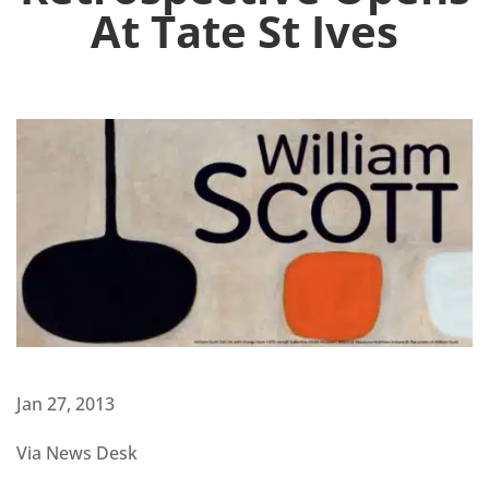
At Tate St Ives
Jan 27, 2013
Via News Desk