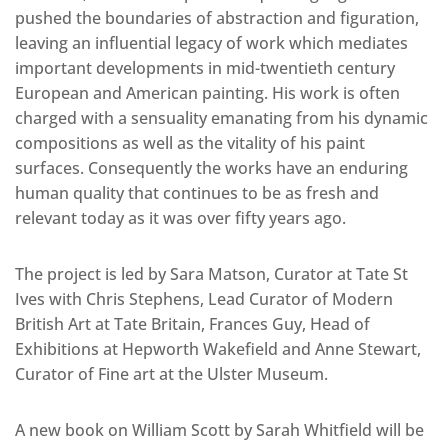
pushed the boundaries of abstraction and figuration,
leaving an influential legacy of work which mediates
important developments in mid-twentieth century
European and American painting. His work is often
charged with a sensuality emanating from his dynamic
compositions as well as the vitality of his paint
surfaces. Consequently the works have an enduring
human quality that continues to be as fresh and
relevant today as it was over fifty years ago.
The project is led by Sara Matson, Curator at Tate St
Ives with Chris Stephens, Lead Curator of Modern
British Art at Tate Britain, Frances Guy, Head of
Exhibitions at Hepworth Wakefield and Anne Stewart,
Curator of Fine art at the Ulster Museum.
A new book on William Scott by Sarah Whitfield will be