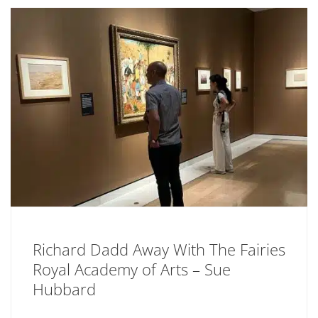
Richard Dadd Away With The Fairies
Royal Academy of Arts – Sue
Hubbard