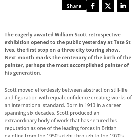
Share
The eagerly awaited William Scott retrospective
exhibition opened to the public yesterday at Tate St
Ives, the first stop on a three city touring show.
Next month marks the centenary of the birth of the
painter, perhaps the most accomplished painter of
his generation.
Scott moved effortlessly between abstraction still-life
and figuration with equal confidence creating works of
an international standard. Born in 1913 in a career
spanning six decades, Scott produced an
extraordinary body of work that has secured his
reputation as one of the leading forces in British
painting from the 1950’s right through to the 1970’s.