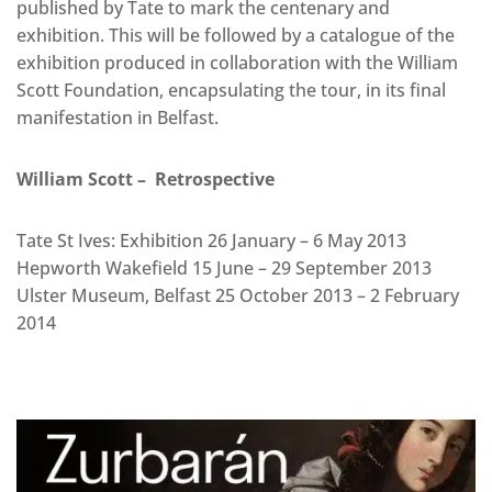
published by Tate to mark the centenary and
exhibition. This will be followed by a catalogue of the
exhibition produced in collaboration with the William
Scott Foundation, encapsulating the tour, in its final
manifestation in Belfast.
William Scott – Retrospective
Tate St Ives: Exhibition 26 January – 6 May 2013
Hepworth Wakefield 15 June – 29 September 2013
Ulster Museum, Belfast 25 October 2013 – 2 February
2014