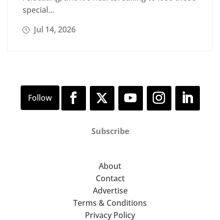
special...
Jul 14, 2026
Subscribe
About
Contact
Advertise
Terms & Conditions
Privacy Policy