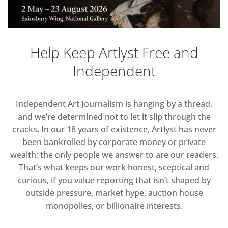
Help Keep Artlyst Free and
Independent
Independent Art Journalism is hanging by a thread,
and we’re determined not to let it slip through the
cracks. In our 18 years of existence, Artlyst has never
been bankrolled by corporate money or private
wealth; the only people we answer to are our readers.
That’s what keeps our work honest, sceptical and
curious, if you value reporting that isn’t shaped by
outside pressure, market hype, auction house
monopolies, or billionaire interests.