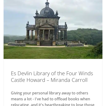
Es Devlin Library of the Four Winds
Castle Howard – Miranda Carroll
Giving your personal library away to others
means a lot - I've had to offload books when
relocating, and it's heartbreaking to lose those