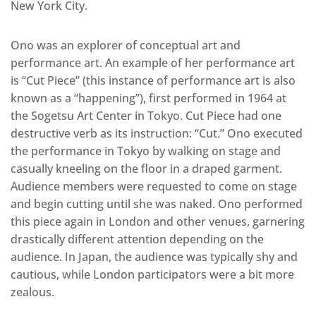
New York City.
Ono was an explorer of conceptual art and
performance art. An example of her performance art
is “Cut Piece” (this instance of performance art is also
known as a “happening”), first performed in 1964 at
the Sogetsu Art Center in Tokyo. Cut Piece had one
destructive verb as its instruction: “Cut.” Ono executed
the performance in Tokyo by walking on stage and
casually kneeling on the floor in a draped garment.
Audience members were requested to come on stage
and begin cutting until she was naked. Ono performed
this piece again in London and other venues, garnering
drastically different attention depending on the
audience. In Japan, the audience was typically shy and
cautious, while London participators were a bit more
zealous.