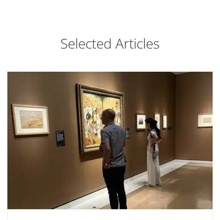
Selected Articles