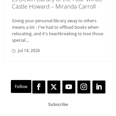
Castle Howard – Miranda Carroll
Giving your personal library away to others
means a lot - I've had to offload books when
relocating, and it's heartbreaking to lose those
special...
Jul 14, 2026
Subscribe