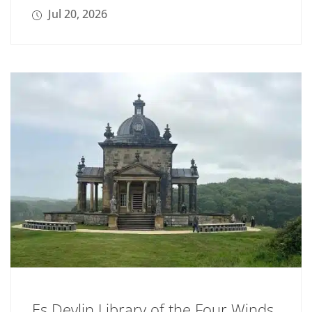
Jul 20, 2026
Es Devlin Library of the Four Winds