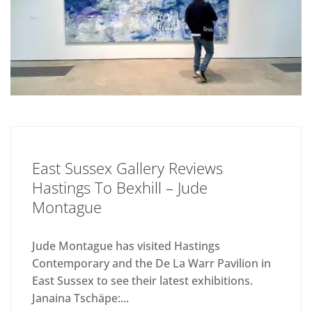
East Sussex Gallery Reviews
Hastings To Bexhill – Jude
Montague
Jude Montague has visited Hastings
Contemporary and the De La Warr Pavilion in
East Sussex to see their latest exhibitions.
Janaina Tschäpe:...