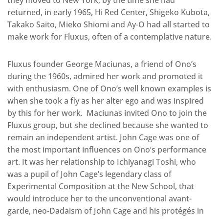
they moved to New York; by the time she had
returned, in early 1965, Hi Red Center, Shigeko Kubota,
Takako Saito, Mieko Shiomi and Ay-O had all started to
make work for Fluxus, often of a contemplative nature.
Fluxus founder George Maciunas, a friend of Ono’s
during the 1960s, admired her work and promoted it
with enthusiasm. One of Ono’s well known examples is
when she took a fly as her alter ego and was inspired
by this for her work. Maciunas invited Ono to join the
Fluxus group, but she declined because she wanted to
remain an independent artist. John Cage was one of
the most important influences on Ono’s performance
art. It was her relationship to Ichiyanagi Toshi, who
was a pupil of John Cage’s legendary class of
Experimental Composition at the New School, that
would introduce her to the unconventional avant-
garde, neo-Dadaism of John Cage and his protégés in