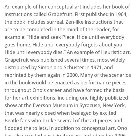
An example of her conceptual art includes her book of
instructions called Grapefruit. First published in 1964,
the book includes surreal, Zen-like instructions that
are to be completed in the mind of the reader, for
example: “Hide and seek Piece: Hide until everybody
goes home. Hide until everybody forgets about you.
Hide until everybody dies.” An example of Heuristic art,
Grapefruit was published several times, most widely
distributed by Simon and Schuster in 1971, and
reprinted by them again in 2000. Many of the scenarios
in the book would be enacted as performance pieces
throughout Ono’s career and have formed the basis
for her art exhibitions, including one highly publicized
show at the Everson Museum in Syracuse, New York,
that was nearly closed when besieged by excited
Beatle fans who broke several of the art pieces and
flooded the toilets. In addition to conceptual art, Ono
has also created participatory art, including her 1996