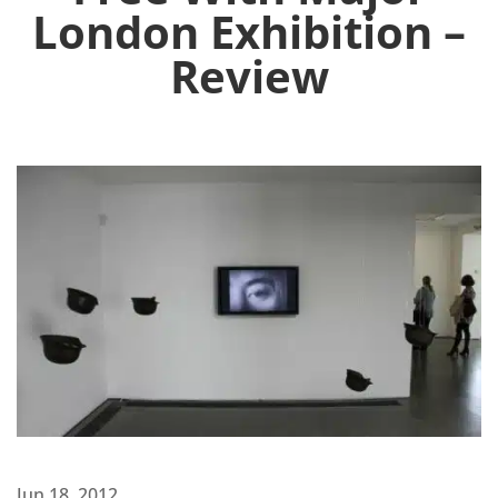
London Exhibition –
Review
Jun 18, 2012