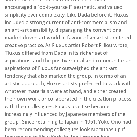
encouraged a “do-it-yourself” aesthetic, and valued
simplicity over complexity. Like Dada before it, Fluxus
included a strong current of anti-commercialism and
an anti-art sensibility, disparaging the conventional
market-driven art world in favour of an artist-centered
creative practice. As Fluxus artist Robert Filliou wrote,
‘Fluxus differed from Dada in its richer set of
aspirations, and the positive social and communitarian
aspirations of Fluxus far outweighed the anti-art
tendency that also marked the group. In terms of an
artistic approach, Fluxus artists preferred to work with
whatever materials were at hand, and either created
their own work or collaborated in the creation process
with their colleagues. Fluxus practise became
increasingly influenced by Japanese members of the
group’. Since returning to Japan in 1961, Yoko Ono had
been recommending colleagues look Maciunas up if