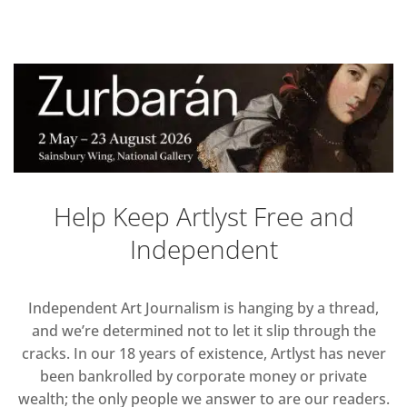
Help Keep Artlyst Free and
Independent
Independent Art Journalism is hanging by a thread,
and we’re determined not to let it slip through the
cracks. In our 18 years of existence, Artlyst has never
been bankrolled by corporate money or private
wealth; the only people we answer to are our readers.