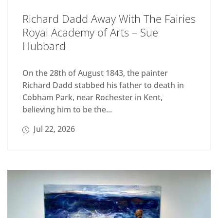
Richard Dadd Away With The Fairies
Royal Academy of Arts – Sue
Hubbard
On the 28th of August 1843, the painter
Richard Dadd stabbed his father to death in
Cobham Park, near Rochester in Kent,
believing him to be the...
Jul 22, 2026