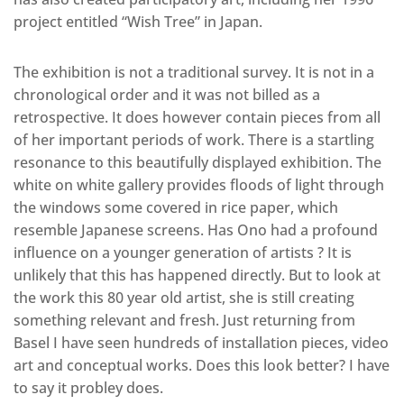
project entitled “Wish Tree” in Japan.
The exhibition is not a traditional survey. It is not in a
chronological order and it was not billed as a
retrospective. It does however contain pieces from all
of her important periods of work. There is a startling
resonance to this beautifully displayed exhibition. The
white on white gallery provides floods of light through
the windows some covered in rice paper, which
resemble Japanese screens. Has Ono had a profound
influence on a younger generation of artists ? It is
unlikely that this has happened directly. But to look at
the work this 80 year old artist, she is still creating
something relevant and fresh. Just returning from
Basel I have seen hundreds of installation pieces, video
art and conceptual works. Does this look better? I have
to say it probley does.