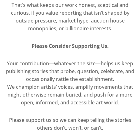
That’s what keeps our work honest, sceptical and
curious, if you value reporting that isn’t shaped by
outside pressure, market hype, auction house
monopolies, or billionaire interests.
Please Consider Supporting Us.
Your contribution—whatever the size—helps us keep
publishing stories that probe, question, celebrate, and
occasionally rattle the establishment.
We champion artists’ voices, amplify movements that
might otherwise remain buried, and push for a more
open, informed, and accessible art world.
Please support us so we can keep telling the stories
others don’t, won’t, or can’t.