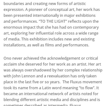
boundaries and creating new forms of artistic
expression. A pioneer of conceptual art, her work has
been presented internationally in major exhibitions
and performances. “TO THE LIGHT” reflects upon the
enormous impact that she has had on contemporary
art, exploring her influential role across a wide range
of media. This exhibition includes new and existing
installations, as well as films and performances.
Ono never achieved the acknowledgement or critical
acclaim she deserved for her work as an artist. Her art
was always overshadowed by her complex relationship
with John Lennon and a reevaluation has only taken
place in the last five or so years. The Fluxus movement
took its name from a Latin word meaning “to flow”. It
became an international network of artists noted for
blending different artistic media and disciplines and is
sometimes described as intermedia. Fluxus