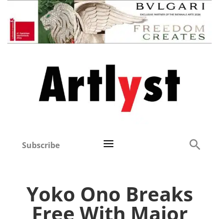
Subscribe
Yoko Ono Breaks
Free With Major