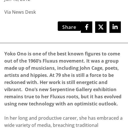
Via News Desk
Share
Yoko Ono is one of the best known figures to come
out of the 1960’s Fluxus movement. It was a group
made up of musicians, including John Cage, poets,
artists and hippies. At 79 she is still a force to be
reckoned with. Her work is still energetic and
vibrant. Ono’s new Serpentine Gallery exhibition
remains true to her Fluxus roots, but it has evolved
using new technology with an optimistic outlook.
In her long and productive career, she has embraced a
wide variety of media, breaching traditional