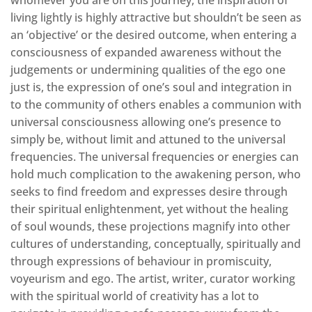
living lightly is highly attractive but shouldn’t be seen as
an ‘objective’ or the desired outcome, when entering a
consciousness of expanded awareness without the
judgements or undermining qualities of the ego one
just is, the expression of one’s soul and integration in
to the community of others enables a communion with
universal consciousness allowing one’s presence to
simply be, without limit and attuned to the universal
frequencies. The universal frequencies or energies can
hold much complication to the awakening person, who
seeks to find freedom and expresses desire through
their spiritual enlightenment, yet without the healing
of soul wounds, these projections magnify into other
cultures of understanding, conceptually, spiritually and
through expressions of behaviour in promiscuity,
voyeurism and ego. The artist, writer, curator working
with the spiritual world of creativity has a lot to