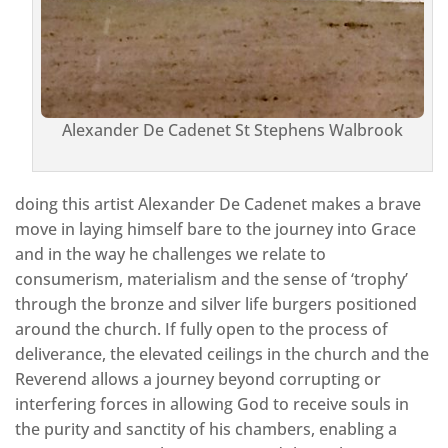
Alexander De Cadenet St Stephens Walbrook
doing this artist Alexander De Cadenet makes a brave
move in laying himself bare to the journey into Grace
and in the way he challenges we relate to
consumerism, materialism and the sense of ‘trophy’
through the bronze and silver life burgers positioned
around the church. If fully open to the process of
deliverance, the elevated ceilings in the church and the
Reverend allows a journey beyond corrupting or
interfering forces in allowing God to receive souls in
the purity and sanctity of his chambers, enabling a