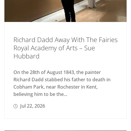
Richard Dadd Away With The Fairies
Royal Academy of Arts – Sue
Hubbard
On the 28th of August 1843, the painter
Richard Dadd stabbed his father to death in
Cobham Park, near Rochester in Kent,
believing him to be the...
Jul 22, 2026