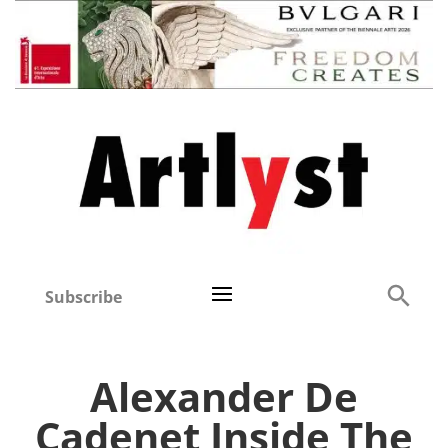
Subscribe
Alexander De
Cadenet Inside The