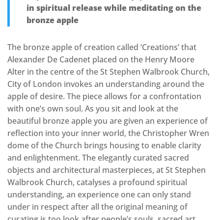
in spiritual release while meditating on the
bronze apple
The bronze apple of creation called ‘Creations’ that
Alexander De Cadenet placed on the Henry Moore
Alter in the centre of the St Stephen Walbrook Church,
City of London invokes an understanding around the
apple of desire. The piece allows for a confrontation
with one’s own soul. As you sit and look at the
beautiful bronze apple you are given an experience of
reflection into your inner world, the Christopher Wren
dome of the Church brings housing to enable clarity
and enlightenment. The elegantly curated sacred
objects and architectural masterpieces, at St Stephen
Walbrook Church, catalyses a profound spiritual
understanding, an experience one can only stand
under in respect after all the original meaning of
curating is too look after people’s souls, sacred art,