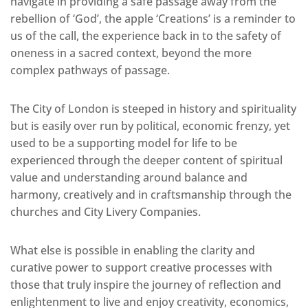
navigate in providing a safe passage away from the
rebellion of ‘God’, the apple ‘Creations’ is a reminder to
us of the call, the experience back in to the safety of
oneness in a sacred context, beyond the more
complex pathways of passage.
The City of London is steeped in history and spirituality
but is easily over run by political, economic frenzy, yet
used to be a supporting model for life to be
experienced through the deeper content of spiritual
value and understanding around balance and
harmony, creatively and in craftsmanship through the
churches and City Livery Companies.
What else is possible in enabling the clarity and
curative power to support creative processes with
those that truly inspire the journey of reflection and
enlightenment to live and enjoy creativity, economics,