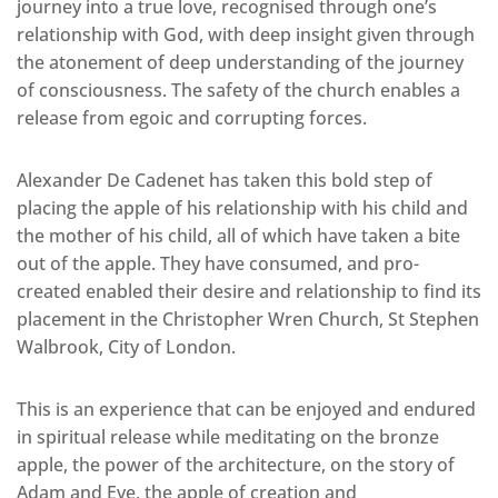
journey into a true love, recognised through one’s
relationship with God, with deep insight given through
the atonement of deep understanding of the journey
of consciousness. The safety of the church enables a
release from egoic and corrupting forces.
Alexander De Cadenet has taken this bold step of
placing the apple of his relationship with his child and
the mother of his child, all of which have taken a bite
out of the apple. They have consumed, and pro-
created enabled their desire and relationship to find its
placement in the Christopher Wren Church, St Stephen
Walbrook, City of London.
This is an experience that can be enjoyed and endured
in spiritual release while meditating on the bronze
apple, the power of the architecture, on the story of
Adam and Eve, the apple of creation and