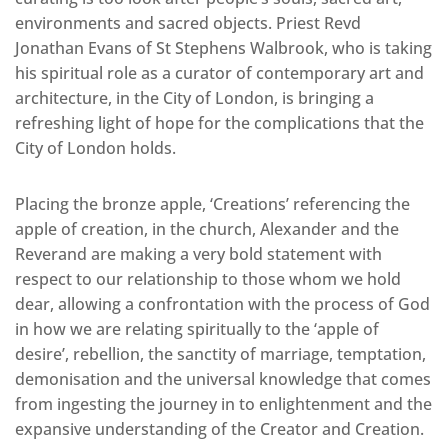
environments and sacred objects. Priest Revd
Jonathan Evans of St Stephens Walbrook, who is taking
his spiritual role as a curator of contemporary art and
architecture, in the City of London, is bringing a
refreshing light of hope for the complications that the
City of London holds.
Placing the bronze apple, ‘Creations’ referencing the
apple of creation, in the church, Alexander and the
Reverand are making a very bold statement with
respect to our relationship to those whom we hold
dear, allowing a confrontation with the process of God
in how we are relating spiritually to the ‘apple of
desire’, rebellion, the sanctity of marriage, temptation,
demonisation and the universal knowledge that comes
from ingesting the journey in to enlightenment and the
expansive understanding of the Creator and Creation.