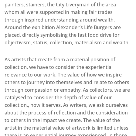
painters, stainers, the City Liveryman of the area
whom all were supported in making fair trades
through inspired understanding around wealth.
Around the exhibition Alexander’s Life Burgers are
placed, directly symbolising the fast food drive for
objectivism, status, collection, materialism and wealth.
As artists that create from a material position of
collection, we have to consider the experiential
relevance to our work. The value of how we inspire
others to journey into themselves and relate to others
through compassion or empathy. As collectors, we are
catalysed to consider the depth of value of our
collection., how it serves. As writers, we ask ourselves
about the process of reflection and the consideration
to others in the impact we create. The value of the
artist in the material value of artwork is limited unless
there is an experiential journey experienced, in those