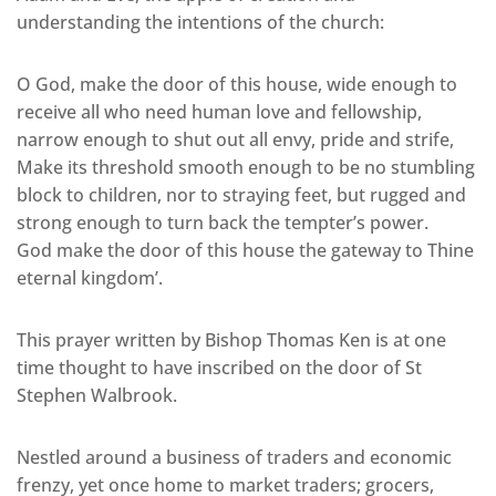
understanding the intentions of the church:
O God, make the door of this house, wide enough to
receive all who need human love and fellowship,
narrow enough to shut out all envy, pride and strife,
Make its threshold smooth enough to be no stumbling
block to children, nor to straying feet, but rugged and
strong enough to turn back the tempter’s power.
God make the door of this house the gateway to Thine
eternal kingdom’.
This prayer written by Bishop Thomas Ken is at one
time thought to have inscribed on the door of St
Stephen Walbrook.
Nestled around a business of traders and economic
frenzy, yet once home to market traders; grocers,