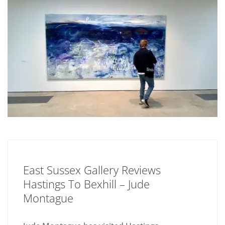
East Sussex Gallery Reviews
Hastings To Bexhill – Jude
Montague