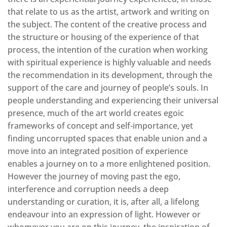
that relate to us as the artist, artwork and writing on
the subject. The content of the creative process and
the structure or housing of the experience of that
process, the intention of the curation when working
with spiritual experience is highly valuable and needs
the recommendation in its development, through the
support of the care and journey of people’s souls. In
people understanding and experiencing their universal
presence, much of the art world creates egoic
frameworks of concept and self-importance, yet
finding uncorrupted spaces that enable union and a
move into an integrated position of experience
enables a journey on to a more enlightened position.
However the journey of moving past the ego,
interference and corruption needs a deep
understanding or curation, it is, after all, a lifelong
endeavour into an expression of light. However or
whomever you are on this journey, the inspiration of