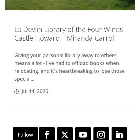
Es Devlin Library of the Four Winds
Castle Howard – Miranda Carroll
Giving your personal library away to others
means a lot - I've had to offload books when
relocating, and it's heartbreaking to lose those
special...
Jul 14, 2026