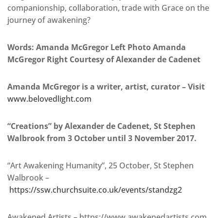
companionship, collaboration, trade with Grace on the
journey of awakening?
Words: Amanda McGregor Left Photo Amanda
McGregor Right Courtesy of Alexander de Cadenet
Amanda McGregor is a writer, artist, curator – Visit
www.belovedlight.com
“Creations” by Alexander de Cadenet, St Stephen
Walbrook from 3 October until 3 November 2017.
“Art Awakening Humanity”, 25 October, St Stephen
Walbrook –
https://ssw.churchsuite.co.uk/events/standzg2
Awakened Artists – https://www.awakenedartists.com