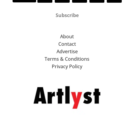
Subscribe
About
Contact
Advertise
Terms & Conditions
Privacy Policy