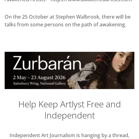
On the 25 October at Stephen Walbrook, there will be
talks from some persons on the path of awakening.
Help Keep Artlyst Free and
Independent
Independent Art Journalism is hanging by a thread,