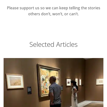
Please support us so we can keep telling the stories
others don’t, won’t, or can’t.
Selected Articles