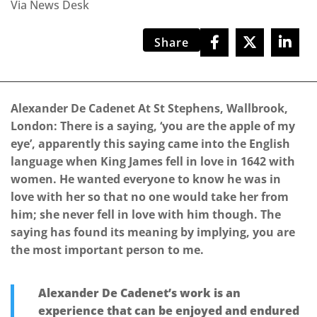
Via News Desk
Share
Alexander De Cadenet At St Stephens, Wallbrook,
London: There is a saying, ‘you are the apple of my
eye’, apparently this saying came into the English
language when King James fell in love in 1642 with
women. He wanted everyone to know he was in
love with her so that no one would take her from
him; she never fell in love with him though. The
saying has found its meaning by implying, you are
the most important person to me.
Alexander De Cadenet’s work is an
experience that can be enjoyed and endured