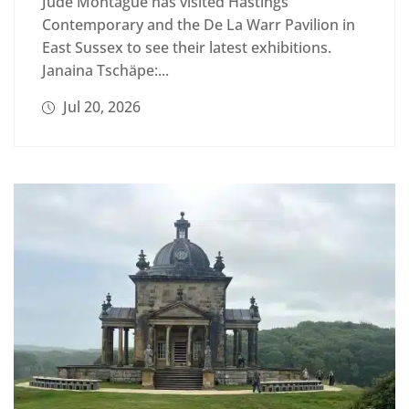
Jude Montague has visited Hastings
Contemporary and the De La Warr Pavilion in
East Sussex to see their latest exhibitions.
Janaina Tschäpe:...
Jul 20, 2026