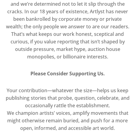
and we’re determined not to let it slip through the
cracks. In our 18 years of existence, Artlyst has never
been bankrolled by corporate money or private
wealth; the only people we answer to are our readers.
That’s what keeps our work honest, sceptical and
curious, if you value reporting that isn’t shaped by
outside pressure, market hype, auction house
monopolies, or billionaire interests.
Please Consider Supporting Us.
Your contribution—whatever the size—helps us keep
publishing stories that probe, question, celebrate, and
occasionally rattle the establishment.
We champion artists’ voices, amplify movements that
might otherwise remain buried, and push for a more
open, informed, and accessible art world.