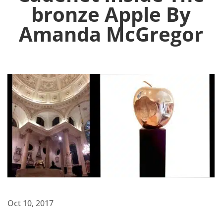
bronze Apple By
Amanda McGregor
Oct 10, 2017