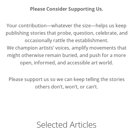
Please Consider Supporting Us.
Your contribution—whatever the size—helps us keep
publishing stories that probe, question, celebrate, and
occasionally rattle the establishment.
We champion artists’ voices, amplify movements that
might otherwise remain buried, and push for a more
open, informed, and accessible art world.
Please support us so we can keep telling the stories
others don’t, won’t, or can’t.
Selected Articles