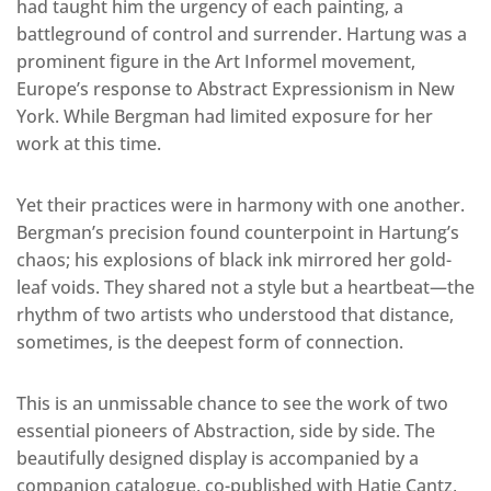
had taught him the urgency of each painting, a
battleground of control and surrender. Hartung was a
prominent figure in the Art Informel movement,
Europe’s response to Abstract Expressionism in New
York. While Bergman had limited exposure for her
work at this time.
Yet their practices were in harmony with one another.
Bergman’s precision found counterpoint in Hartung’s
chaos; his explosions of black ink mirrored her gold-
leaf voids. They shared not a style but a heartbeat—the
rhythm of two artists who understood that distance,
sometimes, is the deepest form of connection.
This is an unmissable chance to see the work of two
essential pioneers of Abstraction, side by side. The
beautifully designed display is accompanied by a
companion catalogue, co-published with Hatje Cantz,