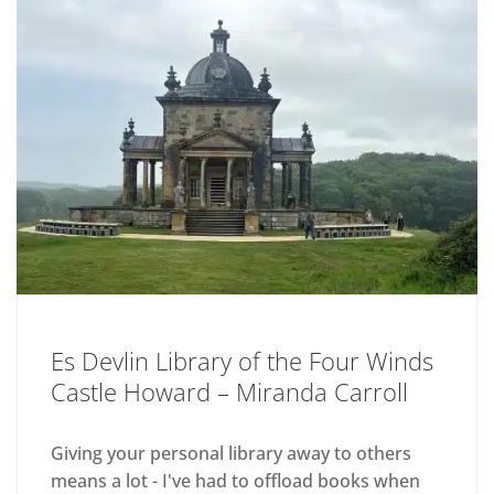
Es Devlin Library of the Four Winds
Castle Howard – Miranda Carroll
Giving your personal library away to others
means a lot - I've had to offload books when