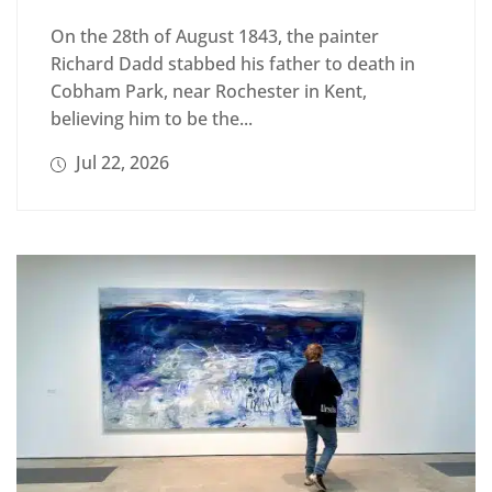
On the 28th of August 1843, the painter
Richard Dadd stabbed his father to death in
Cobham Park, near Rochester in Kent,
believing him to be the...
Jul 22, 2026