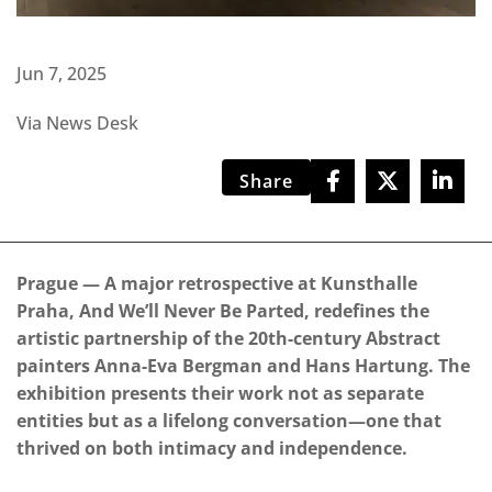
Jun 7, 2025
Via News Desk
Share
Prague — A major retrospective at Kunsthalle
Praha, And We’ll Never Be Parted, redefines the
artistic partnership of the 20th-century Abstract
painters Anna-Eva Bergman and Hans Hartung. The
exhibition presents their work not as separate
entities but as a lifelong conversation—one that
thrived on both intimacy and independence.