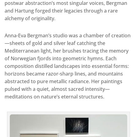
postwar abstraction’s most singular voices, Bergman
and Hartung forged their legacies through a rare
alchemy of originality.
Anna-Eva Bergman’s studio was a chamber of creation
—sheets of gold and silver leaf catching the
Mediterranean light, her brushes tracing the memory
of Norwegian fjords into geometric hymns. Each
composition distilled landscapes into essential forms:
horizons became razor-sharp lines, and mountains
abstracted to pure metallic radiance. Her paintings
pulsed with a quiet, almost sacred intensity—
meditations on nature’s eternal structures.