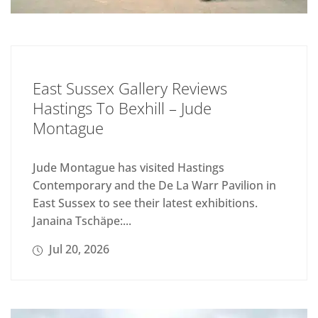
East Sussex Gallery Reviews
Hastings To Bexhill – Jude
Montague
Jude Montague has visited Hastings
Contemporary and the De La Warr Pavilion in
East Sussex to see their latest exhibitions.
Janaina Tschäpe:...
Jul 20, 2026