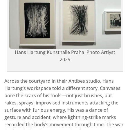
Hans Hartung Kunsthalle Praha Photo Artlyst
2025
Across the courtyard in their Antibes studio, Hans
Hartung’s workspace told a different story. Canvases
bore the scars of his tools—not just brushes, but
rakes, sprays, improvised instruments attacking the
surface with furious energy. His was a dance of
gesture and accident, where lightning-strike marks
recorded the body’s movement through time. The war