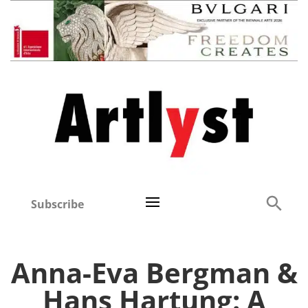
Subscribe
Anna-Eva Bergman &
Hans Hartung: A