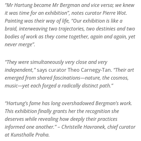
“Mr Hartung became Mr Bergman and vice versa; we knew
it was time for an exhibition”, notes curator Pierre Wot.
Painting was their way of life, “Our exhibition is like a
braid, interweaving two trajectories, two destinies and two
bodies of work as they come together, again and again, yet
never merge”.
“They were simultaneously very close and very
independent,”
says curator Theo Carnegy-Tan.
“Their art
emerged from shared fascinations—nature, the cosmos,
music—yet each forged a radically distinct path.”
“Hartung’s fame has long overshadowed Bergman’s work.
This exhibition finally grants her the recognition she
deserves while revealing how deeply their practices
informed one another.” – Christelle Havranek, chief curator
at Kunsthalle Praha.