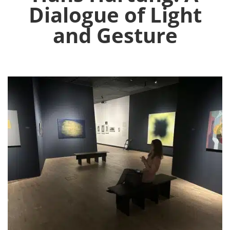
Dialogue of Light
and Gesture