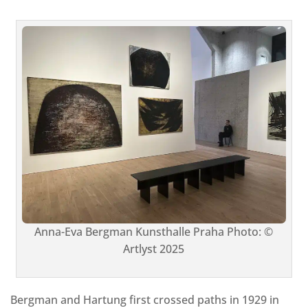
Anna-Eva Bergman Kunsthalle Praha Photo: ©
Artlyst 2025
Bergman and Hartung first crossed paths in 1929 in