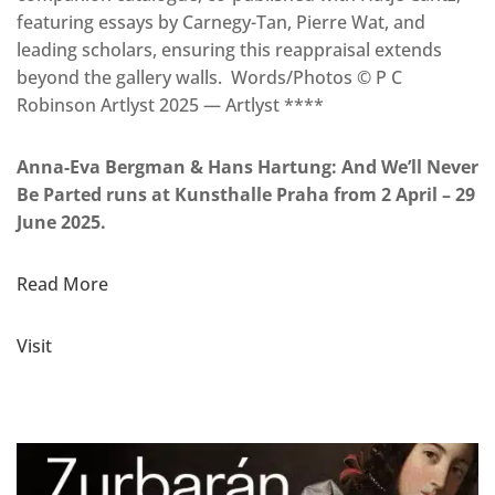
featuring essays by Carnegy-Tan, Pierre Wat, and
leading scholars, ensuring this reappraisal extends
beyond the gallery walls. Words/Photos © P C
Robinson Artlyst 2025 — Artlyst ****
Anna-Eva Bergman & Hans Hartung: And We’ll Never
Be Parted runs at Kunsthalle Praha from 2 April – 29
June 2025.
Read More
Visit