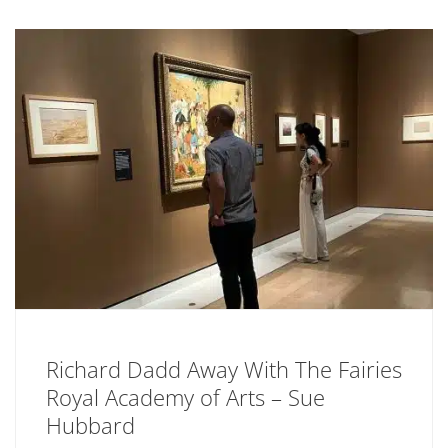
Richard Dadd Away With The Fairies
Royal Academy of Arts – Sue
Hubbard