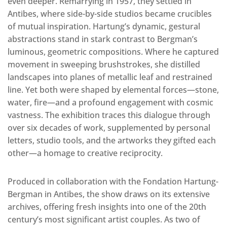
even deeper. Remarrying in 1957, they settled in
Antibes, where side-by-side studios became crucibles
of mutual inspiration. Hartung’s dynamic, gestural
abstractions stand in stark contrast to Bergman’s
luminous, geometric compositions. Where he captured
movement in sweeping brushstrokes, she distilled
landscapes into planes of metallic leaf and restrained
line. Yet both were shaped by elemental forces—stone,
water, fire—and a profound engagement with cosmic
vastness. The exhibition traces this dialogue through
over six decades of work, supplemented by personal
letters, studio tools, and the artworks they gifted each
other—a homage to creative reciprocity.
Produced in collaboration with the Fondation Hartung-
Bergman in Antibes, the show draws on its extensive
archives, offering fresh insights into one of the 20th
century’s most significant artist couples. As two of