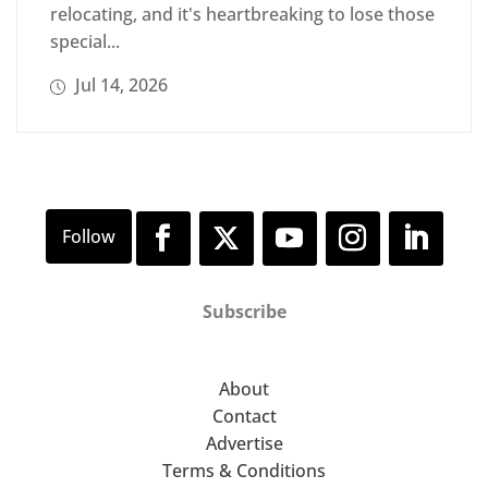
relocating, and it's heartbreaking to lose those
special...
Jul 14, 2026
Subscribe
About
Contact
Advertise
Terms & Conditions