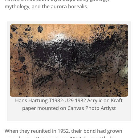
mythology, and the aurora borealis.
Hans Hartung T1982-U29 1982 Acrylic on Kraft
paper mounted on Canvas Photo Artlyst
When they reunited in 1952, their bond had grown