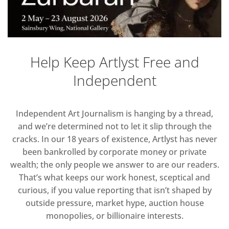
Help Keep Artlyst Free and
Independent
Independent Art Journalism is hanging by a thread,
and we’re determined not to let it slip through the
cracks. In our 18 years of existence, Artlyst has never
been bankrolled by corporate money or private
wealth; the only people we answer to are our readers.
That’s what keeps our work honest, sceptical and
curious, if you value reporting that isn’t shaped by
outside pressure, market hype, auction house
monopolies, or billionaire interests.