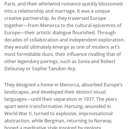
Paris, and their whirlwind romance quickly blossomed
into a relationship and marriage. It was a unique
creative partnership. As they traversed Europe
together—from Menorca to the cultural epicentres of
Europe—their artistic dialogue flourished. Through
decades of collaboration and independent exploration,
they would ultimately emerge as one of modern art’s
most formidable duos, their influence rivalling that of
other legendary pairings, such as Sonia and Robert
Delaunay or Sophie Taeuber-Arp.
They designed a home in Menorca, absorbed Europe’s
landscapes, and developed their distinct visual
languages—until their separation in 1937. The years
apart were transformative: Hartung, wounded in
World War II, turned to explosive, improvisational
abstraction, while Bergman, returning to Norway,
honed a meditative style inspired by geology,