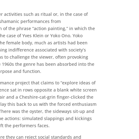
activities such as ritual or, in the case of
is shamanic performances from
 of the phrase “action painting,” in which the
 the case of Yves Klein or Yoko Ono. Yoko
f the female body, much as artists had been
ing indifference associated with society’s
as to challenge the viewer, often provoking
e 1960s the genre has been absorbed into the
rpose and function.
mance project that claims to “explore ideas of
ence sat in rows opposite a blank white screen
ir and a Cheshire-cat-grin finger-clicked the
ay this back to us with the forced enthusiasm
There was the oyster, the sideways sit-up and
 actions: simulated slappings and kickings
ft the performers faces.
ere they can reject social standards and