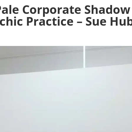
Pale Corporate Shadow
chic Practice – Sue Hu