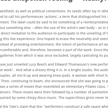
thetic as well as political conventions. Its seeds often lay in other 
ed to call his performances ‘actions’, a term that distinguished h
ment. The label could be said to be something of a reinterpretation
 but something else – often the use of the artist’s own body – as in
 direct invitation to the audience to participate in the unveiling o
g this live experience, Ono hoped to erase the neutrality and seem
Instead of providing entertainment, the intent of performance art w
ncomfortable and, therefore, becomes a part of the work. Since th
eries from which it was once excluded, largely castrating its pu
n have just unveiled Lucy Beech and Edward Thomasson’s new perfor
work”. And what a dreary thing it is. In a bright studio, the audi
ouples, all mic’d up and wearing knee-pads. A woman with short ha
 Then, continuing to beam, she announced that she was going to pl
as a series of moves that resembled an elementary Pilates class. 
ancers. These moves were then followed by a number of pantomime
anied by some chirpy disco music. The supercilious grins never le
ut the Tate’s claim that the: “performers construct a safe space wh