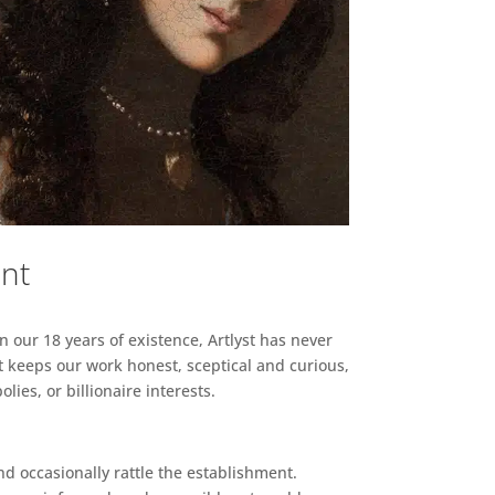
ent
n our 18 years of existence, Artlyst has never
 keeps our work honest, sceptical and curious,
ies, or billionaire interests.
d occasionally rattle the establishment.