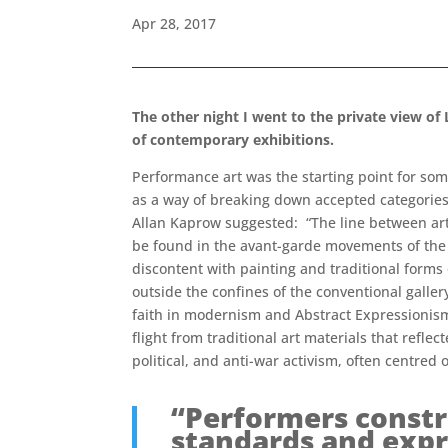
Apr 28, 2017
The other night I went to the private view o
of contemporary exhibitions.
Performance art was the starting point for som
as a way of breaking down accepted categories
Allan Kaprow suggested: “The line between art a
be found in the avant-garde movements of the 
discontent with painting and traditional forms 
outside the confines of the conventional galle
faith in modernism and Abstract Expressionism.
flight from traditional art materials that refle
political, and anti-war activism, often centred
“Performers constru
standards and expr