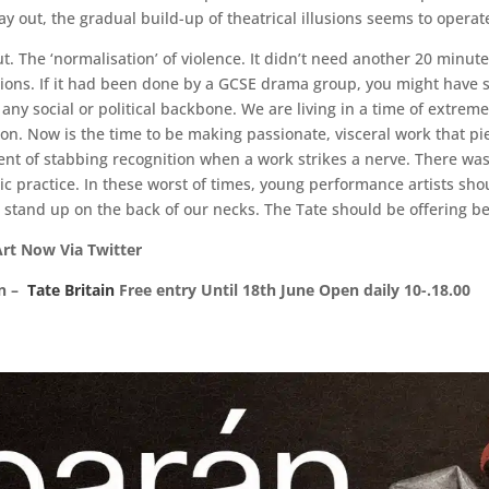
y out, the gradual build-up of theatrical illusions seems to operate
. The ‘normalisation’ of violence. It didn’t need another 20 minutes
stions. If it had been done by a GCSE drama group, you might have s
ny social or political backbone. We are living in a time of extreme 
on. Now is the time to be making passionate, visceral work that pie
t of stabbing recognition when a work strikes a nerve. There was 
c practice. In these worst of times, young performance artists sho
stand up on the back of our necks. The Tate should be offering bet
s: Sue Hubbard Photo Alice Rawsthorn‏ Art Now Via Twitter
on –
Tate Britain
Free entry Until 18th June Open daily 10-.18.00