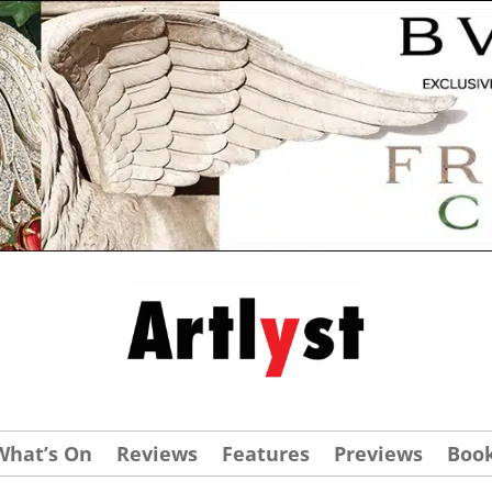
What’s On
Reviews
Features
Previews
Boo