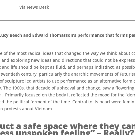
Via News Desk
f Lucy Beech and Edward Thomasson’s performance that forms part
e of the most radical ideas that changed the way we think about c
 and exploring new ideas and directions that could not be express
nd life should be kept as fluid, and perhaps indistinct, as possib
twentieth century, particularly the anarchic movements of Futuri
of sculpture led artists to use performance as an alternative form
ry. The 1960s, that decade of upheaval and change, saw a flowering 
 Primarily focused on the body it reflected the mood for the “demat
cted the political ferment of the time. Central to its heart were fe
 on protests about Vietnam.
ct a safe space where they can 
ess unspoken feeling” – Really?