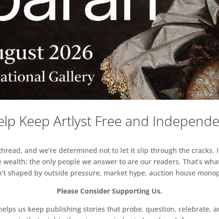
lp Keep Artlyst Free and Independ
read, and we’re determined not to let it slip through the cracks. I
 wealth; the only people we answer to are our readers. That’s what
sn’t shaped by outside pressure, market hype, auction house monopol
Please Consider Supporting Us.
ps us keep publishing stories that probe, question, celebrate, an