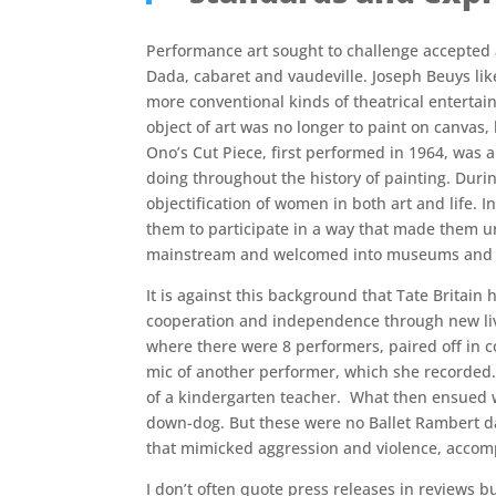
Performance art sought to challenge accepted aes
Dada, cabaret and vaudeville. Joseph Beuys lik
more conventional kinds of theatrical entertain
object of art was no longer to paint on canvas,
Ono’s Cut Piece, first performed in 1964, was a
doing throughout the history of painting. Durin
objectification of women in both art and life. 
them to participate in a way that made them u
mainstream and welcomed into museums and gall
It is against this background that Tate Britai
cooperation and independence through new live 
where there were 8 performers, paired off in c
mic of another performer, which she recorded.
of a kindergarten teacher. What then ensued w
down-dog. But these were no Ballet Rambert d
that mimicked aggression and violence, accomp
I don’t often quote press releases in reviews b