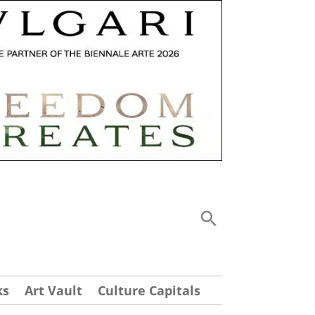
ks
Art Vault
Culture Capitals