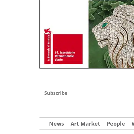
Subscribe
News
Art Market
People