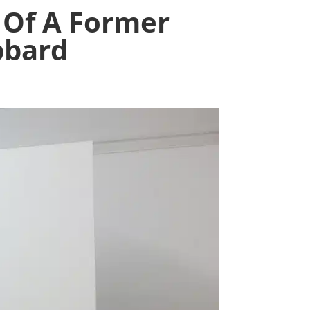
 Of A Former
bbard