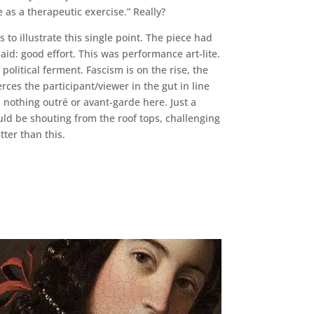
 as a therapeutic exercise.” Really?
 to illustrate this single point. The piece had
aid: good effort. This was performance art-lite.
political ferment. Fascism is on the rise, the
rces the participant/viewer in the gut in line
nothing outré or avant-garde here. Just a
uld be shouting from the roof tops, challenging
ter than this.