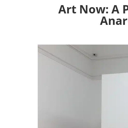
Art Now: A 
Anar