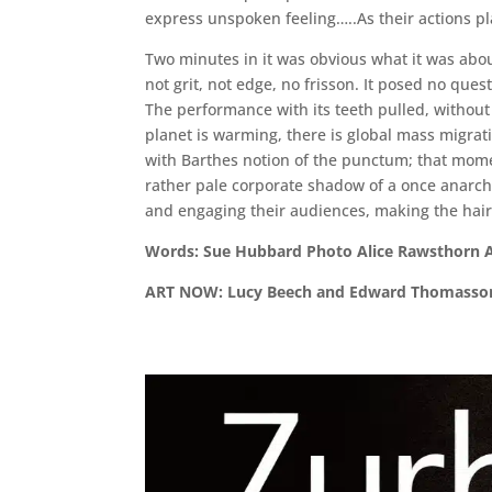
express unspoken feeling…..As their actions pla
Two minutes in it was obvious what it was about
not grit, not edge, no frisson. It posed no que
The performance with its teeth pulled, without a
planet is warming, there is global mass migrati
with Barthes notion of the punctum; that momen
rather pale corporate shadow of a once anarchi
and engaging their audiences, making the hair 
Word
ART NOW: Lucy Beech and Edward Thomass