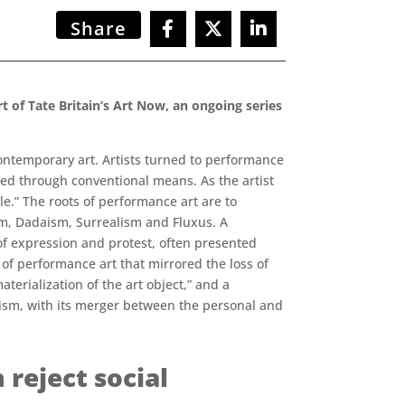
Share
 of Tate Britain’s Art Now, an ongoing series
ontemporary art. Artists turned to performance
ed through conventional means. As the artist
le.” The roots of performance art are to
sm, Dadaism, Surrealism and Fluxus. A
 of expression and protest, often presented
of performance art that mirrored the loss of
erialization of the art object,” and a
minism, with its merger between the personal and
reject social