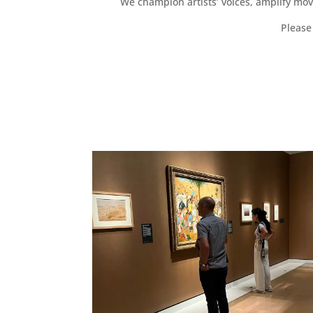
We champion artists’ voices, amplify mo
Please 