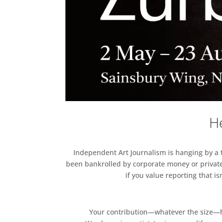
He
Independent Art Journalism is hanging by a th
been bankrolled by corporate money or private
if you value reporting that i
Your contribution—whatever the size—hel