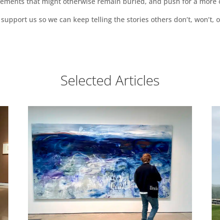
vements that might otherwise remain buried, and push for a more o
support us so we can keep telling the stories others don’t, won’t, o
Selected Articles