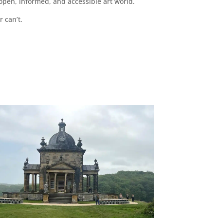
pen, informed, and accessible art world.
r can’t.