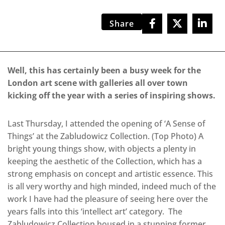
Share
Well, this has certainly been a busy week for the
London art scene with galleries all over town
kicking off the year with a series of inspiring shows.
Last Thursday, I attended the opening of ‘A Sense of
Things’ at the Zabludowicz Collection. (Top Photo) A
bright young things show, with objects a plenty in
keeping the aesthetic of the Collection, which has a
strong emphasis on concept and artistic essence. This
is all very worthy and high minded, indeed much of the
work I have had the pleasure of seeing here over the
years falls into this ‘intellect art’ category. The
Zabludowicz Collection housed in a stunning former