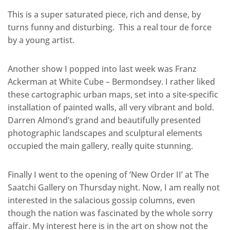
This is a super saturated piece, rich and dense, by
turns funny and disturbing. This a real tour de force
by a young artist.
Another show I popped into last week was Franz
Ackerman at White Cube – Bermondsey. I rather liked
these cartographic urban maps, set into a site-specific
installation of painted walls, all very vibrant and bold.
Darren Almond’s grand and beautifully presented
photographic landscapes and sculptural elements
occupied the main gallery, really quite stunning.
Finally I went to the opening of ‘New Order II’ at The
Saatchi Gallery on Thursday night. Now, I am really not
interested in the salacious gossip columns, even
though the nation was fascinated by the whole sorry
affair. My interest here is in the art on show not the