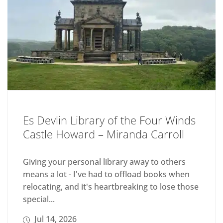
Es Devlin Library of the Four Winds
Castle Howard – Miranda Carroll
Giving your personal library away to others
means a lot - I've had to offload books when
relocating, and it's heartbreaking to lose those
special...
Jul 14, 2026