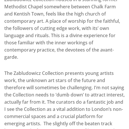
Methodist Chapel somewhere between Chalk Farm
and Kentish Town, feels like the high church of
contemporary art. A place of worship for the faithful,
the followers of cutting edge work, with its’ own
language and rituals. This is a divine experience for
those familiar with the inner workings of
contemporary practice, the devotees of the avant-
garde.
The Zabludowicz Collection presents young artists
work, the unknown art stars of the future and
therefore will sometimes be challenging. I’m not saying
the Collection needs to ‘dumb down’ to attract interest,
actually far from it. The curators do a fantastic job and
I see the Collection as a vital addition to London’s non-
commercial spaces and a crucial platform for
emerging artists. The slightly off the beaten track