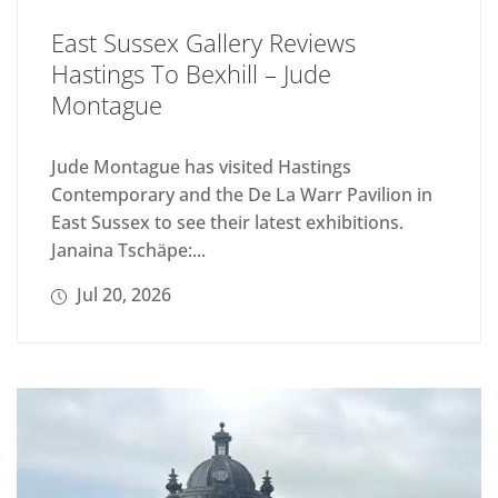
East Sussex Gallery Reviews
Hastings To Bexhill – Jude
Montague
Jude Montague has visited Hastings
Contemporary and the De La Warr Pavilion in
East Sussex to see their latest exhibitions.
Janaina Tschäpe:...
Jul 20, 2026