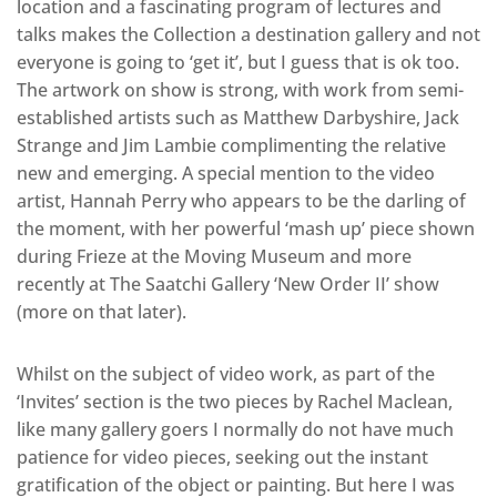
location and a fascinating program of lectures and
talks makes the Collection a destination gallery and not
everyone is going to ‘get it’, but I guess that is ok too.
The artwork on show is strong, with work from semi-
established artists such as Matthew Darbyshire, Jack
Strange and Jim Lambie complimenting the relative
new and emerging. A special mention to the video
artist, Hannah Perry who appears to be the darling of
the moment, with her powerful ‘mash up’ piece shown
during Frieze at the Moving Museum and more
recently at The Saatchi Gallery ‘New Order II’ show
(more on that later).
Whilst on the subject of video work, as part of the
‘Invites’ section is the two pieces by Rachel Maclean,
like many gallery goers I normally do not have much
patience for video pieces, seeking out the instant
gratification of the object or painting. But here I was