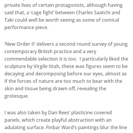
private lives of certain protagonists, although having
said that, a ‘cage fight’ between Charles Saatchi and
Taki could well be worth seeing as some of comical
performance piece.
‘New Order II’ delivers a second round survey of young
contemporary British practice and a very
commendable selection it is too. I particularly liked the
sculpture by Virgile Ittah, these wax figures seem to be
decaying and decomposing before our eyes, almost as
if the forces of nature are too much to bear with the
skin and tissue being drawn off, revealing the
grotesque.
I was also taken by Dan Rees’ plasticine covered
panels, which create playful abstraction with an
adulating surface. Finbar Ward’s paintings blur the line