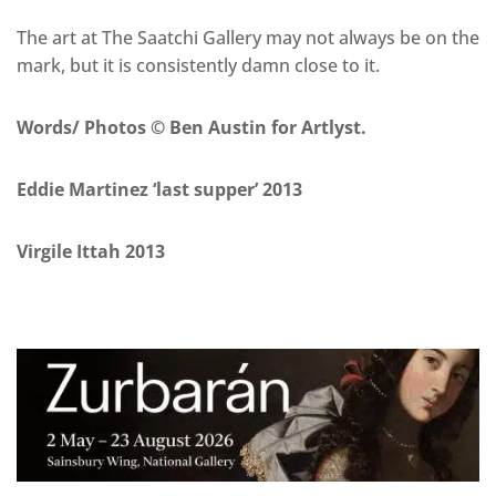
The art at The Saatchi Gallery may not always be on the
mark, but it is consistently damn close to it.
Words/ Photos © Ben Austin for Artlyst.
Eddie Martinez ‘last supper’ 2013
Virgile Ittah 2013