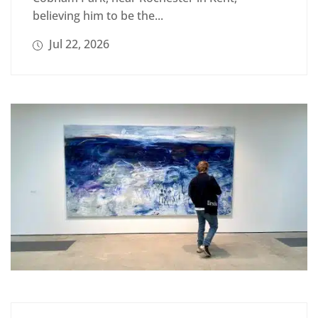
believing him to be the...
Jul 22, 2026