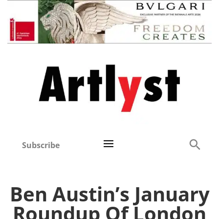
Subscribe
Ben Austin’s January
Roundup Of London