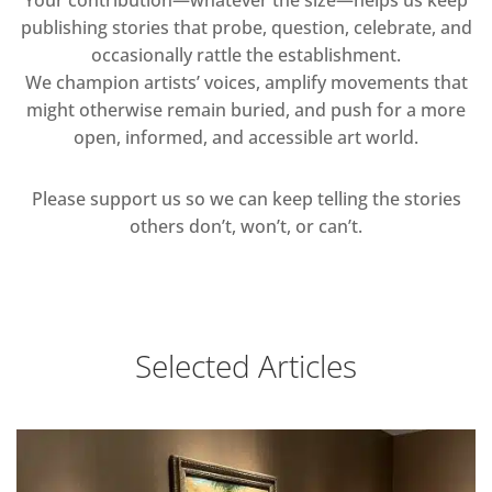
publishing stories that probe, question, celebrate, and
occasionally rattle the establishment.
We champion artists’ voices, amplify movements that
might otherwise remain buried, and push for a more
open, informed, and accessible art world.
Please support us so we can keep telling the stories
others don’t, won’t, or can’t.
Selected Articles