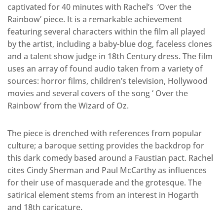
captivated for 40 minutes with Rachel’s ‘Over the
Rainbow’ piece. It is a remarkable achievement
featuring several characters within the film all played
by the artist, including a baby-blue dog, faceless clones
and a talent show judge in 18th Century dress. The film
uses an array of found audio taken from a variety of
sources: horror films, children’s television, Hollywood
movies and several covers of the song ‘ Over the
Rainbow’ from the Wizard of Oz.
The piece is drenched with references from popular
culture; a baroque setting provides the backdrop for
this dark comedy based around a Faustian pact. Rachel
cites Cindy Sherman and Paul McCarthy as influences
for their use of masquerade and the grotesque. The
satirical element stems from an interest in Hogarth
and 18th caricature.