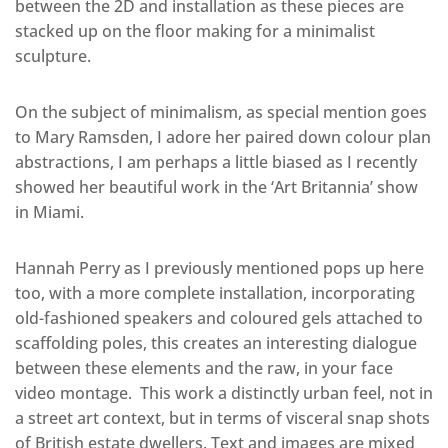
between the 2D and installation as these pieces are
stacked up on the floor making for a minimalist
sculpture.
On the subject of minimalism, as special mention goes
to Mary Ramsden, I adore her paired down colour plan
abstractions, I am perhaps a little biased as I recently
showed her beautiful work in the ‘Art Britannia’ show
in Miami.
Hannah Perry as I previously mentioned pops up here
too, with a more complete installation, incorporating
old-fashioned speakers and coloured gels attached to
scaffolding poles, this creates an interesting dialogue
between these elements and the raw, in your face
video montage. This work a distinctly urban feel, not in
a street art context, but in terms of visceral snap shots
of British estate dwellers. Text and images are mixed