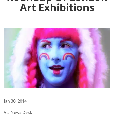
Art Exhibitions
Jan 30, 2014
Via News Desk