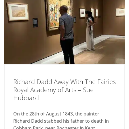
Richard Dadd Away With The Fairies
Royal Academy of Arts – Sue
Hubbard
On the 28th of August 1843, the painter
Richard Dadd stabbed his father to death in
Cobham Park, near Rochester in Kent,