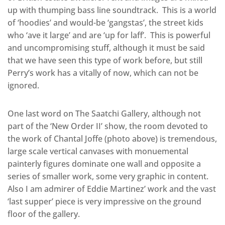
up with thumping bass line soundtrack. This is a world
of ‘hoodies’ and would-be ‘gangstas’, the street kids
who ‘ave it large’ and are ‘up for laff’. This is powerful
and uncompromising stuff, although it must be said
that we have seen this type of work before, but still
Perry’s work has a vitally of now, which can not be
ignored.
One last word on The Saatchi Gallery, although not
part of the ‘New Order II’ show, the room devoted to
the work of Chantal Joffe (photo above) is tremendous,
large scale vertical canvases with monuemental
painterly figures dominate one wall and opposite a
series of smaller work, some very graphic in content.
Also I am admirer of Eddie Martinez’ work and the vast
‘last supper’ piece is very impressive on the ground
floor of the gallery.