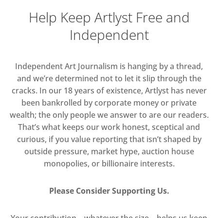
Help Keep Artlyst Free and
Independent
Independent Art Journalism is hanging by a thread,
and we’re determined not to let it slip through the
cracks. In our 18 years of existence, Artlyst has never
been bankrolled by corporate money or private
wealth; the only people we answer to are our readers.
That’s what keeps our work honest, sceptical and
curious, if you value reporting that isn’t shaped by
outside pressure, market hype, auction house
monopolies, or billionaire interests.
Please Consider Supporting Us.
Your contribution—whatever the size—helps us keep