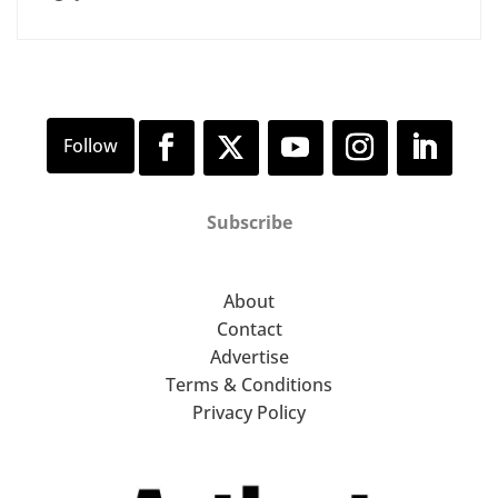
Subscribe
About
Contact
Advertise
Terms & Conditions
Privacy Policy