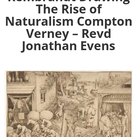
The Rise of
Naturalism Compton
Verney – Revd
Jonathan Evens