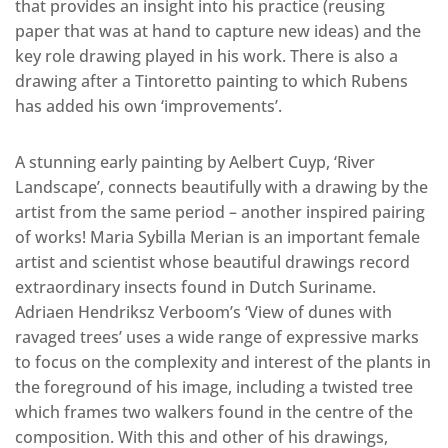
that provides an insight into his practice (reusing
paper that was at hand to capture new ideas) and the
key role drawing played in his work. There is also a
drawing after a Tintoretto painting to which Rubens
has added his own ‘improvements’.
A stunning early painting by Aelbert Cuyp, ‘River
Landscape’, connects beautifully with a drawing by the
artist from the same period – another inspired pairing
of works! Maria Sybilla Merian is an important female
artist and scientist whose beautiful drawings record
extraordinary insects found in Dutch Suriname.
Adriaen Hendriksz Verboom’s ‘View of dunes with
ravaged trees’ uses a wide range of expressive marks
to focus on the complexity and interest of the plants in
the foreground of his image, including a twisted tree
which frames two walkers found in the centre of the
composition. With this and other of his drawings,