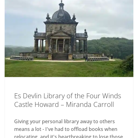
Es Devlin Library of the Four Winds
Castle Howard – Miranda Carroll
Giving your personal library away to others
means a lot - I've had to offload books when
relocating, and it's heartbreaking to lose those