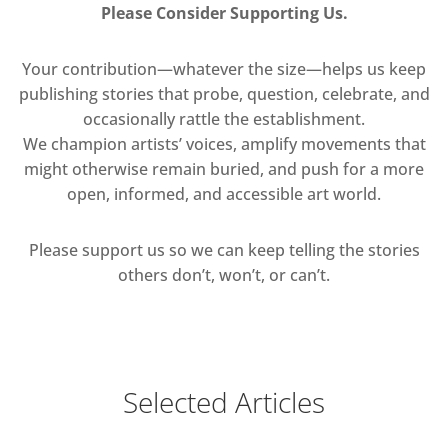
Please Consider Supporting Us.
Your contribution—whatever the size—helps us keep
publishing stories that probe, question, celebrate, and
occasionally rattle the establishment.
We champion artists’ voices, amplify movements that
might otherwise remain buried, and push for a more
open, informed, and accessible art world.
Please support us so we can keep telling the stories
others don’t, won’t, or can’t.
Selected Articles