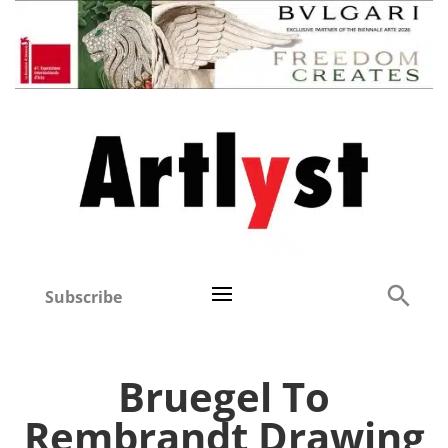
Subscribe
Bruegel To
Rembrandt Drawing