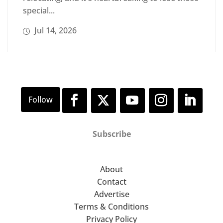
special...
Jul 14, 2026
Subscribe
About
Contact
Advertise
Terms & Conditions
Privacy Policy