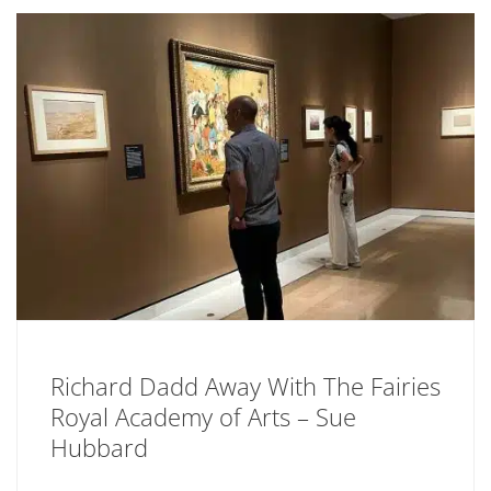
Richard Dadd Away With The Fairies
Royal Academy of Arts – Sue
Hubbard