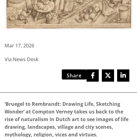
Mar 17, 2026
Via News Desk
Share
‘Bruegel to Rembrandt: Drawing Life, Sketching
Wonder’ at Compton Verney takes us back to the
rise of naturalism in Dutch art to see images of life
drawing, landscapes, village and city scenes,
mythology, religion, vices and virtues.