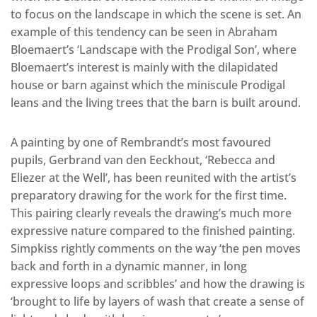
to focus on the landscape in which the scene is set. An
example of this tendency can be seen in Abraham
Bloemaert’s ‘Landscape with the Prodigal Son’, where
Bloemaert’s interest is mainly with the dilapidated
house or barn against which the miniscule Prodigal
leans and the living trees that the barn is built around.
A painting by one of Rembrandt’s most favoured
pupils, Gerbrand van den Eeckhout, ‘Rebecca and
Eliezer at the Well’, has been reunited with the artist’s
preparatory drawing for the work for the first time.
This pairing clearly reveals the drawing’s much more
expressive nature compared to the finished painting.
Simpkiss rightly comments on the way ‘the pen moves
back and forth in a dynamic manner, in long
expressive loops and scribbles’ and how the drawing is
‘brought to life by layers of wash that create a sense of