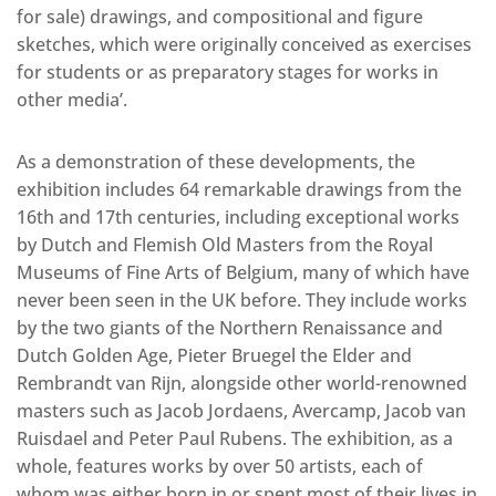
for sale) drawings, and compositional and figure
sketches, which were originally conceived as exercises
for students or as preparatory stages for works in
other media’.
As a demonstration of these developments, the
exhibition includes 64 remarkable drawings from the
16th and 17th centuries, including exceptional works
by Dutch and Flemish Old Masters from the Royal
Museums of Fine Arts of Belgium, many of which have
never been seen in the UK before. They include works
by the two giants of the Northern Renaissance and
Dutch Golden Age, Pieter Bruegel the Elder and
Rembrandt van Rijn, alongside other world-renowned
masters such as Jacob Jordaens, Avercamp, Jacob van
Ruisdael and Peter Paul Rubens. The exhibition, as a
whole, features works by over 50 artists, each of
whom was either born in or spent most of their lives in