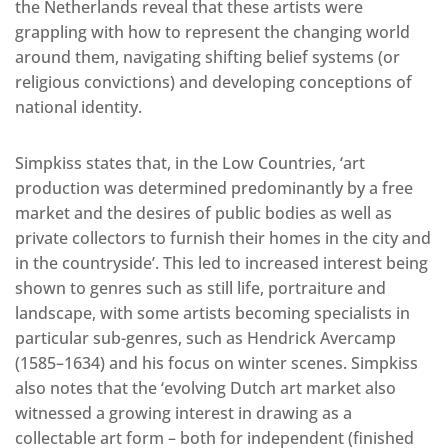
the Netherlands reveal that these artists were
grappling with how to represent the changing world
around them, navigating shifting belief systems (or
religious convictions) and developing conceptions of
national identity.
Simpkiss states that, in the Low Countries, ‘art
production was determined predominantly by a free
market and the desires of public bodies as well as
private collectors to furnish their homes in the city and
in the countryside’. This led to increased interest being
shown to genres such as still life, portraiture and
landscape, with some artists becoming specialists in
particular sub-genres, such as Hendrick Avercamp
(1585–1634) and his focus on winter scenes. Simpkiss
also notes that the ‘evolving Dutch art market also
witnessed a growing interest in drawing as a
collectable art form – both for independent (finished