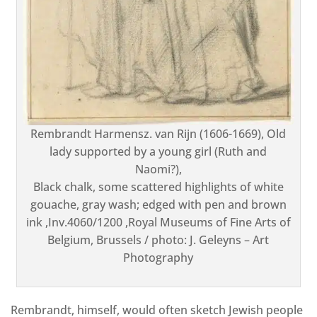
Rembrandt Harmensz. van Rijn (1606-1669), Old
lady supported by a young girl (Ruth and
Naomi?),
Black chalk, some scattered highlights of white
gouache, gray wash; edged with pen and brown
ink ,Inv.4060/1200 ,Royal Museums of Fine Arts of
Belgium, Brussels / photo: J. Geleyns – Art
Photography
Rembrandt, himself, would often sketch Jewish people