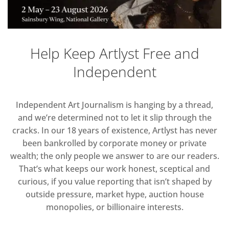
Help Keep Artlyst Free and
Independent
Independent Art Journalism is hanging by a thread,
and we’re determined not to let it slip through the
cracks. In our 18 years of existence, Artlyst has never
been bankrolled by corporate money or private
wealth; the only people we answer to are our readers.
That’s what keeps our work honest, sceptical and
curious, if you value reporting that isn’t shaped by
outside pressure, market hype, auction house
monopolies, or billionaire interests.