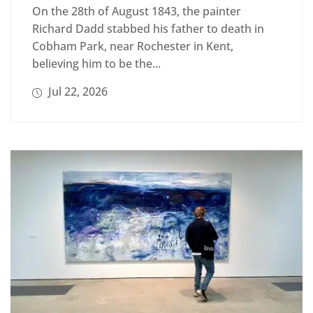
On the 28th of August 1843, the painter
Richard Dadd stabbed his father to death in
Cobham Park, near Rochester in Kent,
believing him to be the...
Jul 22, 2026