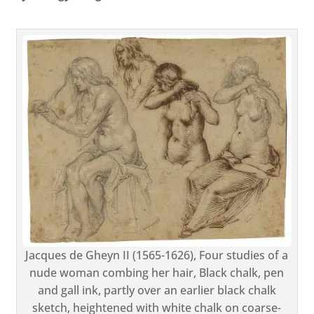
Jacques de Gheyn II (1565-1626), Four studies of a
nude woman combing her hair, Black chalk, pen
and gall ink, partly over an earlier black chalk
sketch, heightened with white chalk on coarse-