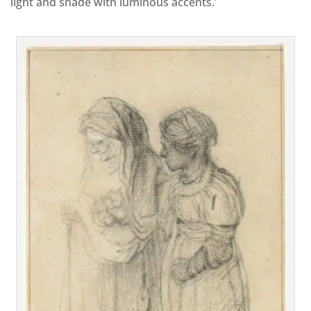
light and shade with luminous accents.’