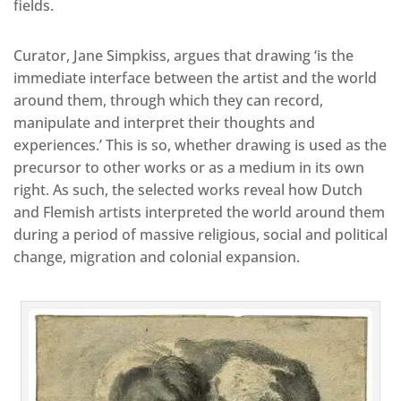
fields.
Curator, Jane Simpkiss, argues that drawing ‘is the
immediate interface between the artist and the world
around them, through which they can record,
manipulate and interpret their thoughts and
experiences.’ This is so, whether drawing is used as the
precursor to other works or as a medium in its own
right. As such, the selected works reveal how Dutch
and Flemish artists interpreted the world around them
during a period of massive religious, social and political
change, migration and colonial expansion.