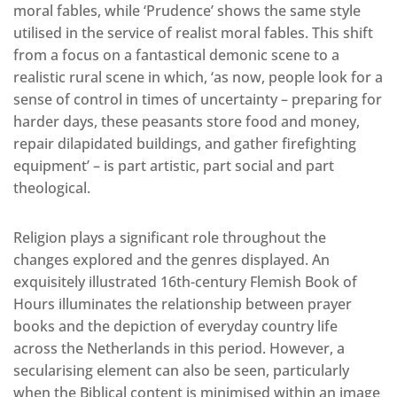
moral fables, while ‘Prudence’ shows the same style
utilised in the service of realist moral fables. This shift
from a focus on a fantastical demonic scene to a
realistic rural scene in which, ‘as now, people look for a
sense of control in times of uncertainty – preparing for
harder days, these peasants store food and money,
repair dilapidated buildings, and gather firefighting
equipment’ – is part artistic, part social and part
theological.
Religion plays a significant role throughout the
changes explored and the genres displayed. An
exquisitely illustrated 16th-century Flemish Book of
Hours illuminates the relationship between prayer
books and the depiction of everyday country life
across the Netherlands in this period. However, a
secularising element can also be seen, particularly
when the Biblical content is minimised within an image