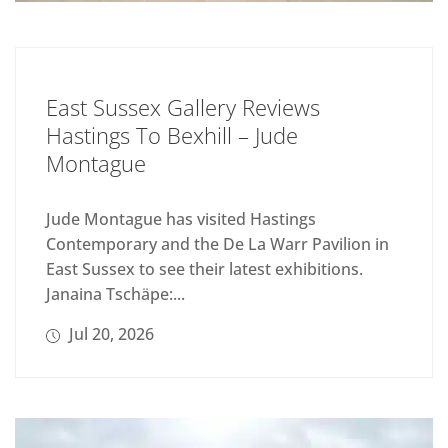
East Sussex Gallery Reviews
Hastings To Bexhill – Jude
Montague
Jude Montague has visited Hastings
Contemporary and the De La Warr Pavilion in
East Sussex to see their latest exhibitions.
Janaina Tschäpe:...
Jul 20, 2026