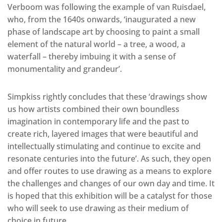
Verboom was following the example of van Ruisdael,
who, from the 1640s onwards, ‘inaugurated a new
phase of landscape art by choosing to paint a small
element of the natural world – a tree, a wood, a
waterfall – thereby imbuing it with a sense of
monumentality and grandeur’.
Simpkiss rightly concludes that these ‘drawings show
us how artists combined their own boundless
imagination in contemporary life and the past to
create rich, layered images that were beautiful and
intellectually stimulating and continue to excite and
resonate centuries into the future’. As such, they open
and offer routes to use drawing as a means to explore
the challenges and changes of our own day and time. It
is hoped that this exhibition will be a catalyst for those
who will seek to use drawing as their medium of
choice in future.