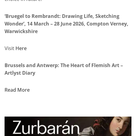
‘Bruegel to Rembrandt: Drawing Life, Sketching
Wonder’, 14 March – 28 June 2026, Compton Verney,
Warwickshire
Visit
Here
Brussels and Antwerp: The Heart of Flemish Art –
Artlyst Diary
Read More