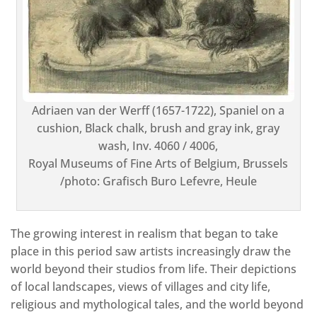
Adriaen van der Werff (1657-1722), Spaniel on a
cushion, Black chalk, brush and gray ink, gray
wash, Inv. 4060 / 4006,
Royal Museums of Fine Arts of Belgium, Brussels
/photo: Grafisch Buro Lefevre, Heule
The growing interest in realism that began to take
place in this period saw artists increasingly draw the
world beyond their studios from life. Their depictions
of local landscapes, views of villages and city life,
religious and mythological tales, and the world beyond