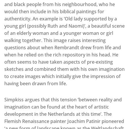
and black people from his neighbourhood, who he
would then include in his biblical paintings for
authenticity. An example is ‘Old lady supported by a
young girl (possibly Ruth and Naomi)’, a beautiful scene
of an elderly woman and a younger woman or girl
walking together. This image raises interesting
questions about when Rembrandt drew from life and
when he relied on the rich repository in his head. He
often seems to have taken aspects of pre-existing
sketches and combined them with his own imagination
to create images which initially give the impression of
having been drawn from life.
Simpkiss argues that this tension ‘between reality and
imagination can be found at the heart of artistic
development in the Netherlands at this time’. The
Flemish Renaissance painter Joachim Patinir pioneered
‘a new form of landscape known as the Weltlandschaft