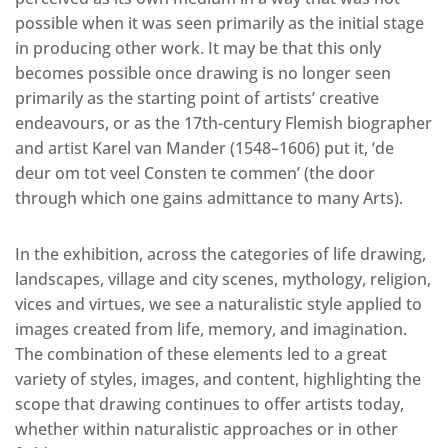
possible when it was seen primarily as the initial stage
in producing other work. It may be that this only
becomes possible once drawing is no longer seen
primarily as the starting point of artists’ creative
endeavours, or as the 17th-century Flemish biographer
and artist Karel van Mander (1548–1606) put it, ‘de
deur om tot veel Consten te commen’ (the door
through which one gains admittance to many Arts).
In the exhibition, across the categories of life drawing,
landscapes, village and city scenes, mythology, religion,
vices and virtues, we see a naturalistic style applied to
images created from life, memory, and imagination.
The combination of these elements led to a great
variety of styles, images, and content, highlighting the
scope that drawing continues to offer artists today,
whether within naturalistic approaches or in other