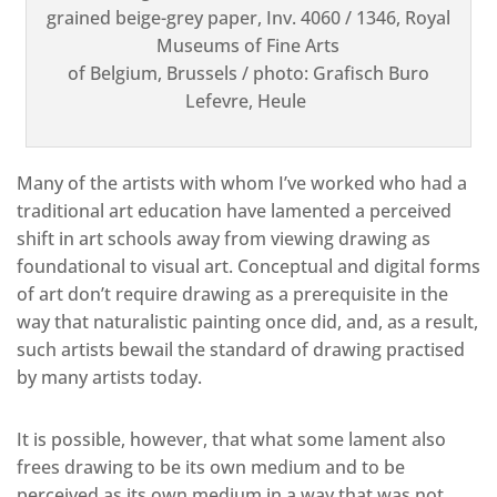
grained beige-grey paper, Inv. 4060 / 1346, Royal
Museums of Fine Arts
of Belgium, Brussels / photo: Grafisch Buro
Lefevre, Heule
Many of the artists with whom I’ve worked who had a
traditional art education have lamented a perceived
shift in art schools away from viewing drawing as
foundational to visual art. Conceptual and digital forms
of art don’t require drawing as a prerequisite in the
way that naturalistic painting once did, and, as a result,
such artists bewail the standard of drawing practised
by many artists today.
It is possible, however, that what some lament also
frees drawing to be its own medium and to be
perceived as its own medium in a way that was not