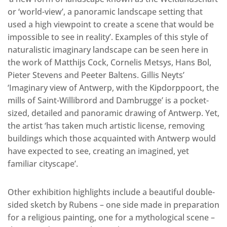
or ‘world-view’, a panoramic landscape setting that
used a high viewpoint to create a scene that would be
impossible to see in reality’. Examples of this style of
naturalistic imaginary landscape can be seen here in
the work of Matthijs Cock, Cornelis Metsys, Hans Bol,
Pieter Stevens and Peeter Baltens. Gillis Neyts’
‘Imaginary view of Antwerp, with the Kipdorppoort, the
mills of Saint-Willibrord and Dambrugge’ is a pocket-
sized, detailed and panoramic drawing of Antwerp. Yet,
the artist ‘has taken much artistic license, removing
buildings which those acquainted with Antwerp would
have expected to see, creating an imagined, yet
familiar cityscape’.
Other exhibition highlights include a beautiful double-
sided sketch by Rubens – one side made in preparation
for a religious painting, one for a mythological scene –