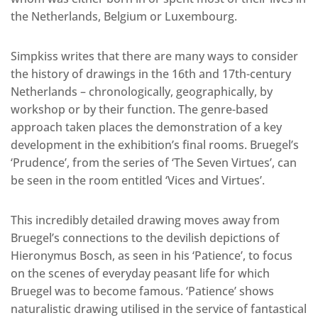
the Netherlands, Belgium or Luxembourg.
Simpkiss writes that there are many ways to consider
the history of drawings in the 16th and 17th-century
Netherlands – chronologically, geographically, by
workshop or by their function. The genre-based
approach taken places the demonstration of a key
development in the exhibition’s final rooms. Bruegel’s
‘Prudence’, from the series of ‘The Seven Virtues’, can
be seen in the room entitled ‘Vices and Virtues’.
This incredibly detailed drawing moves away from
Bruegel’s connections to the devilish depictions of
Hieronymus Bosch, as seen in his ‘Patience’, to focus
on the scenes of everyday peasant life for which
Bruegel was to become famous. ‘Patience’ shows
naturalistic drawing utilised in the service of fantastical