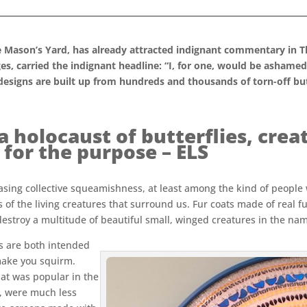
 Mason’s Yard, has already attracted indignant commentary in T
es, carried the indignant headline: “I, for one, would be ashame
 designs are built up from hundreds and thousands of torn-off bu
 a holocaust of butterflies, cr
 for the purpose – ELS
easing collective squeamishness, at least among the kind of people
s of the living creatures that surround us. Fur coats made of real f
 destroy a multitude of beautiful small, winged creatures in the na
as are both intended
make you squirm.
at was popular in the
e, were much less