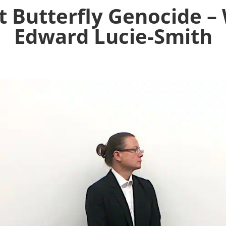
 Butterfly Genocide –
Edward Lucie-Smith