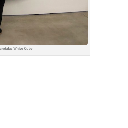
Mandalas White Cube