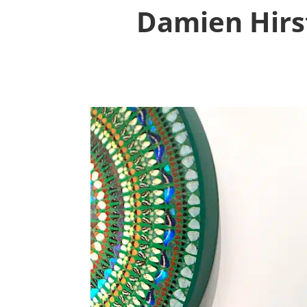
Damien Hirst