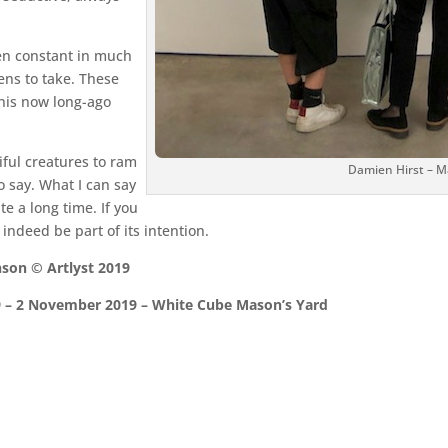
en constant in much
ens to take. These
 his now long-ago
tiful creatures to ram
Damien Hirst – 
o say. What I can say
ite a long time. If you
indeed be part of its intention.
son © Artlyst 2019
 – 2 November 2019 – White Cube Mason’s Yard