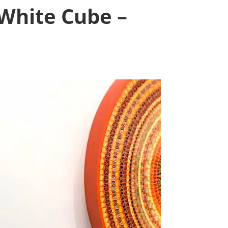
 White Cube –