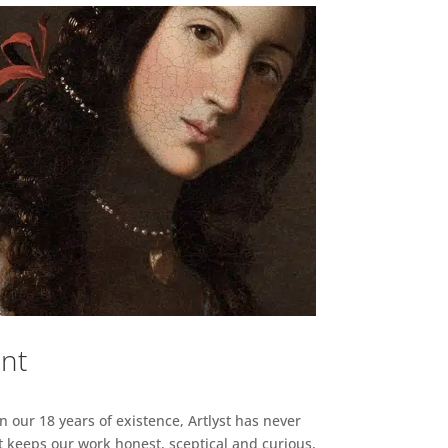
ent
n our 18 years of existence, Artlyst has never
 keeps our work honest, sceptical and curious,