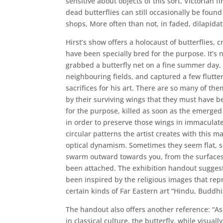
sensitive about objects of this sort. Victorian 
dead butterflies can still occasionally be found
shops, More often than not, in faded, dilapidat
Hirst’s show offers a holocaust of butterflies,
have been specially bred for the purpose. It’s no
grabbed a butterfly net on a fine summer day,
neighbouring fields, and captured a few flutte
sacrifices for his art. There are so many of th
by their surviving wings that they must have b
for the purpose, killed as soon as the emerged
in order to preserve those wings in immaculate
circular patterns the artist creates with this m
optical dynamism. Sometimes they seem flat, 
swarm outward towards you, from the surface
been attached. The exhibition handout suggest
been inspired by the religious images that rep
certain kinds of Far Eastern art “Hindu, Buddhis
The handout also offers another reference: “As
in classical culture, the butterfly, while visuall