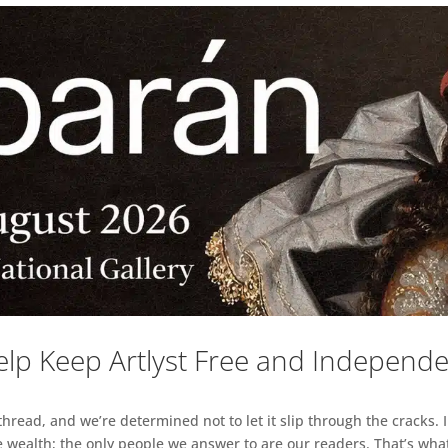
lp Keep Artlyst Free and Independ
read, and we’re determined not to let it slip through the cracks. I
 wealth; the only people we answer to are our readers. That’s what