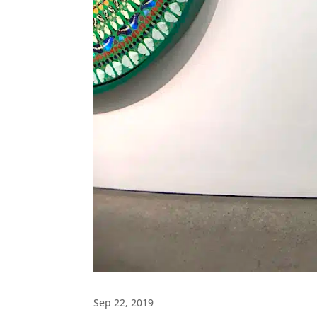
Sep 22, 2019