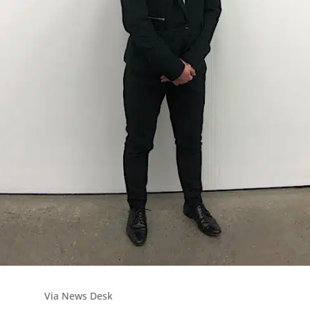
Via News Desk