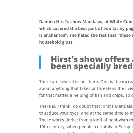
Damien Hirst’s show Mandalas, at White Cube
which covered the best part of two facing pag
is enchanted”, she hated the fact that “these
household gloss.”
Hirst’s show offers
been specially bred
There are several issues here. One is the incr
about anything that takes or threatens the live
for that matter a helping of fish and chips. To
There is, I think, no doubt that Hirst’s Mandal
to seduce your eyes, and at the same time to 
These works derive from a kind of hobbyism th
19th century, when people, certainly in Europ