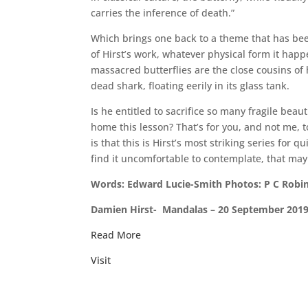
carries the inference of death.”
Which brings one back to a theme that has be
of Hirst’s work, whatever physical form it happ
massacred butterflies are the close cousins of
dead shark, floating eerily in its glass tank.
Is he entitled to sacrifice so many fragile beau
home this lesson? That’s for you, and not me, t
is that this is Hirst’s most striking series for qu
find it uncomfortable to contemplate, that may 
Words: Edward Lucie-Smith Photos: P C Robin
Damien Hirst- Mandalas – 20 September 2019
Read More
Visit