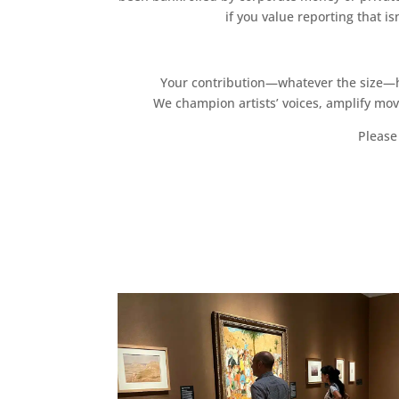
if you value reporting that i
Your contribution—whatever the size—hel
We champion artists’ voices, amplify mo
Please 