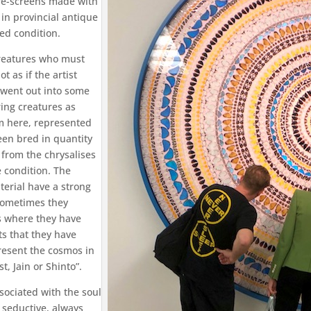
fire-screens made with
 in provincial antique
ed condition.
 creatures who must
t as if the artist
 went out into some
ring creatures as
em here, represented
een bred in quantity
 from the chrysalises
 condition. The
aterial have a strong
sometimes they
s where they have
s that they have
resent the cosmos in
t, Jain or Shinto”.
sociated with the soul
y seductive, always