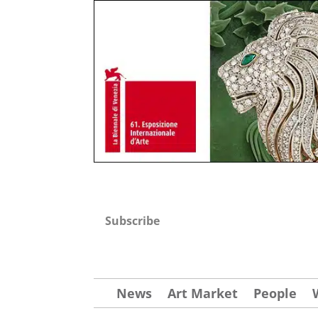
Subscribe
News
Art Market
People