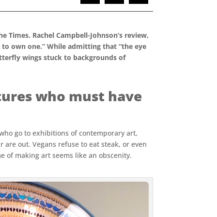
he Times. Rachel Campbell-Johnson’s review,
d to own one.” While admitting that “the eye
tterfly wings stuck to backgrounds of
eatures who must have
 who go to exhibitions of contemporary art,
ur are out. Vegans refuse to eat steak, or even
me of making art seems like an obscenity.