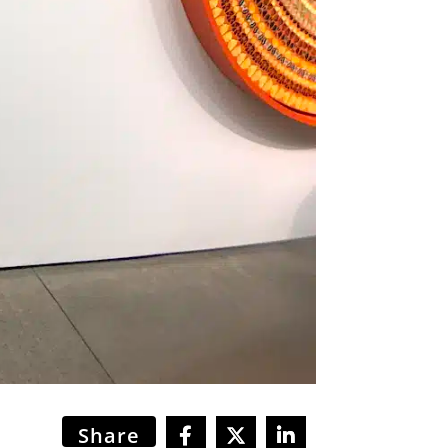
Share