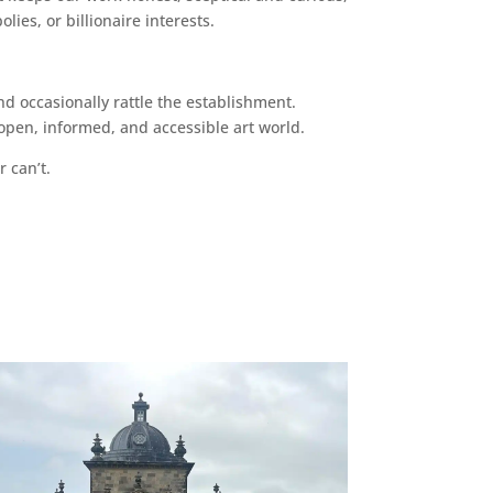
ies, or billionaire interests.
d occasionally rattle the establishment.
pen, informed, and accessible art world.
r can’t.