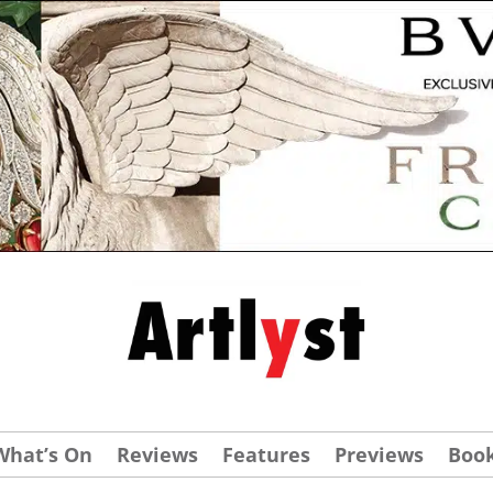
What’s On
Reviews
Features
Previews
Boo