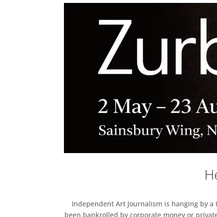
He
Independent Art Journalism is hanging by a th
been bankrolled by corporate money or private