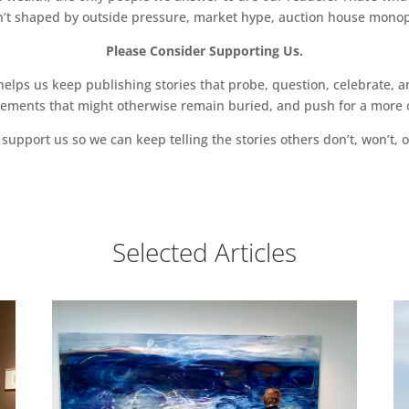
sn’t shaped by outside pressure, market hype, auction house monopol
Please Consider Supporting Us.
ps us keep publishing stories that probe, question, celebrate, an
vements that might otherwise remain buried, and push for a more o
support us so we can keep telling the stories others don’t, won’t, o
Selected Articles