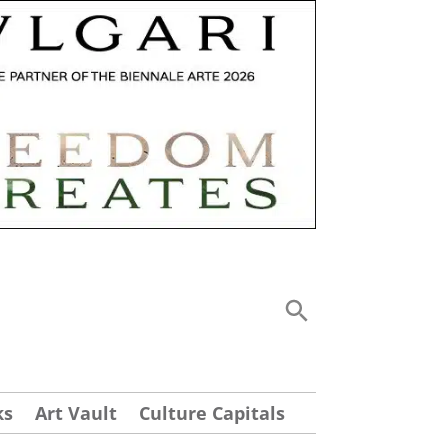
ks
Art Vault
Culture Capitals