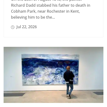
Richard Dadd stabbed his father to death in
Cobham Park, near Rochester in Kent,
believing him to be the...
Jul 22, 2026