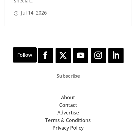
special...
Jul 14, 2026
Subscribe
About
Contact
Advertise
Terms & Conditions
Privacy Policy