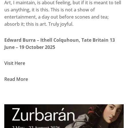
Art, I maintain, is about feeling, but if it is meant to tell
us anything, it is this. This is not a show of
entertainment, a day out before scones and tea;
absorb it; this is art. Truly joyful.
Edward Burra – Ithell Colquhoun, Tate Britain 13
June – 19 October 2025
Visit Here
Read More