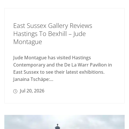
East Sussex Gallery Reviews
Hastings To Bexhill – Jude
Montague
Jude Montague has visited Hastings
Contemporary and the De La Warr Pavilion in
East Sussex to see their latest exhibitions.
Janaina Tschäpe:...
Jul 20, 2026