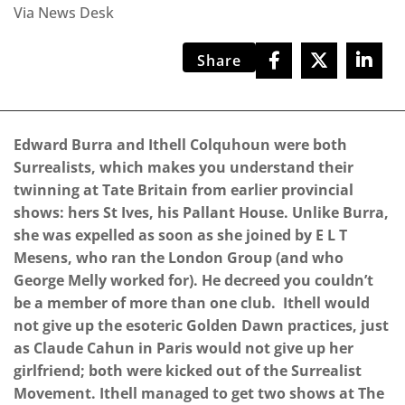
Via News Desk
Share
Edward Burra and Ithell Colquhoun were both
Surrealists, which makes you understand their
twinning at Tate Britain from earlier provincial
shows: hers St Ives, his Pallant House. Unlike Burra,
she was expelled as soon as she joined by E L T
Mesens, who ran the London Group (and who
George Melly worked for). He decreed you couldn’t
be a member of more than one club. Ithell would
not give up the esoteric Golden Dawn practices, just
as Claude Cahun in Paris would not give up her
girlfriend; both were kicked out of the Surrealist
Movement. Ithell managed to get two shows at The