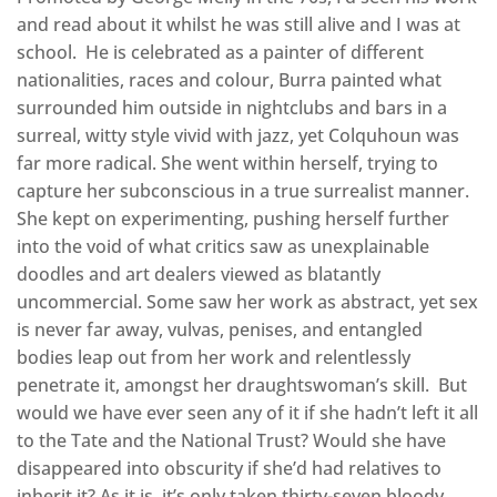
and read about it whilst he was still alive and I was at
school. He is celebrated as a painter of different
nationalities, races and colour, Burra painted what
surrounded him outside in nightclubs and bars in a
surreal, witty style vivid with jazz, yet Colquhoun was
far more radical. She went within herself, trying to
capture her subconscious in a true surrealist manner.
She kept on experimenting, pushing herself further
into the void of what critics saw as unexplainable
doodles and art dealers viewed as blatantly
uncommercial. Some saw her work as abstract, yet sex
is never far away, vulvas, penises, and entangled
bodies leap out from her work and relentlessly
penetrate it, amongst her draughtswoman’s skill. But
would we have ever seen any of it if she hadn’t left it all
to the Tate and the National Trust? Would she have
disappeared into obscurity if she’d had relatives to
inherit it? As it is, it’s only taken thirty-seven bloody