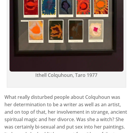
Ithell Colquhoun, Taro 1977
What really disturbed people about Colquhoun was
her determination to be a writer as well as an artist,
and on top of that, her involvement in strange, ancient
spiritual magic and her divorce. Was she a witch? She
was certainly bi-sexual and put sex into her paintings.