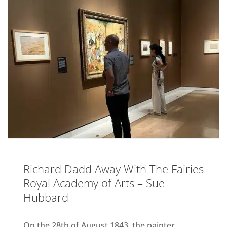
Richard Dadd Away With The Fairies
Royal Academy of Arts – Sue
Hubbard
On the 28th of August 1843, the painter