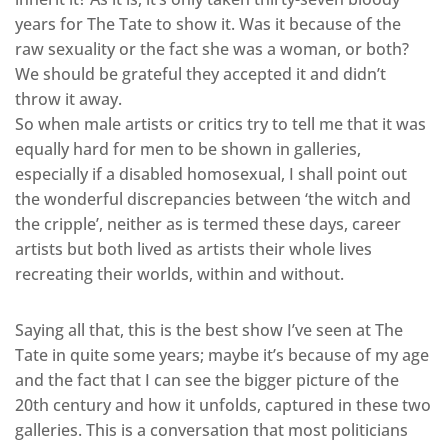
years for The Tate to show it. Was it because of the
raw sexuality or the fact she was a woman, or both?
We should be grateful they accepted it and didn’t
throw it away.
So when male artists or critics try to tell me that it was
equally hard for men to be shown in galleries,
especially if a disabled homosexual, I shall point out
the wonderful discrepancies between ‘the witch and
the cripple’, neither as is termed these days, career
artists but both lived as artists their whole lives
recreating their worlds, within and without.
Saying all that, this is the best show I’ve seen at The
Tate in quite some years; maybe it’s because of my age
and the fact that I can see the bigger picture of the
20th century and how it unfolds, captured in these two
galleries. This is a conversation that most politicians