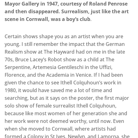
Mayor Gallery in 1947, courtesy of Roland Penrose
and then disappeared. Surrealism, just like the art
scene in Cornwall, was a boy’s club
.
Certain shows shape you as an artist when you are
young. I still remember the impact that the German
Realism show at The Hayward had on me in the late
70s, Bruce Lacey’s Robot show as a child at The
Serpentine, Artemesia Gentileschi in the Uffizi,
Florence, and the Academia in Venice. If I had been
given the chance to see Ithell Colquhoun’s work in
1980, it would have saved me a lot of time and
searching, but as it says on the poster, the first major
solo show of female surrealist Ithell Colquhoun,
because like most women of her generation she and
her work were not deemed worthy, until now. Even
when she moved to Cornwall, where artists had
formed a Colony in St Ives, Newlyn, and Lamorna, she