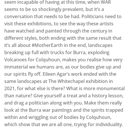
seem incapable of having at this time, when WAR
seems to be so shockingly prevalent, but it’s a
conversation that needs to be had. Politicians need to
visit these exhibitions, to see the way these artists
have watched and painted through the century in
different styles, both ending with the same result that
it’s all about #MotherEarth in the end, landscapes
breaking up full with trucks for Burra, exploding
Volcanoes for Colquhoun, makes you realise how very
immaterial we humans are, as our bodies give up and
our spirits fly off. Eileen Agar’s work ended with the
same landscapes at The Whitechapel exhibition in
2021, for what else is there? What is more monumental
than nature? Give yourself a treat and a history lesson,
and drag a politician along with you. Make them really
look at the Burra war paintings and the spirits trapped
within and wriggling out of bodies by Colquhoun,
which show that we are all one, trying for individuality.