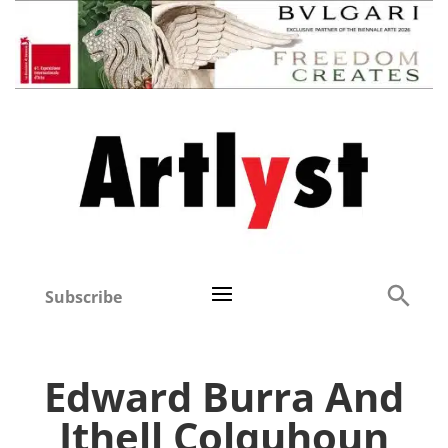
Subscribe
Edward Burra And
Ithell Colquhoun