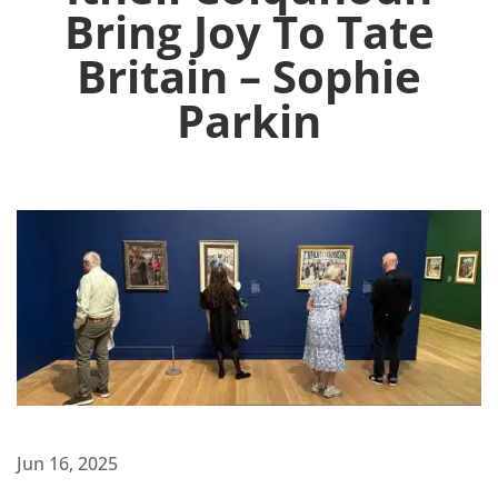
Bring Joy To Tate
Britain – Sophie
Parkin
Jun 16, 2025