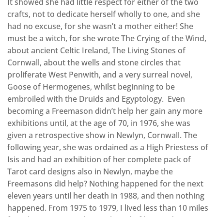
It showed she had little respect for either of the two
crafts, not to dedicate herself wholly to one, and she
had no excuse, for she wasn’t a mother either! She
must be a witch, for she wrote The Crying of the Wind,
about ancient Celtic Ireland, The Living Stones of
Cornwall, about the wells and stone circles that
proliferate West Penwith, and a very surreal novel,
Goose of Hermogenes, whilst beginning to be
embroiled with the Druids and Egyptology. Even
becoming a Freemason didn’t help her gain any more
exhibitions until, at the age of 70, in 1976, she was
given a retrospective show in Newlyn, Cornwall. The
following year, she was ordained as a High Priestess of
Isis and had an exhibition of her complete pack of
Tarot card designs also in Newlyn, maybe the
Freemasons did help? Nothing happened for the next
eleven years until her death in 1988, and then nothing
happened. From 1975 to 1979, I lived less than 10 miles