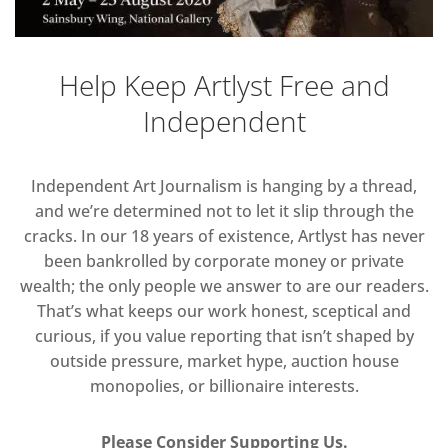
Help Keep Artlyst Free and
Independent
Independent Art Journalism is hanging by a thread,
and we’re determined not to let it slip through the
cracks. In our 18 years of existence, Artlyst has never
been bankrolled by corporate money or private
wealth; the only people we answer to are our readers.
That’s what keeps our work honest, sceptical and
curious, if you value reporting that isn’t shaped by
outside pressure, market hype, auction house
monopolies, or billionaire interests.
Please Consider Supporting Us.