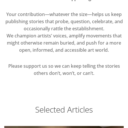
Your contribution—whatever the size—helps us keep
publishing stories that probe, question, celebrate, and
occasionally rattle the establishment.
We champion artists’ voices, amplify movements that
might otherwise remain buried, and push for a more
open, informed, and accessible art world.
Please support us so we can keep telling the stories
others don’t, won’t, or can’t.
Selected Articles