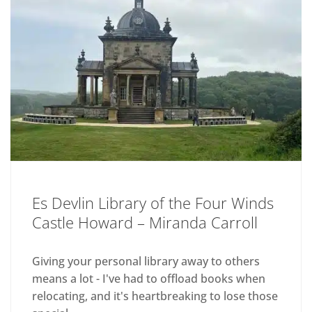
Es Devlin Library of the Four Winds
Castle Howard – Miranda Carroll
Giving your personal library away to others
means a lot - I've had to offload books when
relocating, and it's heartbreaking to lose those