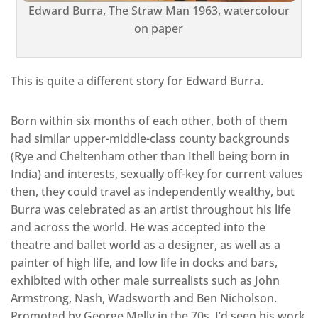
Edward Burra, The Straw Man 1963, watercolour
on paper
This is quite a different story for Edward Burra.
Born within six months of each other, both of them
had similar upper-middle-class county backgrounds
(Rye and Cheltenham other than Ithell being born in
India) and interests, sexually off-key for current values
then, they could travel as independently wealthy, but
Burra was celebrated as an artist throughout his life
and across the world. He was accepted into the
theatre and ballet world as a designer, as well as a
painter of high life, and low life in docks and bars,
exhibited with other male surrealists such as John
Armstrong, Nash, Wadsworth and Ben Nicholson.
Promoted by George Melly in the 70s, I’d seen his work