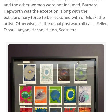
and the other women were not included. Barbara
Hepworth was the exception, along with the
extraordinary force to be reckoned with of Gluck, the
artist. Otherwise, it’s the usual postwar roll call… Feiler,
Frost, Lanyon, Heron, Hilton, Scott, etc.