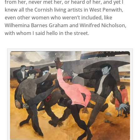
from her, never met her, or heard of her, and yet I
knew all the Cornish living artists in West Penwith,
even other women who weren’t included, like
Wilhemina Barnes Graham and Winifred Nicholson,
with whom I said hello in the street.