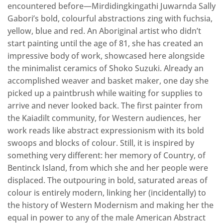
encountered before—Mirdidingkingathi Juwarnda Sally
Gabori’s bold, colourful abstractions zing with fuchsia,
yellow, blue and red. An Aboriginal artist who didn’t
start painting until the age of 81, she has created an
impressive body of work, showcased here alongside
the minimalist ceramics of Shoko Suzuki. Already an
accomplished weaver and basket maker, one day she
picked up a paintbrush while waiting for supplies to
arrive and never looked back. The first painter from
the Kaiadilt community, for Western audiences, her
work reads like abstract expressionism with its bold
swoops and blocks of colour. Still, it is inspired by
something very different: her memory of Country, of
Bentinck Island, from which she and her people were
displaced. The outpouring in bold, saturated areas of
colour is entirely modern, linking her (incidentally) to
the history of Western Modernism and making her the
equal in power to any of the male American Abstract