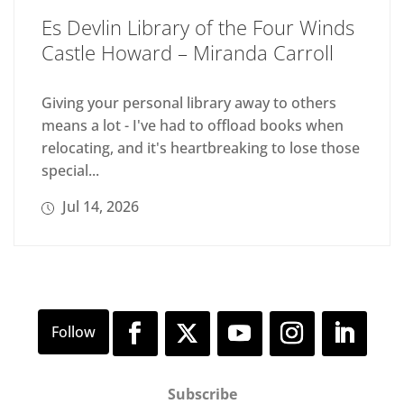
Es Devlin Library of the Four Winds
Castle Howard – Miranda Carroll
Giving your personal library away to others
means a lot - I've had to offload books when
relocating, and it's heartbreaking to lose those
special...
Jul 14, 2026
Subscribe