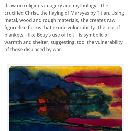
draw on religious imagery and mythology – the
crucified Christ, the flaying of Marsyas by Titian. Using
metal, wood and rough materials, she creates raw
figure-like forms that exude vulnerability. The use of
blankets – like Beuy’s use of felt – is symbolic of
warmth and shelter, suggesting, too, the vulnerability
of those displaced by war.