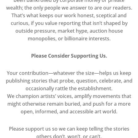
been bankrolled by corporate money or private
wealth; the only people we answer to are our readers.
That’s what keeps our work honest, sceptical and
curious, if you value reporting that isn’t shaped by
outside pressure, market hype, auction house
monopolies, or billionaire interests.
Please Consider Supporting Us.
Your contribution—whatever the size—helps us keep
publishing stories that probe, question, celebrate, and
occasionally rattle the establishment.
We champion artists’ voices, amplify movements that
might otherwise remain buried, and push for a more
open, informed, and accessible art world.
Please support us so we can keep telling the stories
others don’t, won’t, or can’t.