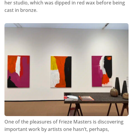
her studio, which was dipped in red wax before being
cast in bronze.
One of the pleasures of Frieze Masters is discovering
important work by artists one hasn’t, perhaps,