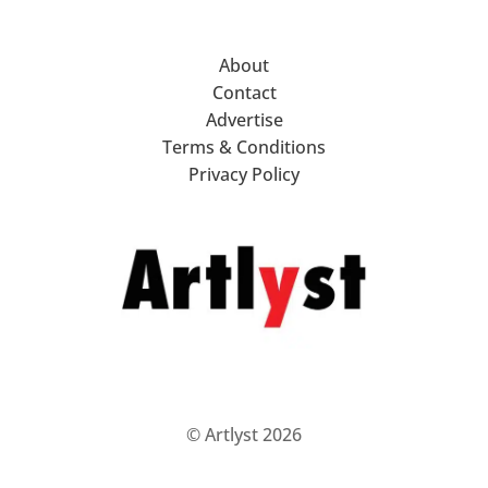
About
Contact
Advertise
Terms & Conditions
Privacy Policy
© Artlyst 2026