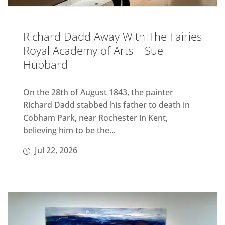
Richard Dadd Away With The Fairies
Royal Academy of Arts – Sue
Hubbard
On the 28th of August 1843, the painter
Richard Dadd stabbed his father to death in
Cobham Park, near Rochester in Kent,
believing him to be the...
Jul 22, 2026