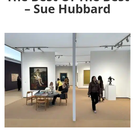
– Sue Hubbard