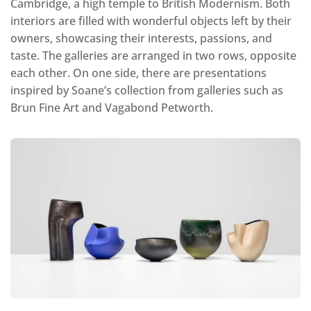
Cambridge, a high temple to British Modernism. Both
interiors are filled with wonderful objects left by their
owners, showcasing their interests, passions, and
taste. The galleries are arranged in two rows, opposite
each other. On one side, there are presentations
inspired by Soane’s collection from galleries such as
Brun Fine Art and Vagabond Petworth.