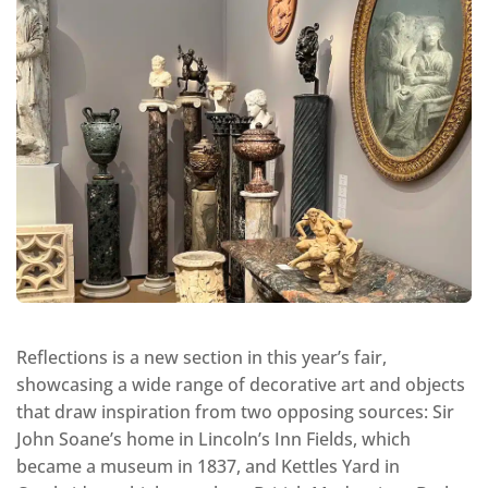
Reflections is a new section in this year’s fair,
showcasing a wide range of decorative art and objects
that draw inspiration from two opposing sources: Sir
John Soane’s home in Lincoln’s Inn Fields, which
became a museum in 1837, and Kettles Yard in