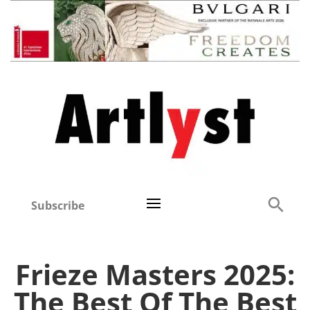
Subscribe
Frieze Masters 2025:
The Best Of The Best