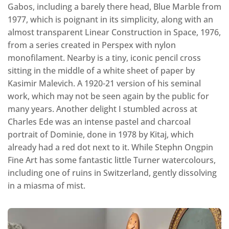
Gabos, including a barely there head, Blue Marble from
1977, which is poignant in its simplicity, along with an
almost transparent Linear Construction in Space, 1976,
from a series created in Perspex with nylon
monofilament. Nearby is a tiny, iconic pencil cross
sitting in the middle of a white sheet of paper by
Kasimir Malevich. A 1920-21 version of his seminal
work, which may not be seen again by the public for
many years. Another delight I stumbled across at
Charles Ede was an intense pastel and charcoal
portrait of Dominie, done in 1978 by Kitaj, which
already had a red dot next to it. While Stephn Ongpin
Fine Art has some fantastic little Turner watercolours,
including one of ruins in Switzerland, gently dissolving
in a miasma of mist.