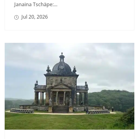
Janaina Tschäpe:...
Jul 20, 2026