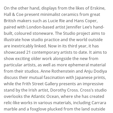
On the other hand, displays from the likes of Erskine,
Hall & Coe present minimalist ceramics from great
British makers such as Lucie Rie and Hans Coper,
paired with London-based artist Jennifer Lee’s hand-
built, coloured stoneware. The Studio project aims to
illustrate how studio practice and the world outside
are inextricably linked. Now in its third year, it has
showcased 21 contemporary artists to date. It aims to
show exciting older work alongside the new from
particular artists, as well as more ephemeral material
from their studios. Anne Rothenstein and Anju Dodiya
discuss their mutual fascination with Japanese prints,
while the Frith Street Gallery presents an impressive
stand by the Irish artist, Dorothy Cross. Cross’s studio
overlooks the Atlantic Ocean, where she has created
relic-like works in various materials, including Carrara
marble and a foxglove plucked from the land outside