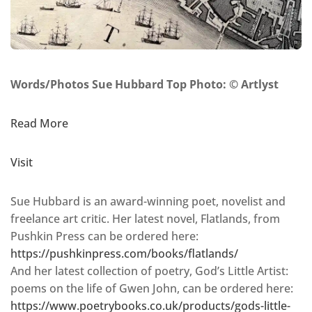
Words/Photos Sue Hubbard Top Photo: © Artlyst
Read More
Visit
Sue Hubbard is an award-winning poet, novelist and
freelance art critic. Her latest novel, Flatlands, from
Pushkin Press can be ordered here:
https://pushkinpress.com/books/flatlands/
And her latest collection of poetry, God’s Little Artist:
poems on the life of Gwen John, can be ordered here:
https://www.poetrybooks.co.uk/products/gods-little-