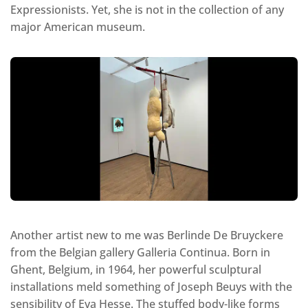
Expressionists. Yet, she is not in the collection of any
major American museum.
Another artist new to me was Berlinde De Bruyckere
from the Belgian gallery Galleria Continua. Born in
Ghent, Belgium, in 1964, her powerful sculptural
installations meld something of Joseph Beuys with the
sensibility of Eva Hesse. The stuffed body-like forms