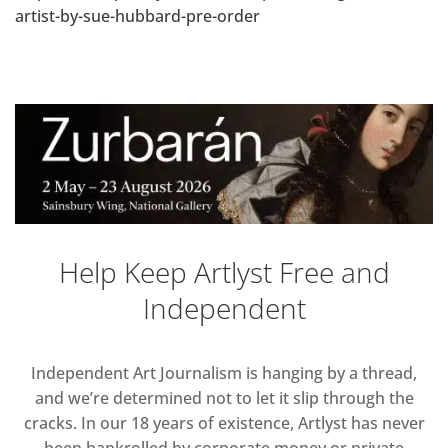
artist-by-sue-hubbard-pre-order
Help Keep Artlyst Free and
Independent
Independent Art Journalism is hanging by a thread,
and we’re determined not to let it slip through the
cracks. In our 18 years of existence, Artlyst has never