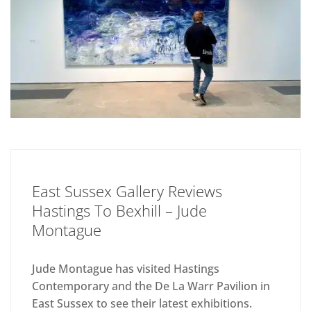
East Sussex Gallery Reviews
Hastings To Bexhill – Jude
Montague
Jude Montague has visited Hastings
Contemporary and the De La Warr Pavilion in
East Sussex to see their latest exhibitions.