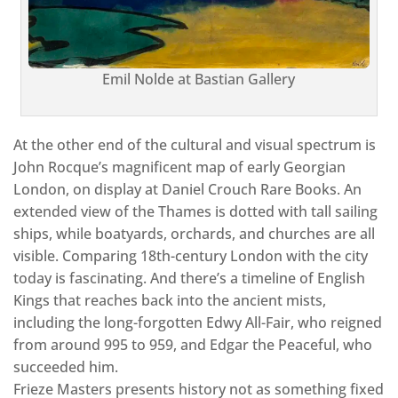
Emil Nolde at Bastian Gallery
At the other end of the cultural and visual spectrum is
John Rocque’s magnificent map of early Georgian
London, on display at Daniel Crouch Rare Books. An
extended view of the Thames is dotted with tall sailing
ships, while boatyards, orchards, and churches are all
visible. Comparing 18th-century London with the city
today is fascinating. And there’s a timeline of English
Kings that reaches back into the ancient mists,
including the long-forgotten Edwy All-Fair, who reigned
from around 995 to 959, and Edgar the Peaceful, who
succeeded him.
Frieze Masters presents history not as something fixed