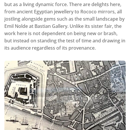
but as a living dynamic force. There are delights here,
from ancient Egyptian jewellery to Rococo mirrors, all
jostling alongside gems such as the small landscape by
Emil Nolde at Bastian Gallery. Unlike its sister fair, the
work here is not dependent on being new or brash,
but instead on standing the test of time and drawing in
its audience regardless of its provenance.