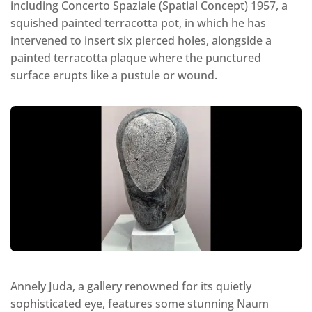
including Concerto Spaziale (Spatial Concept) 1957, a
squished painted terracotta pot, in which he has
intervened to insert six pierced holes, alongside a
painted terracotta plaque where the punctured
surface erupts like a pustule or wound.
Annely Juda, a gallery renowned for its quietly
sophisticated eye, features some stunning Naum