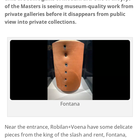
of the Masters is seeing museum-quality work from
private galleries before it disappears from public
view into private collections.
Fontana
Near the entrance, Robilan+Voena have some delicate
pieces from the king of the slash and rent, Fontana,