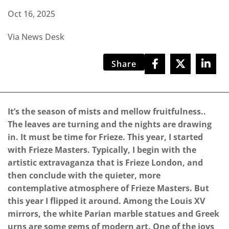
Oct 16, 2025
Via News Desk
Share
It’s the season of mists and mellow fruitfulness..
The leaves are turning and the nights are drawing
in. It must be time for Frieze. This year, I started
with Frieze Masters. Typically, I begin with the
artistic extravaganza that is Frieze London, and
then conclude with the quieter, more
contemplative atmosphere of Frieze Masters. But
this year I flipped it around. Among the Louis XV
mirrors, the white Parian marble statues and Greek
urns are some gems of modern art. One of the joys