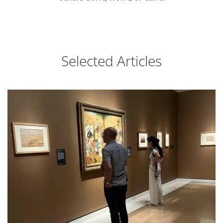
Selected Articles