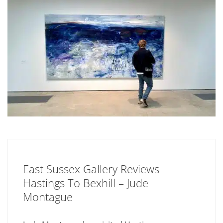
East Sussex Gallery Reviews
Hastings To Bexhill – Jude
Montague