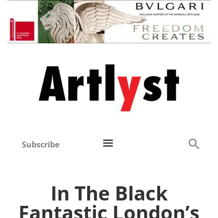
Subscribe
In The Black
Fantastic London’s