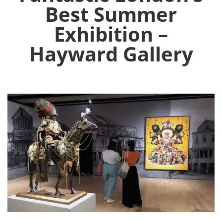
Best Summer
Exhibition –
Hayward Gallery