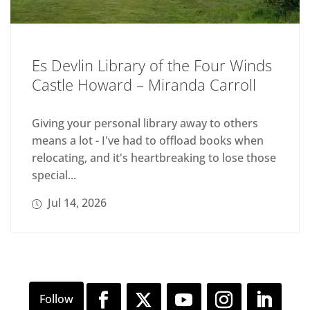
Es Devlin Library of the Four Winds
Castle Howard – Miranda Carroll
Giving your personal library away to others
means a lot - I've had to offload books when
relocating, and it's heartbreaking to lose those
special...
Jul 14, 2026