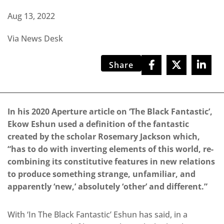
Aug 13, 2022
Via News Desk
Share
In his 2020 Aperture article on ‘The Black Fantastic’,
Ekow Eshun used a definition of the fantastic
created by the scholar Rosemary Jackson which,
“has to do with inverting elements of this world, re-
combining its constitutive features in new relations
to produce something strange, unfamiliar, and
apparently ‘new,’ absolutely ‘other’ and different.”
With ‘In The Black Fantastic’ Eshun has said, in a