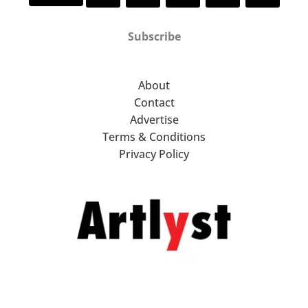
Subscribe
About
Contact
Advertise
Terms & Conditions
Privacy Policy