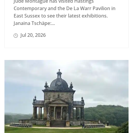
Jude Montague has visited Hastings
Contemporary and the De La Warr Pavilion in
East Sussex to see their latest exhibitions.
Janaina Tschäpe:...
Jul 20, 2026