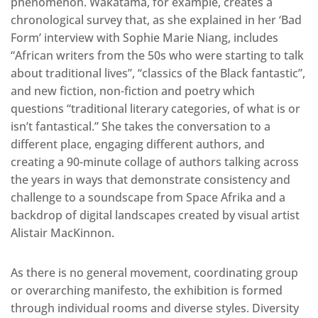
phenomenon. Wakatama, for example, creates a
chronological survey that, as she explained in her ‘Bad
Form’ interview with Sophie Marie Niang, includes
“African writers from the 50s who were starting to talk
about traditional lives”, “classics of the Black fantastic”,
and new fiction, non-fiction and poetry which
questions “traditional literary categories, of what is or
isn’t fantastical.” She takes the conversation to a
different place, engaging different authors, and
creating a 90-minute collage of authors talking across
the years in ways that demonstrate consistency and
challenge to a soundscape from Space Afrika and a
backdrop of digital landscapes created by visual artist
Alistair MacKinnon.
As there is no general movement, coordinating group
or overarching manifesto, the exhibition is formed
through individual rooms and diverse styles. Diversity