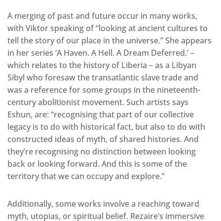
A merging of past and future occur in many works,
with Viktor speaking of “looking at ancient cultures to
tell the story of our place in the universe.” She appears
in her series ‘A Haven. A Hell. A Dream Deferred.’ –
which relates to the history of Liberia – as a Libyan
Sibyl who foresaw the transatlantic slave trade and
was a reference for some groups in the nineteenth-
century abolitionist movement. Such artists says
Eshun, are: “recognising that part of our collective
legacy is to do with historical fact, but also to do with
constructed ideas of myth, of shared histories. And
they’re recognising no distinction between looking
back or looking forward. And this is some of the
territory that we can occupy and explore.”
Additionally, some works involve a reaching toward
myth, utopias, or spiritual belief. Rezaire’s immersive