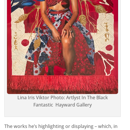
Lina Iris Viktor Photo: Artlyst In The Black
Fantastic Hayward Gallery
The works he’s highlighting or displaying – which, in