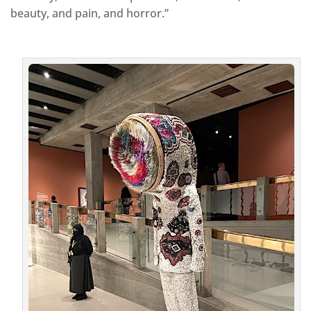
beauty, and pain, and horror.”