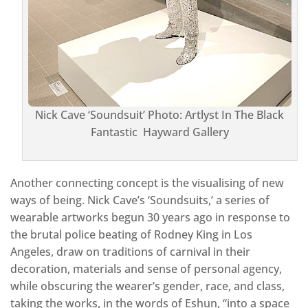
Nick Cave ‘Soundsuit’ Photo: Artlyst In The Black
Fantastic Hayward Gallery
Another connecting concept is the visualising of new
ways of being. Nick Cave’s ‘Soundsuits,’ a series of
wearable artworks begun 30 years ago in response to
the brutal police beating of Rodney King in Los
Angeles, draw on traditions of carnival in their
decoration, materials and sense of personal agency,
while obscuring the wearer’s gender, race, and class,
taking the works, in the words of Eshun, “into a space