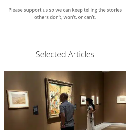
Please support us so we can keep telling the stories
others don’t, won’t, or can’t.
Selected Articles