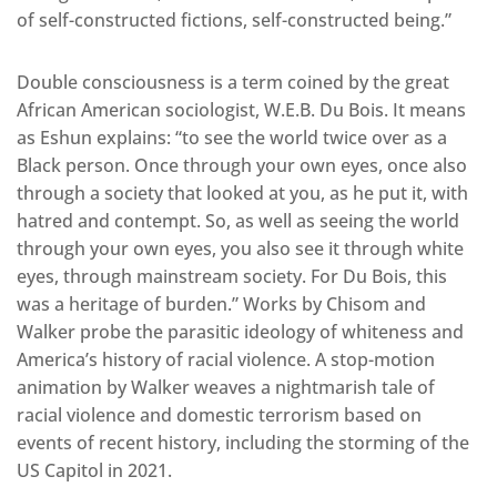
of self-constructed fictions, self-constructed being.”
Double consciousness is a term coined by the great
African American sociologist, W.E.B. Du Bois. It means
as Eshun explains: “to see the world twice over as a
Black person. Once through your own eyes, once also
through a society that looked at you, as he put it, with
hatred and contempt. So, as well as seeing the world
through your own eyes, you also see it through white
eyes, through mainstream society. For Du Bois, this
was a heritage of burden.” Works by Chisom and
Walker probe the parasitic ideology of whiteness and
America’s history of racial violence. A stop-motion
animation by Walker weaves a nightmarish tale of
racial violence and domestic terrorism based on
events of recent history, including the storming of the
US Capitol in 2021.