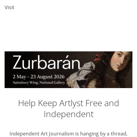
Visit
Help Keep Artlyst Free and
Independent
Independent Art Journalism is hanging by a thread,