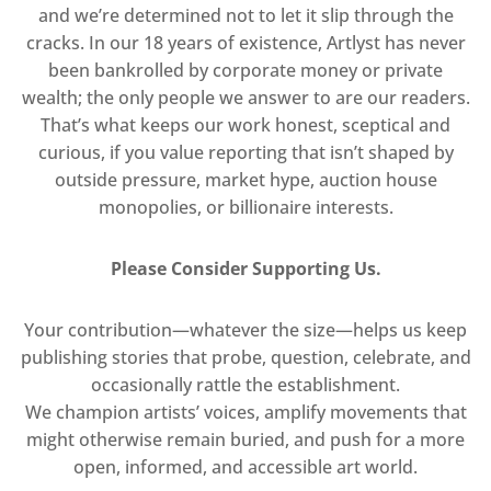
and we’re determined not to let it slip through the
cracks. In our 18 years of existence, Artlyst has never
been bankrolled by corporate money or private
wealth; the only people we answer to are our readers.
That’s what keeps our work honest, sceptical and
curious, if you value reporting that isn’t shaped by
outside pressure, market hype, auction house
monopolies, or billionaire interests.
Please Consider Supporting Us.
Your contribution—whatever the size—helps us keep
publishing stories that probe, question, celebrate, and
occasionally rattle the establishment.
We champion artists’ voices, amplify movements that
might otherwise remain buried, and push for a more
open, informed, and accessible art world.