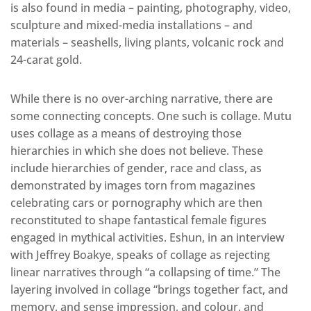
is also found in media – painting, photography, video,
sculpture and mixed-media installations – and
materials – seashells, living plants, volcanic rock and
24-carat gold.
While there is no over-arching narrative, there are
some connecting concepts. One such is collage. Mutu
uses collage as a means of destroying those
hierarchies in which she does not believe. These
include hierarchies of gender, race and class, as
demonstrated by images torn from magazines
celebrating cars or pornography which are then
reconstituted to shape fantastical female figures
engaged in mythical activities. Eshun, in an interview
with Jeffrey Boakye, speaks of collage as rejecting
linear narratives through “a collapsing of time.” The
layering involved in collage “brings together fact, and
memory, and sense impression, and colour, and