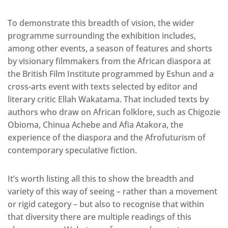
To demonstrate this breadth of vision, the wider
programme surrounding the exhibition includes,
among other events, a season of features and shorts
by visionary filmmakers from the African diaspora at
the British Film Institute programmed by Eshun and a
cross-arts event with texts selected by editor and
literary critic Ellah Wakatama. That included texts by
authors who draw on African folklore, such as Chigozie
Obioma, Chinua Achebe and Afia Atakora, the
experience of the diaspora and the Afrofuturism of
contemporary speculative fiction.
It’s worth listing all this to show the breadth and
variety of this way of seeing – rather than a movement
or rigid category – but also to recognise that within
that diversity there are multiple readings of this