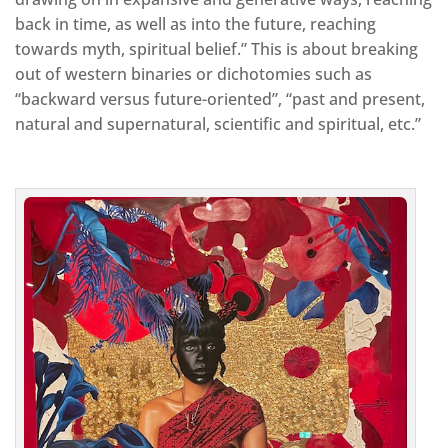
back in time, as well as into the future, reaching
towards myth, spiritual belief.” This is about breaking
out of western binaries or dichotomies such as
“backward versus future-oriented”, “past and present,
natural and supernatural, scientific and spiritual, etc.”