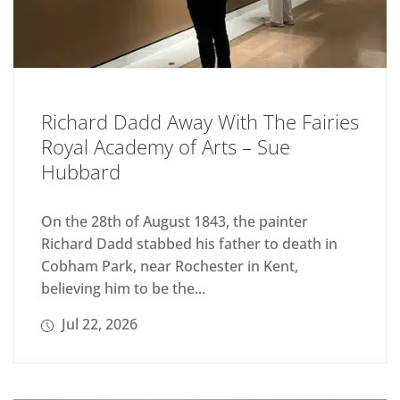
Richard Dadd Away With The Fairies
Royal Academy of Arts – Sue
Hubbard
On the 28th of August 1843, the painter
Richard Dadd stabbed his father to death in
Cobham Park, near Rochester in Kent,
believing him to be the...
Jul 22, 2026