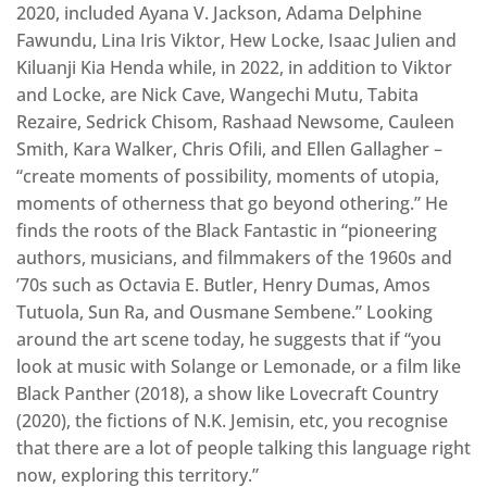
2020, included Ayana V. Jackson, Adama Delphine
Fawundu, Lina Iris Viktor, Hew Locke, Isaac Julien and
Kiluanji Kia Henda while, in 2022, in addition to Viktor
and Locke, are Nick Cave, Wangechi Mutu, Tabita
Rezaire, Sedrick Chisom, Rashaad Newsome, Cauleen
Smith, Kara Walker, Chris Ofili, and Ellen Gallagher –
“create moments of possibility, moments of utopia,
moments of otherness that go beyond othering.” He
finds the roots of the Black Fantastic in “pioneering
authors, musicians, and filmmakers of the 1960s and
’70s such as Octavia E. Butler, Henry Dumas, Amos
Tutuola, Sun Ra, and Ousmane Sembene.” Looking
around the art scene today, he suggests that if “you
look at music with Solange or Lemonade, or a film like
Black Panther (2018), a show like Lovecraft Country
(2020), the fictions of N.K. Jemisin, etc, you recognise
that there are a lot of people talking this language right
now, exploring this territory.”