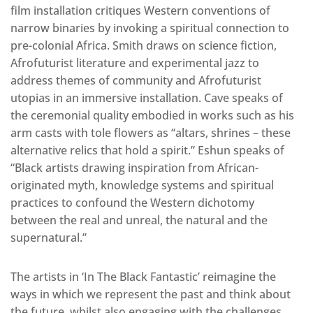
film installation critiques Western conventions of
narrow binaries by invoking a spiritual connection to
pre-colonial Africa. Smith draws on science fiction,
Afrofuturist literature and experimental jazz to
address themes of community and Afrofuturist
utopias in an immersive installation. Cave speaks of
the ceremonial quality embodied in works such as his
arm casts with tole flowers as “altars, shrines – these
alternative relics that hold a spirit.” Eshun speaks of
“Black artists drawing inspiration from African-
originated myth, knowledge systems and spiritual
practices to confound the Western dichotomy
between the real and unreal, the natural and the
supernatural.”
The artists in ‘In The Black Fantastic’ reimagine the
ways in which we represent the past and think about
the future, whilst also engaging with the challenges