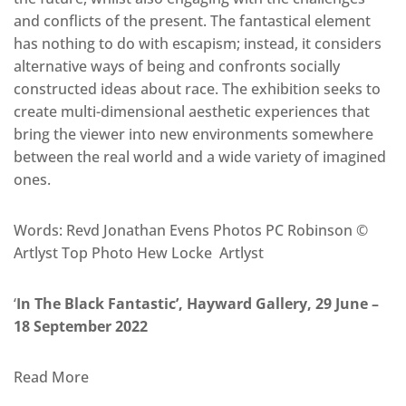
and conflicts of the present. The fantastical element
has nothing to do with escapism; instead, it considers
alternative ways of being and confronts socially
constructed ideas about race. The exhibition seeks to
create multi-dimensional aesthetic experiences that
bring the viewer into new environments somewhere
between the real world and a wide variety of imagined
ones.
Words: Revd Jonathan Evens Photos PC Robinson ©
Artlyst Top Photo Hew Locke Artlyst
‘
In The Black Fantastic’, Hayward Gallery, 29 June –
18 September 2022
Read More