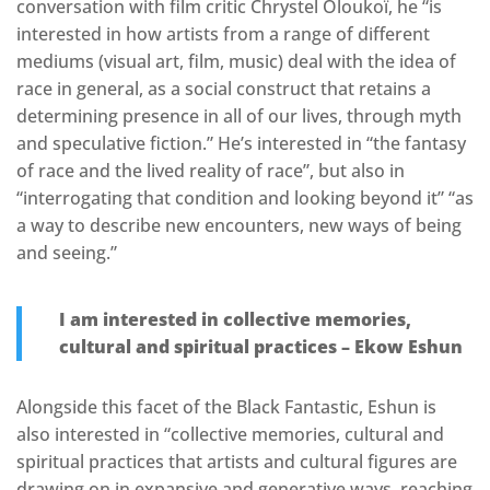
conversation with film critic Chrystel Oloukoï, he “is
interested in how artists from a range of different
mediums (visual art, film, music) deal with the idea of
race in general, as a social construct that retains a
determining presence in all of our lives, through myth
and speculative fiction.” He’s interested in “the fantasy
of race and the lived reality of race”, but also in
“interrogating that condition and looking beyond it” “as
a way to describe new encounters, new ways of being
and seeing.”
I am interested in collective memories,
cultural and spiritual practices – Ekow Eshun
Alongside this facet of the Black Fantastic, Eshun is
also interested in “collective memories, cultural and
spiritual practices that artists and cultural figures are
drawing on in expansive and generative ways, reaching