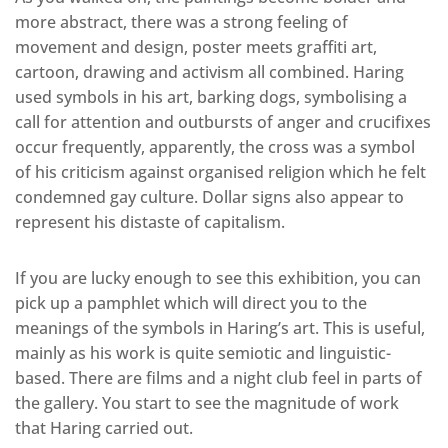
more abstract, there was a strong feeling of
movement and design, poster meets graffiti art,
cartoon, drawing and activism all combined. Haring
used symbols in his art, barking dogs, symbolising a
call for attention and outbursts of anger and crucifixes
occur frequently, apparently, the cross was a symbol
of his criticism against organised religion which he felt
condemned gay culture. Dollar signs also appear to
represent his distaste of capitalism.
If you are lucky enough to see this exhibition, you can
pick up a pamphlet which will direct you to the
meanings of the symbols in Haring’s art. This is useful,
mainly as his work is quite semiotic and linguistic-
based. There are films and a night club feel in parts of
the gallery. You start to see the magnitude of work
that Haring carried out.