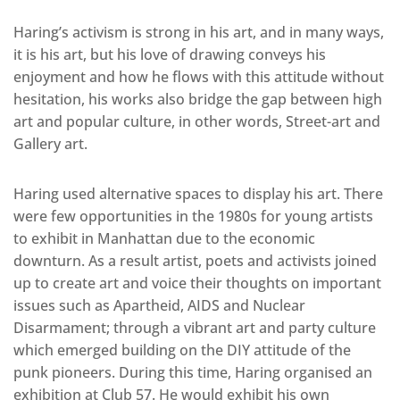
Haring’s activism is strong in his art, and in many ways,
it is his art, but his love of drawing conveys his
enjoyment and how he flows with this attitude without
hesitation, his works also bridge the gap between high
art and popular culture, in other words, Street-art and
Gallery art.
Haring used alternative spaces to display his art. There
were few opportunities in the 1980s for young artists
to exhibit in Manhattan due to the economic
downturn. As a result artist, poets and activists joined
up to create art and voice their thoughts on important
issues such as Apartheid, AIDS and Nuclear
Disarmament; through a vibrant art and party culture
which emerged building on the DIY attitude of the
punk pioneers. During this time, Haring organised an
exhibition at Club 57. He would exhibit his own