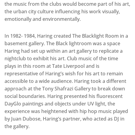
the music from the clubs would become part of his art,
the urban city culture influencing his work visually,
emotionally and environmentally.
In 1982- 1984, Haring created The Blacklight Room in a
basement gallery. The Black lightroom was a space
Haring had set up within an art gallery to replicate a
nightclub to exhibit his art. Club music of the time
plays in this room at Tate Liverpool and is
representative of Haring’s wish for his art to remain
accessible to a wide audience. Haring took a different
approach at the Tony Shafrazi Gallery to break down
social boundaries. Haring presented his fluorescent
DayGlo paintings and objects under UV light, the
experience was heightened with hip hop music played
by Juan Dubose, Haring’s partner, who acted as DJ in
the gallery.