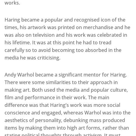
works.
Haring became a popular and recognised icon of the
times, his artwork was printed on merchandise and he
was also on television and his work was celebrated in
his lifetime. It was at this point he had to tread
carefully so to avoid becoming too absorbed in the
media he was criticising.
Andy Warhol became a significant mentor for Haring.
There were some similarities to their approach in
making art. Both used the media and popular culture,
film and performance in their work. The main
difference was that Haring’s work was more social
conscience and engaged, whereas Warhol was into the
aesthetics of personality, debunking mass produced
items by making them into high art forms, rather than
stating political thoughts through activism. It must