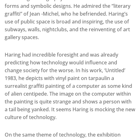
forms and symbolic designs. He admired the “literary
graffiti” of Jean -Michel, who he befriended. Haring’s
use of public space is broad and inspiring, the use of
subways, walls, nightclubs, and the reinventing of art
gallery spaces.
Haring had incredible foresight and was already
predicting how technology would influence and
change society for the worse. In his work, ‘Untitled’
1983, he depicts with vinyl paint on tarpaulin a
surrealist graffiti painting of a computer as some kind
of alien centipede. The image on the computer within
the painting is quite strange and shows a person with
a tail being yanked. It seems Haring is mocking the new
culture of technology.
On the same theme of technology, the exhibition