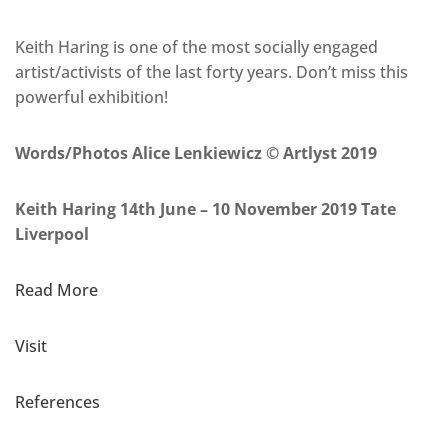
Keith Haring is one of the most socially engaged
artist/activists of the last forty years. Don’t miss this
powerful exhibition!
Words/Photos Alice Lenkiewicz © Artlyst 2019
Keith Haring 14th June – 10 November 2019 Tate
Liverpool
Read More
Visit
References