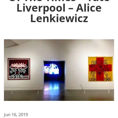
Liverpool – Alice
Lenkiewicz
Jun 16, 2019