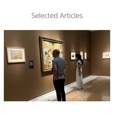
Selected Articles