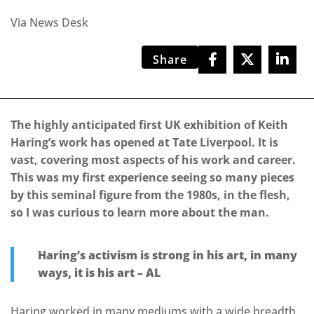
Via News Desk
Share
The highly anticipated first UK exhibition of Keith
Haring’s work has opened at Tate Liverpool. It is
vast, covering most aspects of his work and career.
This was my first experience seeing so many pieces
by this seminal figure from the 1980s, in the flesh,
so I was curious to learn more about the man.
Haring’s activism is strong in his art, in many
ways, it is his art – AL
Haring worked in many mediums with a wide breadth