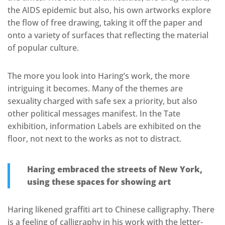
the AIDS epidemic but also, his own artworks explore
the flow of free drawing, taking it off the paper and
onto a variety of surfaces that reflecting the material
of popular culture.
The more you look into Haring’s work, the more
intriguing it becomes. Many of the themes are
sexuality charged with safe sex a priority, but also
other political messages manifest. In the Tate
exhibition, information Labels are exhibited on the
floor, not next to the works as not to distract.
Haring embraced the streets of New York,
using these spaces for showing art
Haring likened graffiti art to Chinese calligraphy. There
is a feeling of calligraphy in his work with the letter-