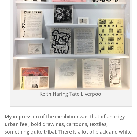
Keith Haring Tate Liverpool
My impression of the exhibition was that of an edgy
urban feel, bold drawings, cartoons, textiles,
something quite tribal. There is a lot of black and white