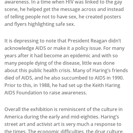
awareness. In a time when HIV was linked to the gay
scene, he helped get the message across and instead
of telling people not to have sex, he created posters
and flyers highlighting safe sex.
It is depressing to note that President Reagan didn’t
acknowledge AIDS or make it a policy issue. For many
years after it had become an epidemic and with so
many people dying of the disease, little was done
about this public health crisis. Many of Haring’s friends
died of AIDS, and he also succumbed to AIDS in 1990.
Prior to this, in 1988, he had set up the Keith Haring
AIDS Foundation to raise awareness.
Overall the exhibition is reminiscent of the culture in
America during the early and mid-eighties. Haring’s
street art and activist art is very much a response to
the times. The economic difficulties, the drug culture,