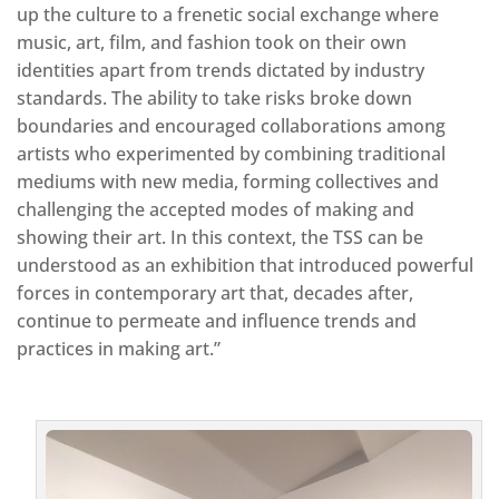
up the culture to a frenetic social exchange where
music, art, film, and fashion took on their own
identities apart from trends dictated by industry
standards. The ability to take risks broke down
boundaries and encouraged collaborations among
artists who experimented by combining traditional
mediums with new media, forming collectives and
challenging the accepted modes of making and
showing their art. In this context, the TSS can be
understood as an exhibition that introduced powerful
forces in contemporary art that, decades after,
continue to permeate and influence trends and
practices in making art.”