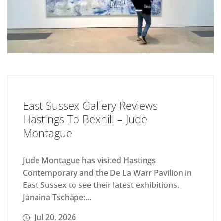
East Sussex Gallery Reviews
Hastings To Bexhill – Jude
Montague
Jude Montague has visited Hastings
Contemporary and the De La Warr Pavilion in
East Sussex to see their latest exhibitions.
Janaina Tschäpe:...
Jul 20, 2026