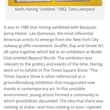
Keith Haring ‘Untitled,’ 1982, Tate Liverpool
It was in 1980 that Haring exhibited with Basquiat,
Jenny Holzer, Lee Quinones, the most influential
American artists to emerge from the New York City
subway graffiti movement. Graffiti, Rap and Street Art
all came together which led to an exhibition at Mudd
Club entitled Beyond Words. The exhibition was
relevant to the politics and events of the time. Haring
went on to exhibit in The Times Square Show. ”The
Times Square Show is often referenced as a
groundbreaking exhibition that inaugurated new
trends in contemporary art. In this unstable
environment, young artists formed a community in
which possibilities abounded. The idea that there was
nothing at stake—and thus nothing to lose—opened