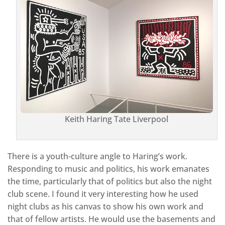
Keith Haring Tate Liverpool
There is a youth-culture angle to Haring’s work.
Responding to music and politics, his work emanates
the time, particularly that of politics but also the night
club scene. I found it very interesting how he used
night clubs as his canvas to show his own work and
that of fellow artists. He would use the basements and