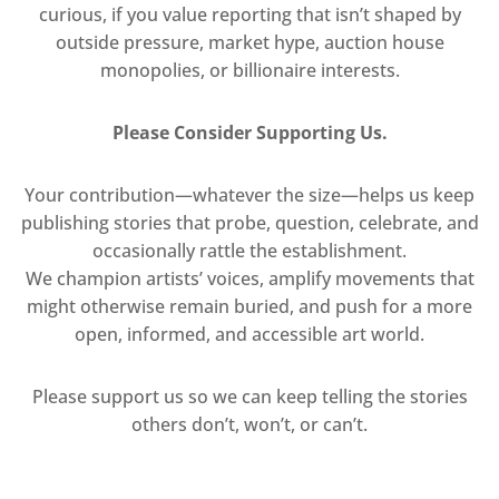
curious, if you value reporting that isn’t shaped by
outside pressure, market hype, auction house
monopolies, or billionaire interests.
Please Consider Supporting Us.
Your contribution—whatever the size—helps us keep
publishing stories that probe, question, celebrate, and
occasionally rattle the establishment.
We champion artists’ voices, amplify movements that
might otherwise remain buried, and push for a more
open, informed, and accessible art world.
Please support us so we can keep telling the stories
others don’t, won’t, or can’t.