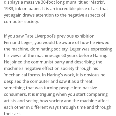
displays a massive 30-foot long mural titled ‘Matrix’,
1983, ink on paper. It is an incredible piece of art that
yet again draws attention to the negative aspects of
computer society.
If you saw Tate Liverpool’s previous exhibition,
Fernand Leger, you would be aware of how he viewed
the machine, dominating society. Leger was expressing
his views of the machine-age 60 years before Haring.
He joined the communist party and describing the
machine’s negative effect on society through his
‘mechanical forms. In Haring’s work, it is obvious he
despised the computer and saw it as a threat,
something that was turning people into passive
consumers. It is intriguing when you start comparing
artists and seeing how society and the machine affect
each other in different ways through time and through
their art.