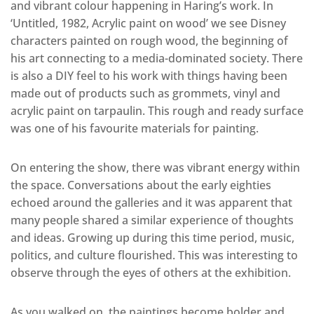
and vibrant colour happening in Haring’s work. In
‘Untitled, 1982, Acrylic paint on wood’ we see Disney
characters painted on rough wood, the beginning of
his art connecting to a media-dominated society. There
is also a DIY feel to his work with things having been
made out of products such as grommets, vinyl and
acrylic paint on tarpaulin. This rough and ready surface
was one of his favourite materials for painting.
On entering the show, there was vibrant energy within
the space. Conversations about the early eighties
echoed around the galleries and it was apparent that
many people shared a similar experience of thoughts
and ideas. Growing up during this time period, music,
politics, and culture flourished. This was interesting to
observe through the eyes of others at the exhibition.
As you walked on, the paintings become bolder and