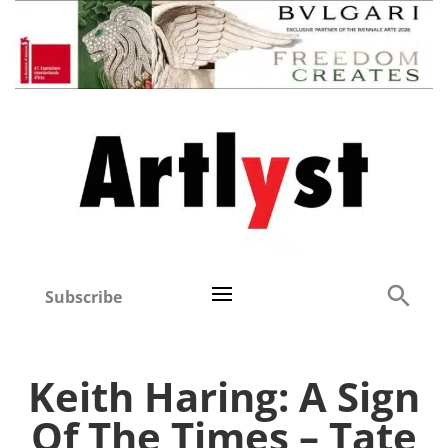
Subscribe
Keith Haring: A Sign
Of The Times – Tate