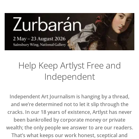
Help Keep Artlyst Free and
Independent
Independent Art Journalism is hanging by a thread,
and we’re determined not to let it slip through the
cracks. In our 18 years of existence, Artlyst has never
been bankrolled by corporate money or private
wealth; the only people we answer to are our readers.
That’s what keeps our work honest, sceptical and