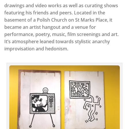
drawings and video works as well as curating shows
featuring his friends and peers. Located in the
basement of a Polish Church on St Marks Place, it
became an artist hangout and a venue for
performance, poetry, music, film screenings and art.
It’s atmosphere leaned towards stylistic anarchy
improvisation and hedonism.