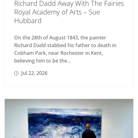
Richard Dadd Away With The Fairies
Royal Academy of Arts – Sue
Hubbard
On the 28th of August 1843, the painter
Richard Dadd stabbed his father to death in
Cobham Park, near Rochester in Kent,
believing him to be the...
Jul 22, 2026