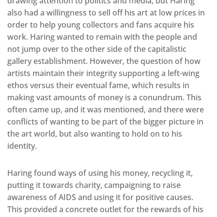
drawing attention to politics and media, but Haring
also had a willingness to sell off his art at low prices in
order to help young collectors and fans acquire his
work. Haring wanted to remain with the people and
not jump over to the other side of the capitalistic
gallery establishment. However, the question of how
artists maintain their integrity supporting a left-wing
ethos versus their eventual fame, which results in
making vast amounts of money is a conundrum. This
often came up, and it was mentioned, and there were
conflicts of wanting to be part of the bigger picture in
the art world, but also wanting to hold on to his
identity.
Haring found ways of using his money, recycling it,
putting it towards charity, campaigning to raise
awareness of AIDS and using it for positive causes.
This provided a concrete outlet for the rewards of his