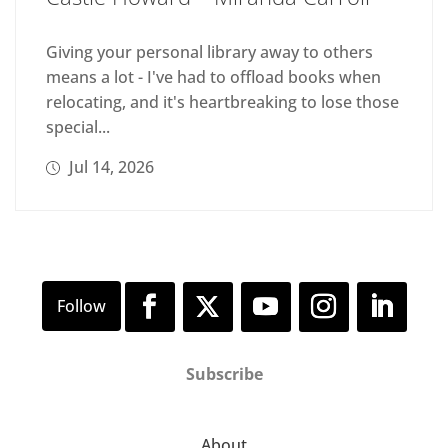
Giving your personal library away to others
means a lot - I've had to offload books when
relocating, and it's heartbreaking to lose those
special...
Jul 14, 2026
Subscribe
About