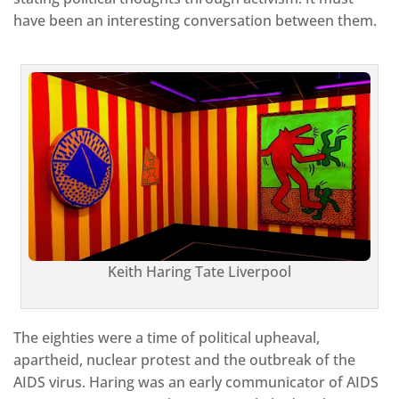
have been an interesting conversation between them.
Keith Haring Tate Liverpool
The eighties were a time of political upheaval,
apartheid, nuclear protest and the outbreak of the
AIDS virus. Haring was an early communicator of AIDS