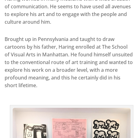
of communication. He seems to have used all avenues
to explore his art and to engage with the people and
culture around him.
Brought up in Pennsylvania and taught to draw
cartoons by his father, Haring enrolled at The School
of Visual Arts in Manhattan. He found himself unsuited
to the conventional route of art training and wanted to
explore his work on a broader level, with a more
profound meaning, and this he certainly did in his
short lifetime.