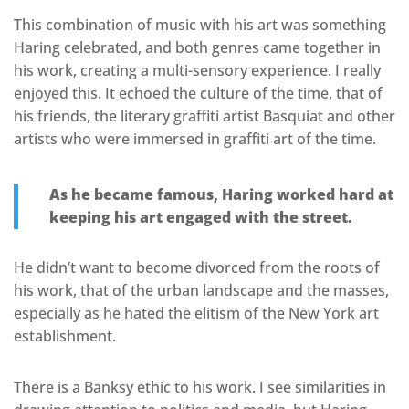
This combination of music with his art was something
Haring celebrated, and both genres came together in
his work, creating a multi-sensory experience. I really
enjoyed this. It echoed the culture of the time, that of
his friends, the literary graffiti artist Basquiat and other
artists who were immersed in graffiti art of the time.
As he became famous, Haring worked hard at
keeping his art engaged with the street.
He didn’t want to become divorced from the roots of
his work, that of the urban landscape and the masses,
especially as he hated the elitism of the New York art
establishment.
There is a Banksy ethic to his work. I see similarities in