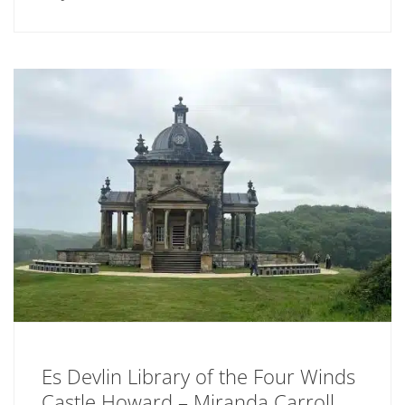
Es Devlin Library of the Four Winds
Castle Howard – Miranda Carroll