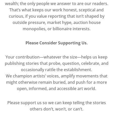
wealth; the only people we answer to are our readers.
That’s what keeps our work honest, sceptical and
curious, if you value reporting that isn’t shaped by
outside pressure, market hype, auction house
monopolies, or billionaire interests.
Please Consider Supporting Us.
Your contribution—whatever the size—helps us keep
publishing stories that probe, question, celebrate, and
occasionally rattle the establishment.
We champion artists’ voices, amplify movements that
might otherwise remain buried, and push for a more
open, informed, and accessible art world.
Please support us so we can keep telling the stories
others don’t, won’t, or can’t.