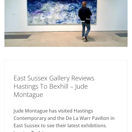
East Sussex Gallery Reviews
Hastings To Bexhill – Jude
Montague
Jude Montague has visited Hastings
Contemporary and the De La Warr Pavilion in
East Sussex to see their latest exhibitions.