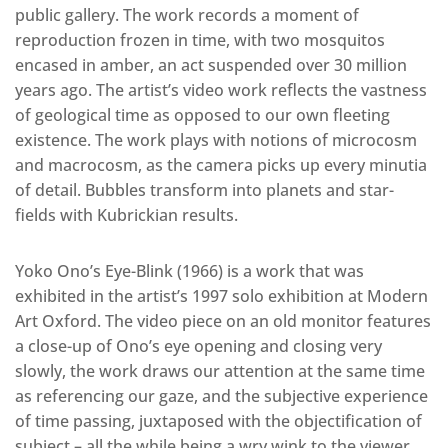
public gallery. The work records a moment of
reproduction frozen in time, with two mosquitos
encased in amber, an act suspended over 30 million
years ago. The artist’s video work reflects the vastness
of geological time as opposed to our own fleeting
existence. The work plays with notions of microcosm
and macrocosm, as the camera picks up every minutia
of detail. Bubbles transform into planets and star-
fields with Kubrickian results.
Yoko Ono’s Eye-Blink (1966) is a work that was
exhibited in the artist’s 1997 solo exhibition at Modern
Art Oxford. The video piece on an old monitor features
a close-up of Ono’s eye opening and closing very
slowly, the work draws our attention at the same time
as referencing our gaze, and the subjective experience
of time passing, juxtaposed with the objectification of
subject – all the while being a wry wink to the viewer.