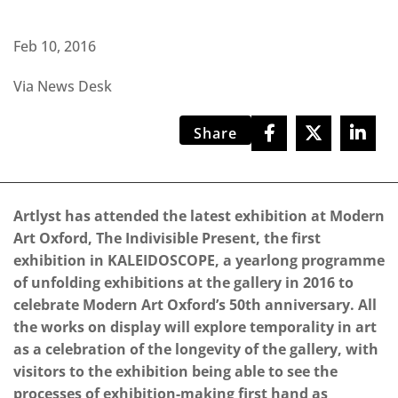
Feb 10, 2016
Via News Desk
Share
Artlyst has attended the latest exhibition at Modern
Art Oxford, The Indivisible Present, the first
exhibition in KALEIDOSCOPE, a yearlong programme
of unfolding exhibitions at the gallery in 2016 to
celebrate Modern Art Oxford’s 50th anniversary. All
the works on display will explore temporality in art
as a celebration of the longevity of the gallery, with
visitors to the exhibition being able to see the
processes of exhibition-making first hand as