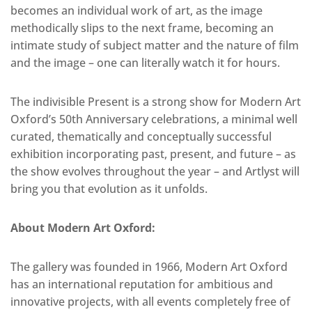
becomes an individual work of art, as the image
methodically slips to the next frame, becoming an
intimate study of subject matter and the nature of film
and the image – one can literally watch it for hours.
The indivisible Present is a strong show for Modern Art
Oxford’s 50th Anniversary celebrations, a minimal well
curated, thematically and conceptually successful
exhibition incorporating past, present, and future – as
the show evolves throughout the year – and Artlyst will
bring you that evolution as it unfolds.
About Modern Art Oxford:
The gallery was founded in 1966, Modern Art Oxford
has an international reputation for ambitious and
innovative projects, with all events completely free of