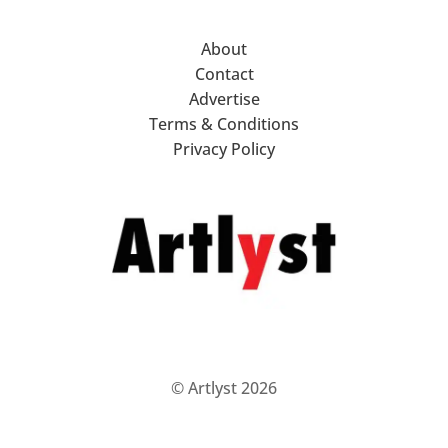
About
Contact
Advertise
Terms & Conditions
Privacy Policy
© Artlyst 2026