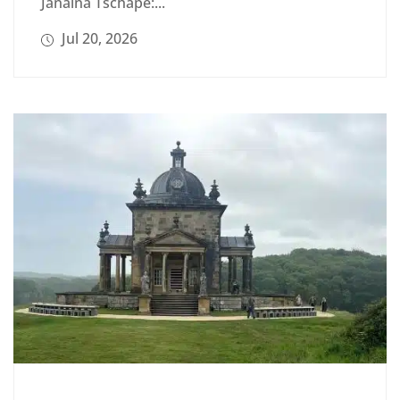
Janaina Tschäpe:...
Jul 20, 2026