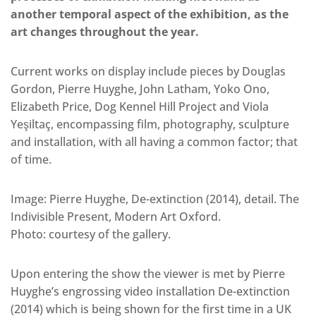
another temporal aspect of the exhibition, as the
art changes throughout the year.
Current works on display include pieces by Douglas
Gordon, Pierre Huyghe, John Latham, Yoko Ono,
Elizabeth Price, Dog Kennel Hill Project and Viola
Yeşiltaç, encompassing film, photography, sculpture
and installation, with all having a common factor; that
of time.
Image: Pierre Huyghe, De-extinction (2014), detail. The
Indivisible Present, Modern Art Oxford.
Photo: courtesy of the gallery.
Upon entering the show the viewer is met by Pierre
Huyghe’s engrossing video installation De-extinction
(2014) which is being shown for the first time in a UK