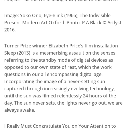
Image: Yoko Ono, Eye-Blink (1966), The Indivisible
Present Modern Art Oxford. Photo: P A Black © Artlyst
2016.
Turner Prize winner Elizabeth Price’s film installation
Sleep (2013) is a mesmerising assault on the senses
referring to the standby mode of digital devices as
opposed to our own state of rest, which the work
questions in our all encompassing digital age.
Incorporating the image of a never-setting sun
captured through increasingly evolving technology,
until the sun was filmed relentlessly 24 hours of the
day. The sun never sets, the lights never go out, we are
always awake.
I Really Must Congratulate You on Your Attention to