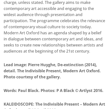
charge, unless stated. The gallery aims to make
contemporary art accessible and engaging to the
widest audience through presentation and
participation. The programme celebrates the relevance
of contemporary visual culture to society today.
Modern Art Oxford has an agenda shaped by a belief
in dialogue between contemporary art and ideas, and
seeks to create new relationships between artists and
audiences at the beginning of the 21st century.
Lead image: Pierre Huyghe, De-extinction (2014),
detail. The Indivisible Present, Modern Art Oxford.
Photo courtesy of the gallery.
Words: Paul Black. Photos: P A Black © Artlyst 2016.
KALEIDOSCOPE: The Indivisible Present – Modern Art