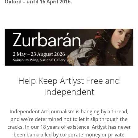
Oxford – until 16 April 2016.
Help Keep Artlyst Free and
Independent
Independent Art Journalism is hanging by a thread,
and we’re determined not to let it slip through the
cracks. In our 18 years of existence, Artlyst has never
been bankrolled by corporate money or private