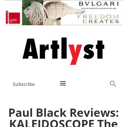
Subscribe
Paul Black Reviews:
KALEIDOSCOPE The