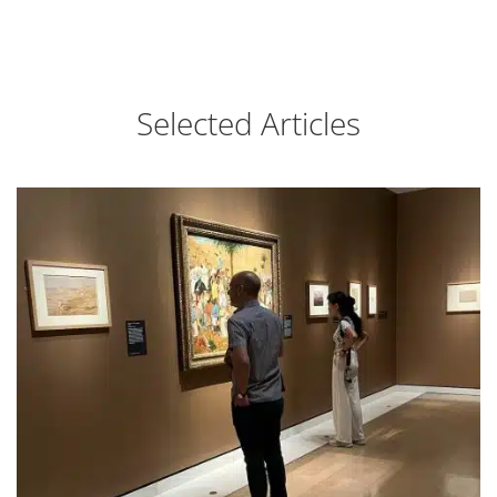
Selected Articles