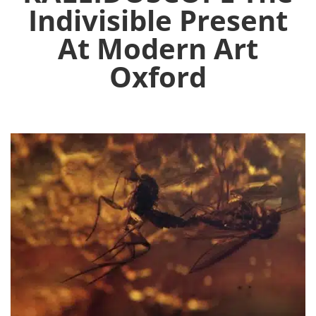
Indivisible Present
At Modern Art
Oxford