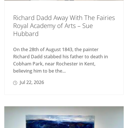
Richard Dadd Away With The Fairies
Royal Academy of Arts – Sue
Hubbard
On the 28th of August 1843, the painter
Richard Dadd stabbed his father to death in
Cobham Park, near Rochester in Kent,
believing him to be the...
Jul 22, 2026