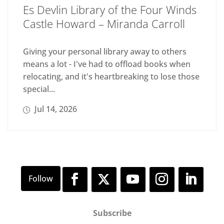
Es Devlin Library of the Four Winds
Castle Howard – Miranda Carroll
Giving your personal library away to others
means a lot - I've had to offload books when
relocating, and it's heartbreaking to lose those
special...
Jul 14, 2026
Subscribe