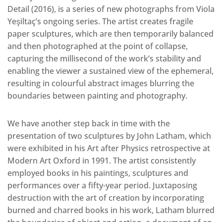
Detail (2016), is a series of new photographs from Viola
Yeşiltaç’s ongoing series. The artist creates fragile
paper sculptures, which are then temporarily balanced
and then photographed at the point of collapse,
capturing the millisecond of the work’s stability and
enabling the viewer a sustained view of the ephemeral,
resulting in colourful abstract images blurring the
boundaries between painting and photography.
We have another step back in time with the
presentation of two sculptures by John Latham, which
were exhibited in his Art after Physics retrospective at
Modern Art Oxford in 1991. The artist consistently
employed books in his paintings, sculptures and
performances over a fifty-year period. Juxtaposing
destruction with the art of creation by incorporating
burned and charred books in his work, Latham blurred