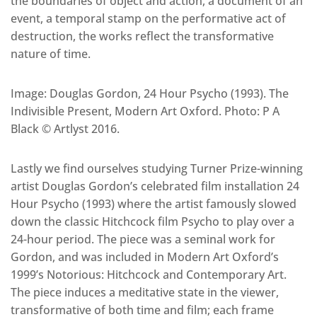
the boundaries of object and action, a document of an
event, a temporal stamp on the performative act of
destruction, the works reflect the transformative
nature of time.
Image: Douglas Gordon, 24 Hour Psycho (1993). The
Indivisible Present, Modern Art Oxford. Photo: P A
Black © Artlyst 2016.
Lastly we find ourselves studying Turner Prize-winning
artist Douglas Gordon’s celebrated film installation 24
Hour Psycho (1993) where the artist famously slowed
down the classic Hitchcock film Psycho to play over a
24-hour period. The piece was a seminal work for
Gordon, and was included in Modern Art Oxford’s
1999’s Notorious: Hitchcock and Contemporary Art.
The piece induces a meditative state in the viewer,
transformative of both time and film; each frame