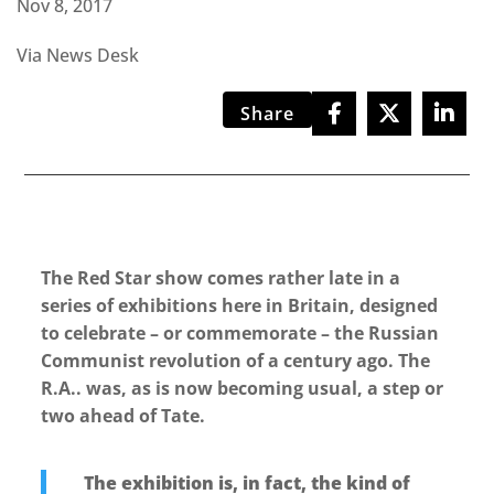
Nov 8, 2017
Via News Desk
Share
The Red Star show comes rather late in a
series of exhibitions here in Britain, designed
to celebrate – or commemorate – the Russian
Communist revolution of a century ago. The
R.A.. was, as is now becoming usual, a step or
two ahead of Tate.
The exhibition is, in fact, the kind of