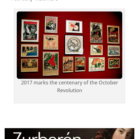
2017 marks the centenary of the October
Revolution