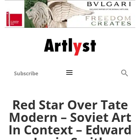
Subscribe
Red Star Over Tate
Modern – Soviet Art
In Context – Edward