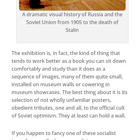
A dramatic visual history of Russia and the
Soviet Union from 1905 to the death of
Stalin
The exhibition is, in fact, the kind of thing that
tends to work better as a book you can sit down
comfortably and study than it does as a
sequence of images, many of them quite small,
installed on museum walls or cowering in
museum showcases. The best thing about it is its
selection of not wholly unfamiliar posters,
obedient tributes, one and all, to the official cult
of Soviet optimism. They at least can hold a wall.
If you happen to fancy one of these socialist