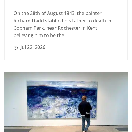
On the 28th of August 1843, the painter
Richard Dadd stabbed his father to death in
Cobham Park, near Rochester in Kent,
believing him to be the...
Jul 22, 2026