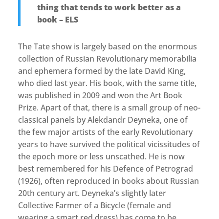
thing that tends to work better as a
book – ELS
The Tate show is largely based on the enormous
collection of Russian Revolutionary memorabilia
and ephemera formed by the late David King,
who died last year. His book, with the same title,
was published in 2009 and won the Art Book
Prize. Apart of that, there is a small group of neo-
classical panels by Alekdandr Deyneka, one of
the few major artists of the early Revolutionary
years to have survived the political vicissitudes of
the epoch more or less unscathed. He is now
best remembered for his Defence of Petrograd
(1926), often reproduced in books about Russian
20th century art. Deyneka’s slightly later
Collective Farmer of a Bicycle (female and
wearing a smart red dress) has come to be