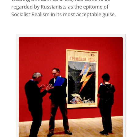
regarded by Russianists as the epitome of
Socialist Realism in its most acceptable guise.