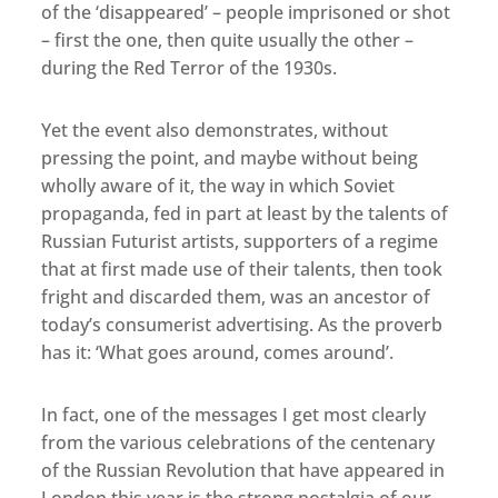
of the ‘disappeared’ – people imprisoned or shot
– first the one, then quite usually the other –
during the Red Terror of the 1930s.
Yet the event also demonstrates, without
pressing the point, and maybe without being
wholly aware of it, the way in which Soviet
propaganda, fed in part at least by the talents of
Russian Futurist artists, supporters of a regime
that at first made use of their talents, then took
fright and discarded them, was an ancestor of
today’s consumerist advertising. As the proverb
has it: ‘What goes around, comes around’.
In fact, one of the messages I get most clearly
from the various celebrations of the centenary
of the Russian Revolution that have appeared in