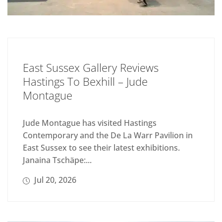
East Sussex Gallery Reviews
Hastings To Bexhill – Jude
Montague
Jude Montague has visited Hastings
Contemporary and the De La Warr Pavilion in
East Sussex to see their latest exhibitions.
Janaina Tschäpe:...
Jul 20, 2026