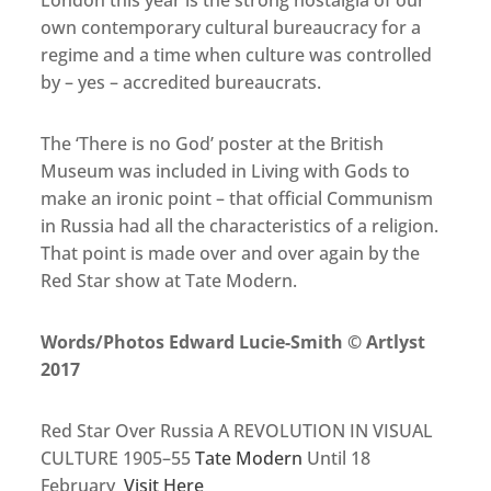
London this year is the strong nostalgia of our
own contemporary cultural bureaucracy for a
regime and a time when culture was controlled
by – yes – accredited bureaucrats.
The ‘There is no God’ poster at the British
Museum was included in Living with Gods to
make an ironic point – that official Communism
in Russia had all the characteristics of a religion.
That point is made over and over again by the
Red Star show at Tate Modern.
Words/Photos Edward Lucie-Smith © Artlyst
2017
Red Star Over Russia A REVOLUTION IN VISUAL
CULTURE 1905–55
Tate Modern
Until 18
February
Visit Here