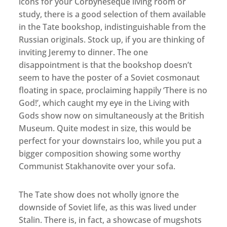
icons for your Corbyneseque living room or
study, there is a good selection of them available
in the Tate bookshop, indistinguishable from the
Russian originals. Stock up, if you are thinking of
inviting Jeremy to dinner. The one
disappointment is that the bookshop doesn’t
seem to have the poster of a Soviet cosmonaut
floating in space, proclaiming happily ‘There is no
God!’, which caught my eye in the Living with
Gods show now on simultaneously at the British
Museum. Quite modest in size, this would be
perfect for your downstairs loo, while you put a
bigger composition showing some worthy
Communist Stakhanovite over your sofa.
The Tate show does not wholly ignore the
downside of Soviet life, as this was lived under
Stalin. There is, in fact, a showcase of mugshots