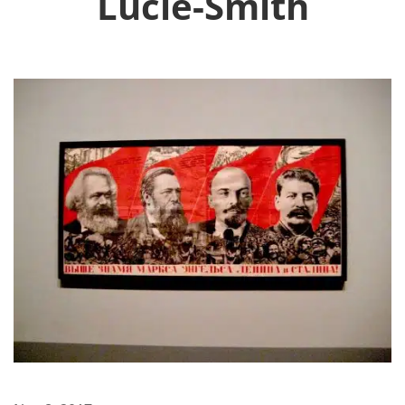
Lucie-Smith