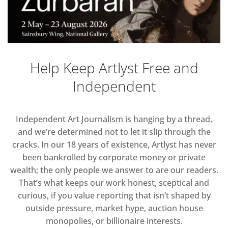
Help Keep Artlyst Free and
Independent
Independent Art Journalism is hanging by a thread,
and we’re determined not to let it slip through the
cracks. In our 18 years of existence, Artlyst has never
been bankrolled by corporate money or private
wealth; the only people we answer to are our readers.
That’s what keeps our work honest, sceptical and
curious, if you value reporting that isn’t shaped by
outside pressure, market hype, auction house
monopolies, or billionaire interests.