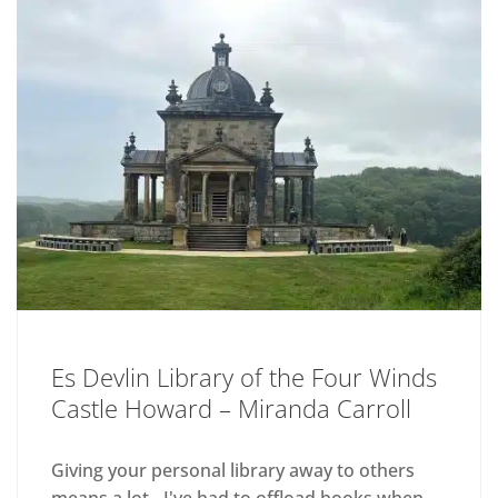
Es Devlin Library of the Four Winds
Castle Howard – Miranda Carroll
Giving your personal library away to others