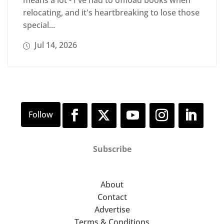
means a lot - I've had to offload books when
relocating, and it's heartbreaking to lose those
special...
Jul 14, 2026
Subscribe
About
Contact
Advertise
Terms & Conditions