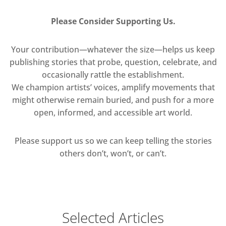
Please Consider Supporting Us.
Your contribution—whatever the size—helps us keep
publishing stories that probe, question, celebrate, and
occasionally rattle the establishment.
We champion artists’ voices, amplify movements that
might otherwise remain buried, and push for a more
open, informed, and accessible art world.
Please support us so we can keep telling the stories
others don’t, won’t, or can’t.
Selected Articles