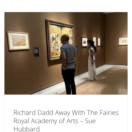
Richard Dadd Away With The Fairies
Royal Academy of Arts – Sue
Hubbard