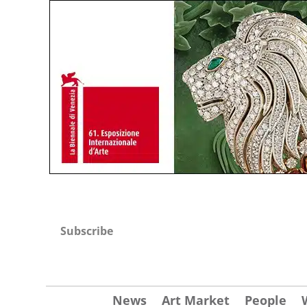
Subscribe
News
Art Market
People