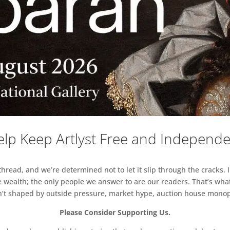
lp Keep Artlyst Free and Independ
read, and we’re determined not to let it slip through the cracks. I
 wealth; the only people we answer to are our readers. That’s what
sn’t shaped by outside pressure, market hype, auction house monopol
Please Consider Supporting Us.