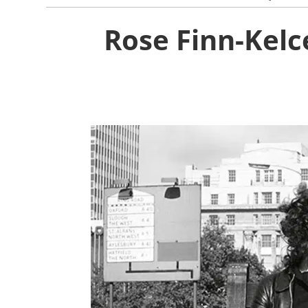
Rose Finn-Kelc