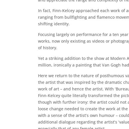
In fact, Finn-Kelcey approached each work of a
ranging from bullfighting and flamenco moveme
shifting identity.
Focusing largely on performance for a ten year 
works, now only existing as videos or photogra
of history.
Yet a striking addition to the show at Modern Ar
million, ironically a painting that Van Gogh had 
Here we return to the nature of posthumous va
the artist that was inspired by the dramatic ch
work of art – and hence the artist. With ‘Burea
Finn-Kelcey quite literally transformed the pic
though with further irony: the artist could not 
loose change needed to create the work at the
with a sense of the artist’s own humour – coul
additional dialogue regarding the artist’s ‘value
especially that of any female artist.