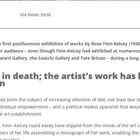
Via News Desk
e first posthumous exhibition of works by Rose Finn-Kelcey (1945
r audience – even though Finn-Kelcey had exhibited at numerous 
rd Gallery, the Saatchi Gallery and Tate Britain – during a long 
 in death; the artist’s work has
on
k has been the subject of increasing attention of late, not least du
individual empowerment – and a political modus operandi that would
al art establishment.
, Finn- Kelcey could easily have slipped from the minds of the art c
w years of her life assembling a monograph of her work, enabling th
 practice.