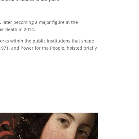
 later becoming a major figure in the
er death in 2014.
rks within the public institutions that shape
1971, and Power for the People, hoisted briefly