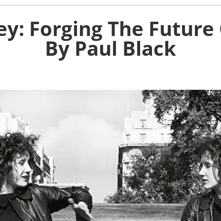
ey: Forging The Future 
By Paul Black