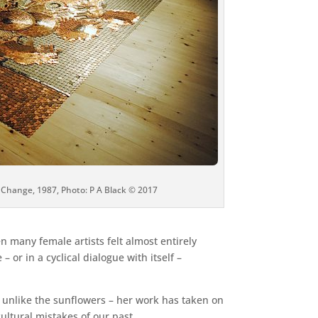
 Change, 1987, Photo: P A Black © 2017
en many female artists felt almost entirely
or in a cyclical dialogue with itself –
ot unlike the sunflowers – her work has taken on
ultural mistakes of our past.