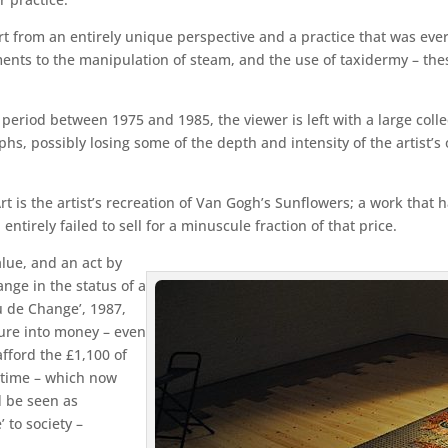
rt from an entirely unique perspective and a practice that was eve
nts to the manipulation of steam, and the use of taxidermy – thes
period between 1975 and 1985, the viewer is left with a large colle
phs, possibly losing some of the depth and intensity of the artist’
t is the artist’s recreation of Van Gogh’s Sunflowers; a work that h
entirely failed to sell for a minuscule fraction of that price.
lue, and an act by
ange in the status of a
u de Change’, 1987,
ture into money – even
afford the £1,100 of
 time – which now
d be seen as
’ to society –