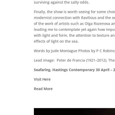
surviving against the salty odds.
Finally, the show is worth seeing for some choi
modernist connection with Ravilious and the out
of the work of artists such as Olga Rozenova an
leading me to contemplate yet again how import
with light and form, the attention to texture a
effects of light on the sea.
Words by Jude Montague Photos by P C Robins
Lead image: Peter de Francia (1921–2012), Th
Seafaring, Hastings Contemporary 30 April –
Visit Here
Read More