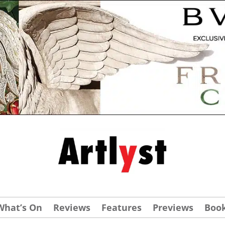
What’s On
Reviews
Features
Previews
Boo