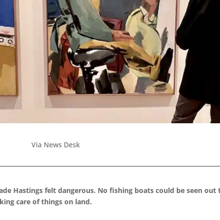
Via News Desk
de Hastings felt dangerous. No fishing boats could be seen out 
king care of things on land.