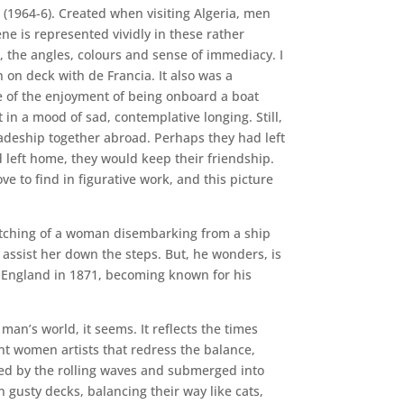
 (1964-6). Created when visiting Algeria, men
ne is represented vividly in these rather
n, the angles, colours and sense of immediacy. I
n on deck with de Francia. It also was a
e of the enjoyment of being onboard a boat
 in a mood of sad, contemplative longing. Still,
adeship together abroad. Perhaps they had left
d left home, they would keep their friendship.
ve to find in figurative work, and this picture
 etching of a woman disembarking from a ship
o assist her down the steps. But, he wonders, is
to England in 1871, becoming known for his
an’s world, it seems. It reflects the times
nt women artists that redress the balance,
ed by the rolling waves and submerged into
gusty decks, balancing their way like cats,