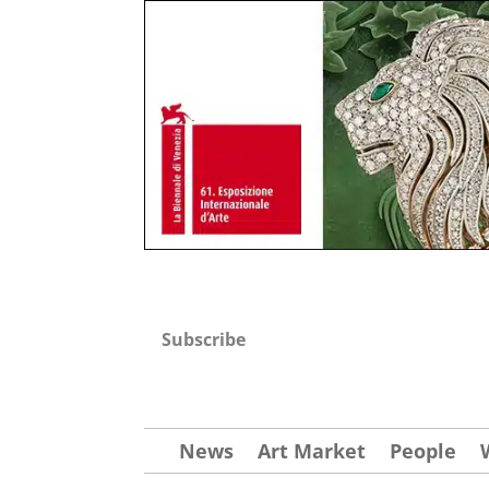
Subscribe
News
Art Market
People