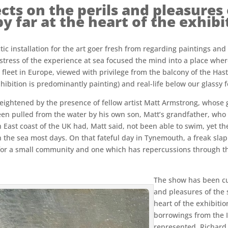
cts on the perils and pleasures o
by far at the heart of the exhibi
ic installation for the art goer fresh from regarding paintings and 
stress of the experience at sea focused the mind into a place wher
 fleet in Europe, viewed with privilege from the balcony of the Has
xhibition is predominantly painting) and real-life below our glassy f
ghtened by the presence of fellow artist Matt Armstrong, whose gre
een pulled from the water by his own son, Matt’s grandfather, who 
ast coast of the UK had, Matt said, not been able to swim, yet the
s on the sea most days. On that fateful day in Tynemouth, a freak s
for a small community and one which has repercussions through the
The show has been cur
and pleasures of the se
heart of the exhibiti
borrowings from the 
represented. Richard 