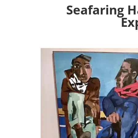
Seafaring 
Ex