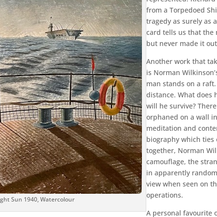
from a Torpedoed Shi
tragedy as surely as 
card tells us that th
but never made it out
Another work that tak
is Norman Wilkinson’s
man stands on a raft. 
distance. What does 
will he survive? There
orphaned on a wall in
meditation and contem
biography which ties 
together, Norman Wilk
camouflage, the stran
in apparently random
view when seen on the
operations.
night Sun 1940, Watercolour
A personal favourite 