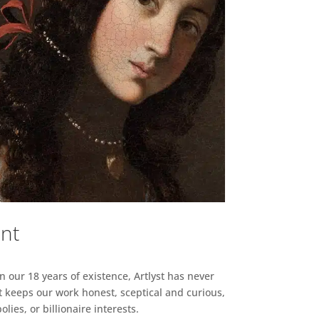
ent
n our 18 years of existence, Artlyst has never
 keeps our work honest, sceptical and curious,
ies, or billionaire interests.