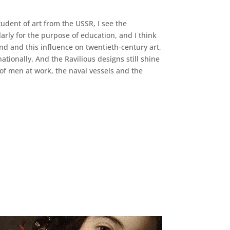
tudent of art from the USSR, I see the
arly for the purpose of education, and I think
ind and this influence on twentieth-century art,
ionally. And the Ravilious designs still shine
 of men at work, the naval vessels and the