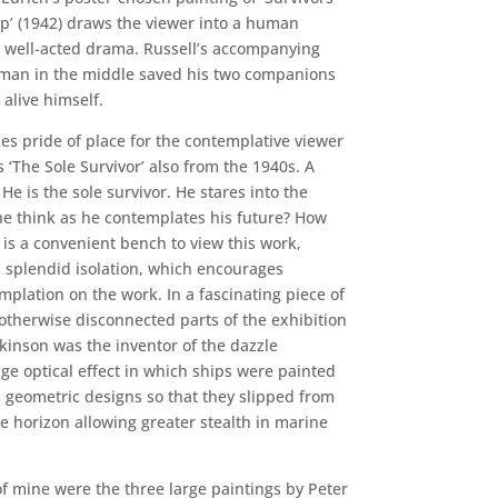
p’ (1942) draws the viewer into a human
a well-acted drama. Russell’s accompanying
e man in the middle saved his two companions
 alive himself.
es pride of place for the contemplative viewer
 ‘The Sole Survivor’ also from the 1940s. A
He is the sole survivor. He stares into the
he think as he contemplates his future? How
 is a convenient bench to view this work,
 splendid isolation, which encourages
plation on the work. In a fascinating piece of
otherwise disconnected parts of the exhibition
inson was the inventor of the dazzle
ge optical effect in which ships were painted
 geometric designs so that they slipped from
 horizon allowing greater stealth in marine
of mine were the three large paintings by Peter