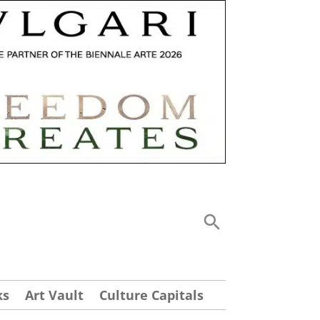
ks
Art Vault
Culture Capitals