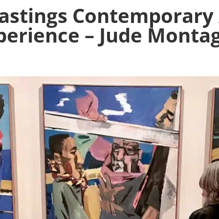
Hastings Contemporary 
perience – Jude Monta