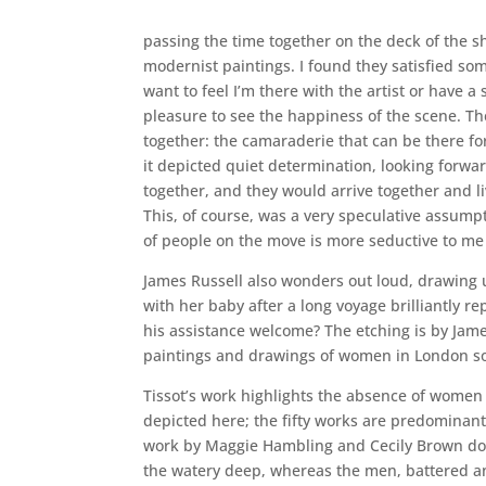
passing the time together on the deck of the sh
modernist paintings. I found they satisfied som
want to feel I’m there with the artist or have 
pleasure to see the happiness of the scene. Th
together: the camaraderie that can be there for
it depicted quiet determination, looking forw
together, and they would arrive together and li
This, of course, was a very speculative assumpt
of people on the move is more seductive to me 
James Russell also wonders out loud, drawing 
with her baby after a long voyage brilliantly r
his assistance welcome? The etching is by Jame
paintings and drawings of women in London soc
Tissot’s work highlights the absence of women 
depicted here; the fifty works are predominant
work by Maggie Hambling and Cecily Brown do 
the watery deep, whereas the men, battered and