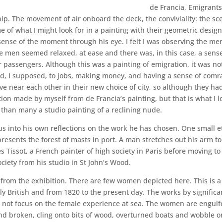
de Francia, Emigrants
ip. The movement of air onboard the deck, the conviviality: the sce
e of what I might look for in a painting with their geometric desig
a sense of the moment through his eye. I felt I was observing the me
e men seemed relaxed, at ease and there was, in this case, a sens
 passengers. Although this was a painting of emigration, it was not
ard, I supposed, to jobs, making money, and having a sense of comr
ve near each other in their new choice of city, so although they ha
ion made by myself from de Francia’s painting, but that is what I lo
than many a studio painting of a reclining nude.
us into his own reflections on the work he has chosen. One small
epresents the forest of masts in port. A man stretches out his arm t
s Tissot, a French painter of high society in Paris before moving 
iety from his studio in St John’s Wood.
from the exhibition. There are few women depicted here. This is a m
ly British and from 1820 to the present day. The works by significa
not focus on the female experience at sea. The women are engulf
 broken, cling onto bits of wood, overturned boats and wobble on 