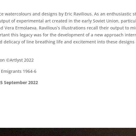
ce watercolours and designs by Eric Ravilious. As an enthusiastic s
put of experimental art created in the early Soviet Union, particul
d Vera Ermolaeva. Ravilious’s illustrations recall their output to m
ant this legacy was for the development of a new approach internat
nd delicacy of line breathing life and excitement into these designs
on ©Artlyst 2022
e Emigrants 1964-6
 25 September 2022