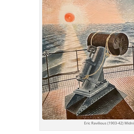
Eric Ravilious (1903-42) Mid