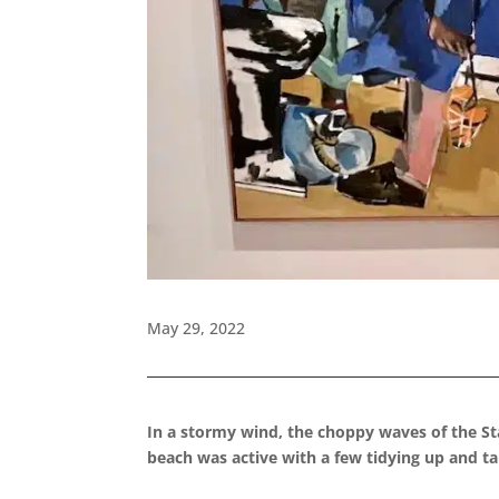
May 29, 2022
In a stormy wind, the choppy waves of the Sta
beach was active with a few tidying up and ta