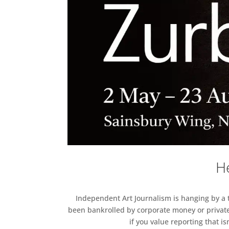
He
Independent Art Journalism is hanging by a th
been bankrolled by corporate money or private
if you value reporting that i