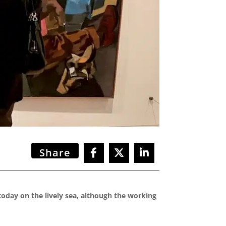
Share
today on the lively sea, although the working