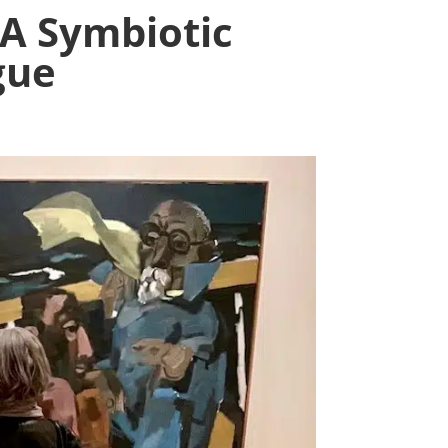
A Symbiotic
gue