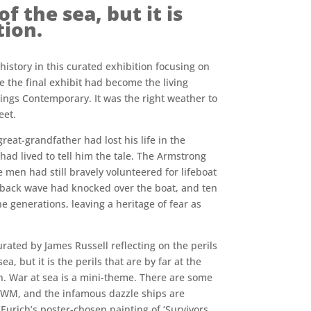
f the sea, but it is
tion.
history in this curated exhibition focusing on
e the final exhibit had become the living
tings Contemporary. It was the right weather to
eet.
at-grandfather had lost his life in the
had lived to tell him the tale. The Armstrong
 men had still bravely volunteered for lifeboat
lapback wave had knocked over the boat, and ten
 generations, leaving a heritage of fear as
ated by James Russell reflecting on the perils
a, but it is the perils that are by far at the
on. War at sea is a mini-theme. There are some
IWM, and the infamous dazzle ships are
Eurich’s poster-chosen painting of ‘Survivors