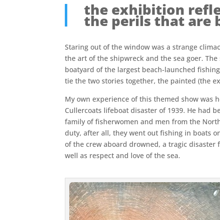
the exhibition refle
the perils that are 
Staring out of the window was a strange climact
the art of the shipwreck and the sea goer. The 
boatyard of the largest beach-launched fishing
tie the two stories together, the painted (the e
My own experience of this themed show was hei
Cullercoats lifeboat disaster of 1939. He had b
family of fisherwomen and men from the North E
duty, after all, they went out fishing in boat
of the crew aboard drowned, a tragic disaster 
well as respect and love of the sea.