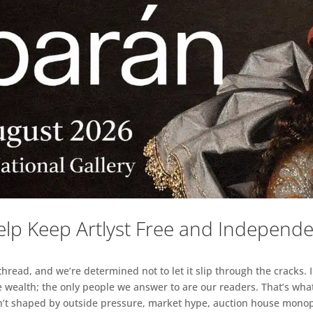
lp Keep Artlyst Free and Independ
read, and we’re determined not to let it slip through the cracks. I
 wealth; the only people we answer to are our readers. That’s what
sn’t shaped by outside pressure, market hype, auction house monopol