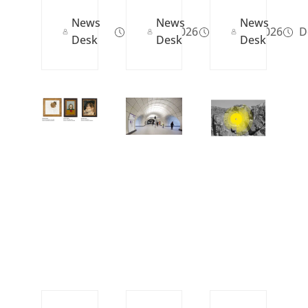
News
News
News
May 29, 2026
May 12, 2026
De
Desk
Desk
Desk