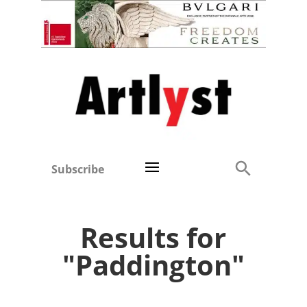
Subscribe
Results for
"Paddington"