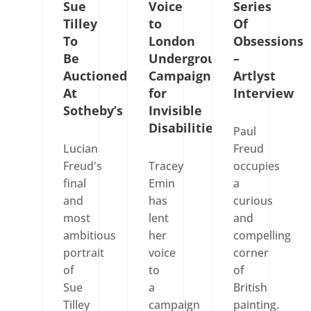
Sue
Voice
Series
Tilley
to
Of
To
London
Obsessions
Be
Underground’s
–
Auctioned
Campaign
Artlyst
At
for
Interview
Sotheby’s
Invisible
Disabilities
Paul
Lucian
Freud
Freud's
Tracey
occupies
final
Emin
a
and
has
curious
most
lent
and
ambitious
her
compelling
portrait
voice
corner
of
to
of
Sue
a
British
Tilley
campaign
painting.