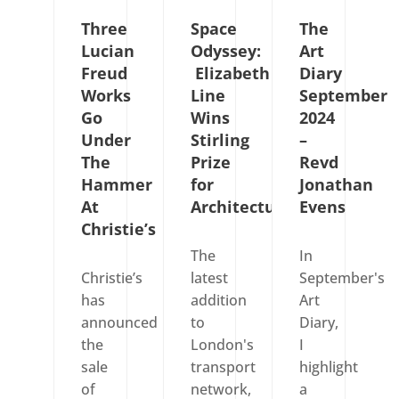
Three
Space
The
Lucian
Odyssey:
Art
Freud
Elizabeth
Diary
Works
Line
September
Go
Wins
2024
Under
Stirling
–
The
Prize
Revd
Hammer
for
Jonathan
At
Architecture
Evens
Christie’s
The
In
Christie’s
latest
September's
has
addition
Art
announced
to
Diary,
the
London's
I
sale
transport
highlight
of
network,
a