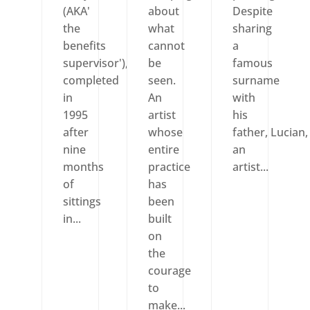
(AKA'
about
Despite
the
what
sharing
benefits
cannot
a
supervisor'),
be
famous
completed
seen.
surname
in
An
with
1995
artist
his
after
whose
father, Lucian,
nine
entire
an
months
practice
artist...
of
has
sittings
been
in...
built
on
the
courage
to
make...