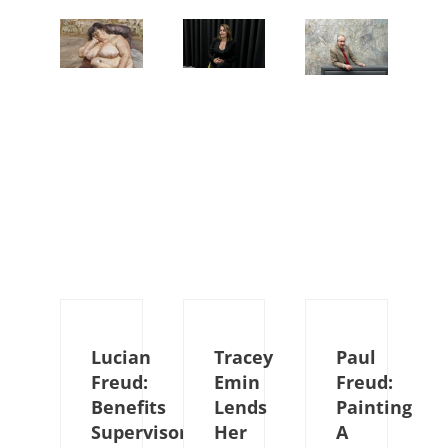
Lucian
Tracey
Paul
Freud:
Emin
Freud:
Benefits
Lends
Painting
Supervisor
Her
A