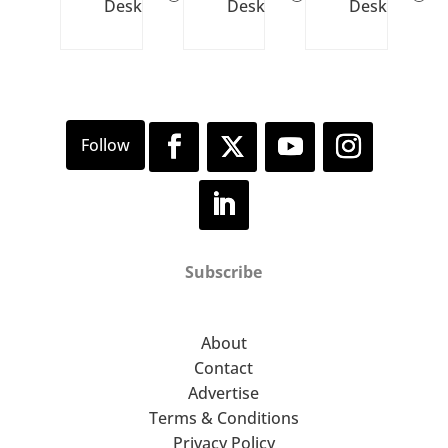
Desk
Desk
Desk
Subscribe
About
Contact
Advertise
Terms & Conditions
Privacy Policy