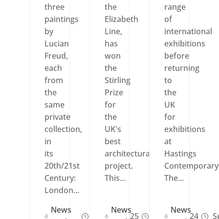
three
the
range
paintings
Elizabeth
of
by
Line,
international
Lucian
has
exhibitions
Freud,
won
before
each
the
returning
from
Stirling
to
the
Prize
the
same
for
UK
private
the
for
collection,
UK's
exhibitions
in
best
at
its
architectural
Hastings
20th/21st
project.
Contemporary
Century:
This...
The...
London...
News
News
News
Sep 27, 2025
Oct 17, 2024
Se