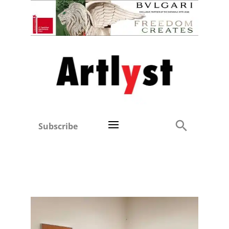
Subscribe