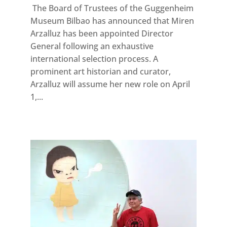
The Board of Trustees of the Guggenheim
Museum Bilbao has announced that Miren
Arzalluz has been appointed Director
General following an exhaustive
international selection process. A
prominent art historian and curator,
Arzalluz will assume her new role on April
1,...