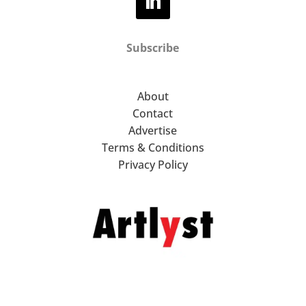
Subscribe
About
Contact
Advertise
Terms & Conditions
Privacy Policy