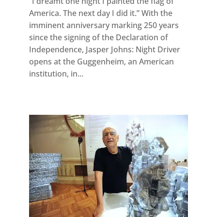
“I dreamt one night I painted the flag of
America. The next day I did it.” With the
imminent anniversary marking 250 years
since the signing of the Declaration of
Independence, Jasper Johns: Night Driver
opens at the Guggenheim, an American
institution, in...