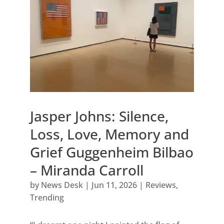
Jasper Johns: Silence,
Loss, Love, Memory and
Grief Guggenheim Bilbao
– Miranda Carroll
by
News Desk
|
Jun 11, 2026
|
Reviews
,
Trending