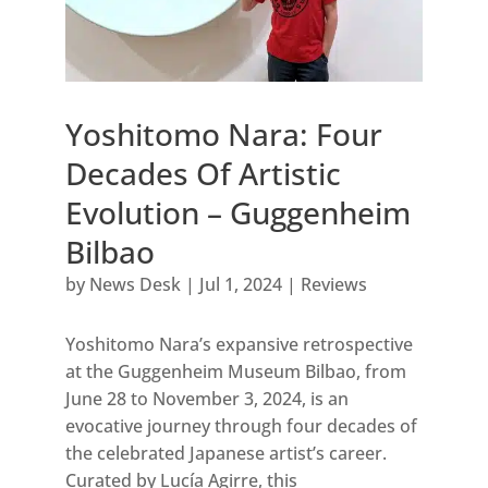
Yoshitomo Nara: Four
Decades Of Artistic
Evolution – Guggenheim
Bilbao
by
News Desk
|
Jul 1, 2024
|
Reviews
Yoshitomo Nara’s expansive retrospective
at the Guggenheim Museum Bilbao, from
June 28 to November 3, 2024, is an
evocative journey through four decades of
the celebrated Japanese artist’s career.
Curated by Lucía Agirre, this