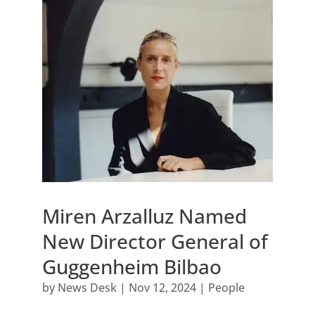
Miren Arzalluz Named
New Director General of
Guggenheim Bilbao
by
News Desk
|
Nov 12, 2024
|
People