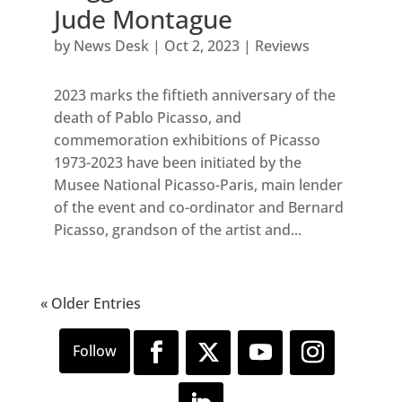
Jude Montague
by
News Desk
|
Oct 2, 2023
|
Reviews
2023 marks the fiftieth anniversary of the
death of Pablo Picasso, and
commemoration exhibitions of Picasso
1973-2023 have been initiated by the
Musee National Picasso-Paris, main lender
of the event and co-ordinator and Bernard
Picasso, grandson of the artist and...
« Older Entries