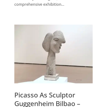
comprehensive exhibition...
Picasso As Sculptor
Guggenheim Bilbao –