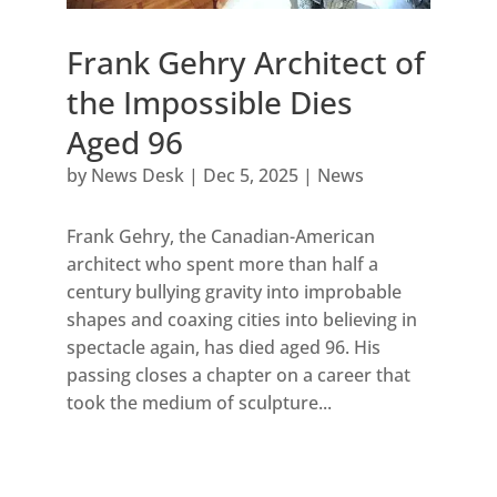
Frank Gehry Architect of
the Impossible Dies
Aged 96
by
News Desk
|
Dec 5, 2025
|
News
Frank Gehry, the Canadian-American
architect who spent more than half a
century bullying gravity into improbable
shapes and coaxing cities into believing in
spectacle again, has died aged 96. His
passing closes a chapter on a career that
took the medium of sculpture...