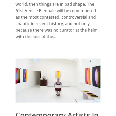
world, then things are in bad shape. The
61st Venice Biennale will be remembered
as the most contested, controversial and
chaotic in recent history, and not only
because there was no curator at the helm,
with the loss of the...
Contemporary Artists In