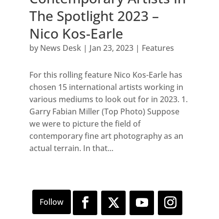
The Spotlight 2023 –
Nico Kos-Earle
by
News Desk
|
Jan 23, 2023
|
Features
For this rolling feature Nico Kos-Earle has
chosen 15 international artists working in
various mediums to look out for in 2023. 1.
Garry Fabian Miller (Top Photo) Suppose
we were to picture the field of
contemporary fine art photography as an
actual terrain. In that...