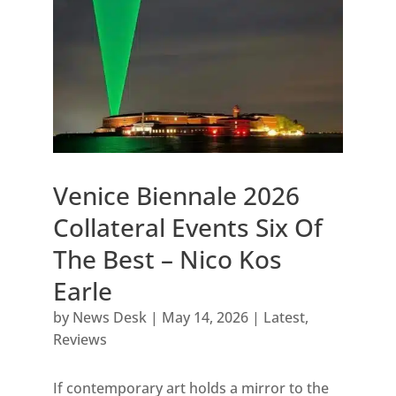
Venice Biennale 2026
Collateral Events Six Of
The Best – Nico Kos
Earle
by
News Desk
|
May 14, 2026
|
Latest
,
Reviews
If contemporary art holds a mirror to the