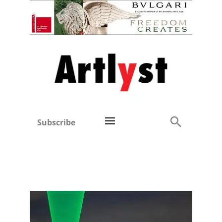
Subscribe