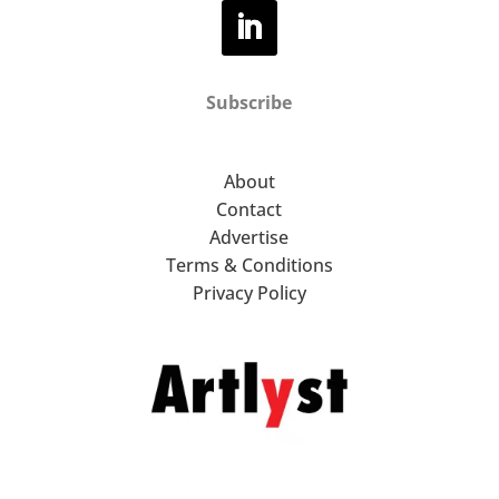
Subscribe
About
Contact
Advertise
Terms & Conditions
Privacy Policy