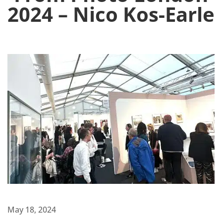
2024 – Nico Kos-Earle
May 18, 2024