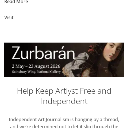
Read More
Visit
Help Keep Artlyst Free and
Independent
Independent Art Journalism is hanging by a thread,
and we’re determined not to let it slip through the