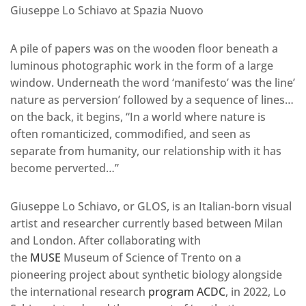
Giuseppe Lo Schiavo at Spazia Nuovo
A pile of papers was on the wooden floor beneath a
luminous photographic work in the form of a large
window. Underneath the word ‘manifesto’ was the line’
nature as perversion’ followed by a sequence of lines…
on the back, it begins, “In a world where nature is
often romanticized, commodified, and seen as
separate from humanity, our relationship with it has
become perverted…”
Giuseppe Lo Schiavo, or GLOS, is an Italian-born visual
artist and researcher currently based between Milan
and London. After collaborating with
the
MUSE
Museum of Science of Trento on a
pioneering project about synthetic biology alongside
the international research
program ACDC
, in 2022, Lo