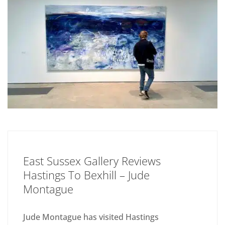
East Sussex Gallery Reviews
Hastings To Bexhill – Jude
Montague
Jude Montague has visited Hastings