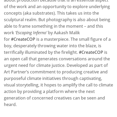
of the work and an opportunity to explore underlying
concepts (aka substrates). This takes us into the
sculptural realm. But photography is also about being
able to frame something in the moment – and this
work
‘Escaping Inferno’
by Aakash Malik
for
#CreateCOP
is a masterpiece. The small figure of a
boy, desperately throwing water into the blaze, is
terrifically illuminated by the firelight.
#CreateCOP
is
an open call that generates conversations around the
urgent need for climate justice. Developed as part of
Art Partner’s commitment to producing creative and
purposeful climate initiatives through captivating,
visual storytelling, it hopes to amplify the call to climate
action by providing a platform where the next
generation of concerned creatives can be seen and
heard.