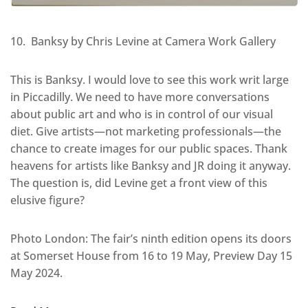
10. Banksy by Chris Levine at Camera Work Gallery
This is Banksy. I would love to see this work writ large
in Piccadilly. We need to have more conversations
about public art and who is in control of our visual
diet. Give artists—not marketing professionals—the
chance to create images for our public spaces. Thank
heavens for artists like Banksy and JR doing it anyway.
The question is, did Levine get a front view of this
elusive figure?
Photo London: The fair’s ninth edition opens its doors
at Somerset House from 16 to 19 May, Preview Day 15
May 2024.