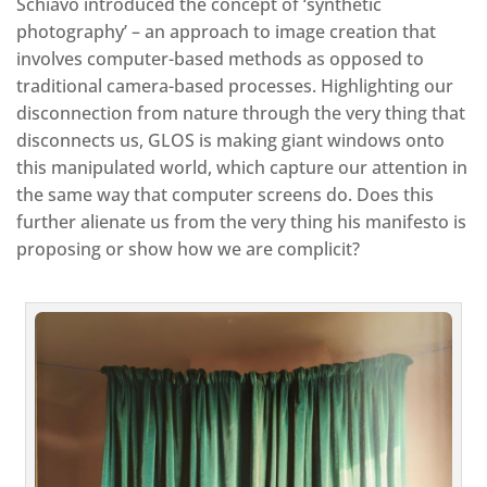
Schiavo introduced the concept of ‘synthetic
photography’ – an approach to image creation that
involves computer-based methods as opposed to
traditional camera-based processes. Highlighting our
disconnection from nature through the very thing that
disconnects us, GLOS is making giant windows onto
this manipulated world, which capture our attention in
the same way that computer screens do. Does this
further alienate us from the very thing his manifesto is
proposing or show how we are complicit?