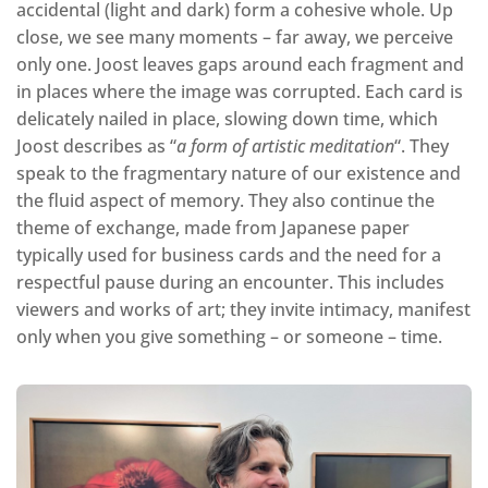
accidental (light and dark) form a cohesive whole. Up
close, we see many moments – far away, we perceive
only one. Joost leaves gaps around each fragment and
in places where the image was corrupted. Each card is
delicately nailed in place, slowing down time, which
Joost describes as “
a form of artistic meditation
“. They
speak to the fragmentary nature of our existence and
the fluid aspect of memory. They also continue the
theme of exchange, made from Japanese paper
typically used for business cards and the need for a
respectful pause during an encounter. This includes
viewers and works of art; they invite intimacy, manifest
only when you give something – or someone – time.