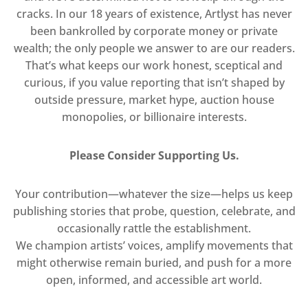
cracks. In our 18 years of existence, Artlyst has never
been bankrolled by corporate money or private
wealth; the only people we answer to are our readers.
That’s what keeps our work honest, sceptical and
curious, if you value reporting that isn’t shaped by
outside pressure, market hype, auction house
monopolies, or billionaire interests.
Please Consider Supporting Us.
Your contribution—whatever the size—helps us keep
publishing stories that probe, question, celebrate, and
occasionally rattle the establishment.
We champion artists’ voices, amplify movements that
might otherwise remain buried, and push for a more
open, informed, and accessible art world.