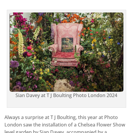
Sian Davey at T J Boulting
Photo London 2024
Always a surprise at T J Boulting, this year at Photo
London saw the installation of a Chelsea Flower Show
level garden by Sian Davey, accompanied by a