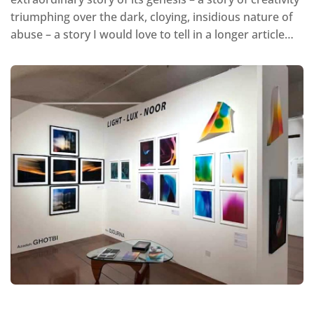
triumphing over the dark, cloying, insidious nature of
abuse – a story I would love to tell in a longer article…