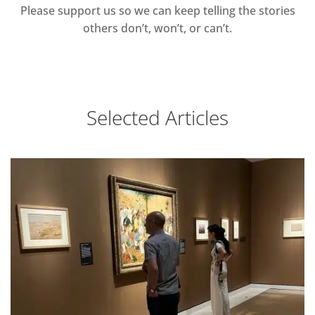
Please support us so we can keep telling the stories
others don’t, won’t, or can’t.
Selected Articles