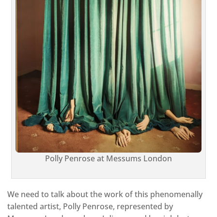
Polly Penrose at Messums London
We need to talk about the work of this phenomenally
talented artist, Polly Penrose, represented by