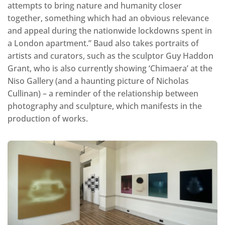
attempts to bring nature and humanity closer
together, something which had an obvious relevance
and appeal during the nationwide lockdowns spent in
a London apartment.” Baud also takes portraits of
artists and curators, such as the sculptor Guy Haddon
Grant, who is also currently showing ‘Chimaera’ at the
Niso Gallery (and a haunting picture of Nicholas
Cullinan) – a reminder of the relationship between
photography and sculpture, which manifests in the
production of works.