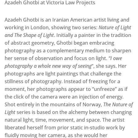
Azadeh Ghotbi at Victoria Law Projects
Azadeh Ghotbi is an Iranian American artist living and
working in London, showing two series:
Nature of Light
and
The Shape of Light
. Initially a painter in the tradition
of abstract geometry, Ghotbi began embracing
photography as a complementary medium to sharpen
her sense of observation and focus on light.
“I owe
photography a whole new way of seeing
“, she says. Her
photographs are light paintings that challenge the
stillness of photography. Instead of freezing for a
moment, her photographs appear to “unfreeze” as if
the click of the camera were an injection of energy.
Shot entirely in the mountains of Norway,
The Nature of
Light
series is based on the alchemy between changing
natural light, time, movement, and space. The artist
liberated herself from prior static in-studio work by
fluidly moving her camera, as she would her