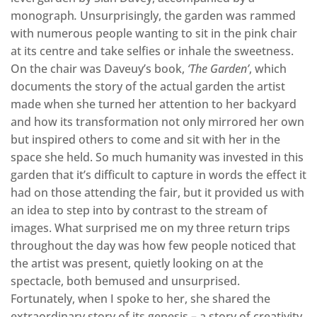
monograph
.
Unsurprisingly, the garden was rammed
with numerous people wanting to sit in the pink chair
at its centre and take selfies or inhale the sweetness.
On the chair was Daveuy’s book,
‘The Garden’
, which
documents the story of the actual garden the artist
made when she turned her attention to her backyard
and how its transformation not only mirrored her own
but inspired others to come and sit with her in the
space she held. So much humanity was invested in this
garden that it’s difficult to capture in words the effect it
had on those attending the fair, but it provided us with
an idea to step into by contrast to the stream of
images. What surprised me on my three return trips
throughout the day was how few people noticed that
the artist was present, quietly looking on at the
spectacle, both bemused and unsurprised.
Fortunately, when I spoke to her, she shared the
extraordinary story of its genesis – a story of creativity