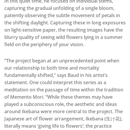
In this quiet time, he focused on individual stems,
capturing the gradual unfolding of a single bloom,
patiently observing the subtle movement of petals in
the shifting daylight. Capturing these in long exposures
on light-sensitive paper, the resulting images have the
blurry quality of seeing
wild flowers
lying in a summer
field on the periphery of your vision.
“The project began at an unprecedented point when
our relationship to both time and mortality
fundamentally shifted,” says Baud in his artist’s
statement. One could interpret this series as a
meditation on the passage of time within the tradition
of Memento Mori. “While these themes may have
played a subconscious role, the aesthetic and ideas
around Ikebana were more central to the project. The
Japanese art of flower arrangement, Ikebana (生け花),
literally means ‘giving life to flowers’; the practice