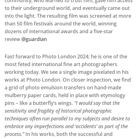
community, who learned to trust him, gave him access
to their underground world, and eventually came out
into the light. The resulting film was screened at more
than 50 film festivals around the world, winning
dozens of international awards and a five-star
review
@guardian
Fast forward to Photo London 2024; he is one of the
most feted international fine art photographers
working today. We see a single image pixelated in his
works at Photo London. On closer inspection, we find
a grid of photo emulsion transfers on hand-made
mulberry paper cards, held in place with etymology
pins – like a butterfly’s wings.
“I would say that the
sensitivity and fragility of historical photographic
techniques often run parallel to my subjects and desire to
embrace any imperfections and ‘accidents’ as part of the
process.”
In his works, both the successful and