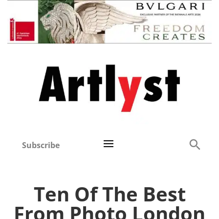
Subscribe
Ten Of The Best
From Photo London