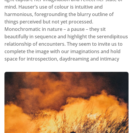
mind. Hauser’s use of colour is intuitive and
harmonious, foregrounding the blurry outline of
things perceived but not yet processed.
Monochromatic in nature – a pause – they sit
beautifully in sequence and highlight the serendipitous
relationship of encounters. They seem to invite us to
complete the image with our imaginations and hold
space for introspection, daydreaming and intimacy