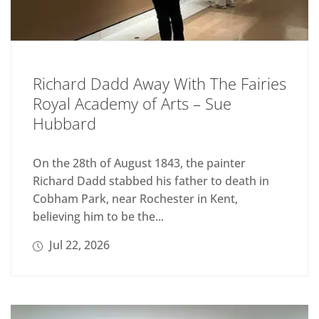
Richard Dadd Away With The Fairies
Royal Academy of Arts – Sue
Hubbard
On the 28th of August 1843, the painter
Richard Dadd stabbed his father to death in
Cobham Park, near Rochester in Kent,
believing him to be the...
Jul 22, 2026