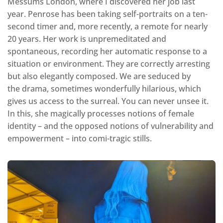
Messums London, where I discovered her job last
year. Penrose has been taking self-portraits on a ten-
second timer and, more recently, a remote for nearly
20 years. Her work is unpremeditated and
spontaneous, recording her automatic response to a
situation or environment. They are correctly arresting
but also elegantly composed. We are seduced by
the drama, sometimes wonderfully hilarious, which
gives us access to the surreal. You can never unsee it.
In this, she magically processes notions of female
identity – and the opposed notions of vulnerability and
empowerment – into comi-tragic stills.