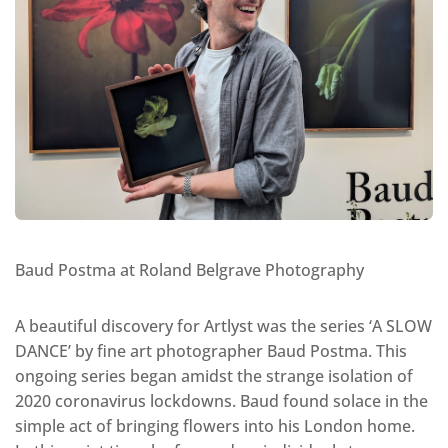
Baud Postma at Roland Belgrave Photography
A beautiful discovery for Artlyst was the series ‘A SLOW
DANCE’ by fine art photographer Baud Postma. This
ongoing series began amidst the strange isolation of
2020 coronavirus lockdowns. Baud found solace in the
simple act of bringing flowers into his London home.