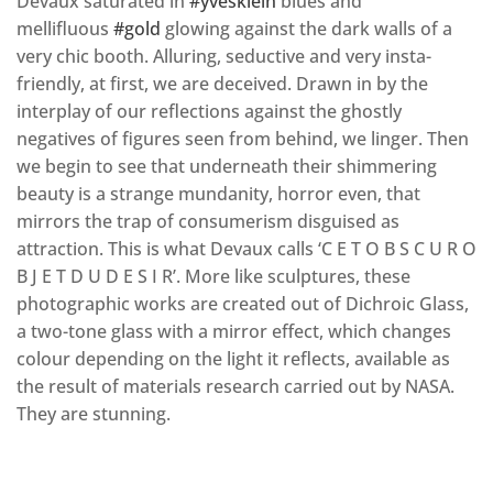
Devaux saturated in
#yvesklein
blues and
mellifluous
#gold
glowing against the dark walls of a
very chic booth. Alluring, seductive and very insta-
friendly, at first, we are deceived. Drawn in by the
interplay of our reflections against the ghostly
negatives of figures seen from behind, we linger. Then
we begin to see that underneath their shimmering
beauty is a strange mundanity, horror even, that
mirrors the trap of consumerism disguised as
attraction. This is what Devaux calls ‘C E T O B S C U R O
B J E T D U D E S I R’. More like sculptures, these
photographic works are created out of Dichroic Glass,
a two-tone glass with a mirror effect, which changes
colour depending on the light it reflects, available as
the result of materials research carried out by NASA.
They are stunning.