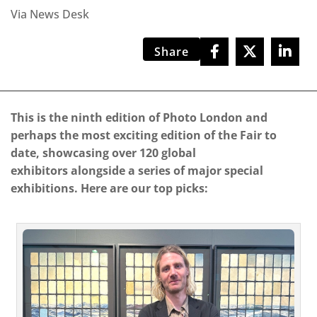
Via News Desk
Share
This is the ninth edition of Photo London and
perhaps the most exciting edition of the Fair to
date, showcasing over 120 global
exhibitors alongside a series of major special
exhibitions. Here are our top picks: