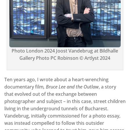
Photo London 2024
Joost Vandebrug at Bildhalle
Gallery Photo PC Robinson © Artlyst 2024
Ten years ago, I wrote about a heart-wrenching
documentary film
, Bruce Lee and the Outlaw
, a story
that evolved out of the exchange between
photographer and subject – in this case, street children
living in the underground tunnels of Bucharest.
Vandebrug, initially commissioned for a photo essay,
was instead compelled to follow this outsider