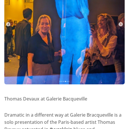
Thomas Devaux at Galerie Bacqueville
Dramatic in a different way at Galerie Bracqueville is a
solo presentation of the Paris-based artist Thomas