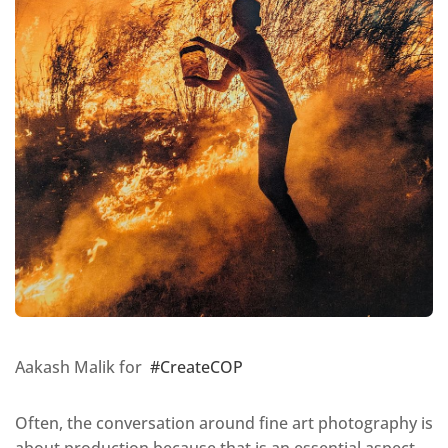
Aakash Malik for
#CreateCOP
Often, the conversation around fine art photography is
about production because that is an essential aspect