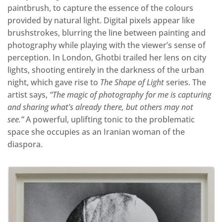
paintbrush, to capture the essence of the colours
provided by natural light. Digital pixels appear like
brushstrokes, blurring the line between painting and
photography while playing with the viewer’s sense of
perception. In London, Ghotbi trailed her lens on city
lights, shooting entirely in the darkness of the urban
night, which gave rise to
The Shape of Light
series. The
artist says,
“The magic of photography for me is capturing
and sharing what’s already there, but others may not
see.”
A powerful, uplifting tonic to the problematic
space she occupies as an Iranian woman of the
diaspora.