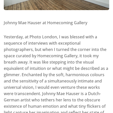
Johnny Mae Hauser at Homecoming Gallery
Yesterday, at Photo London, I was blessed with a
sequence of interviews with exceptional
photographers, but when I turned the corner into the
space curated by Homecoming Gallery, it took my
breath away. It was like stepping into the visual
equivalent of intuition or what might be described as a
glimmer. Enchanted by the soft, harmonious colours
and the sensitivity of a simultaneously intimate and
universal vision, I would even venture these works
were transcendent. Johnny Mae Hauser is a Dutch-
German artist who tethers her lens to the obscure
existence of human emotion and what tiny flickers of
light capture her imagination and reflect her state of