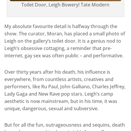
Toilet Door, Leigh Bowery! Tate Modern
My absolute favourite detail is halfway through the
show. The curator, Moran, has placed a small photo of
Leigh on the gallery’s toilet door. It is a genius nod to
Leigh’s obsessive cottaging, a reminder that pre-
internet, gay sex was often public – and performative.
Over thirty years after his death, his influence is
everywhere, from countless artists, creatives and
performers, like Ru Paul, John Galliano, Charles Jeffrey,
Lady Gaga and New Rave pop stars. Leigh’s camp
aesthetic is now mainstream, but in his time, it was
unique, dangerous, sexual and subversive.
But for all the fun, outrageousness and sequins, death