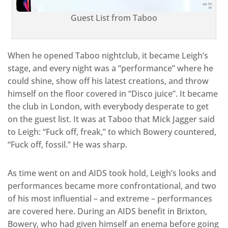
Guest List from Taboo
When he opened Taboo nightclub, it became Leigh’s
stage, and every night was a “performance” where he
could shine, show off his latest creations, and throw
himself on the floor covered in “Disco juice”. It became
the club in London, with everybody desperate to get
on the guest list. It was at Taboo that Mick Jagger said
to Leigh: “Fuck off, freak,” to which Bowery countered,
“Fuck off, fossil.” He was sharp.
As time went on and AIDS took hold, Leigh’s looks and
performances became more confrontational, and two
of his most influential – and extreme – performances
are covered here. During an AIDS benefit in Brixton,
Bowery, who had given himself an enema before going