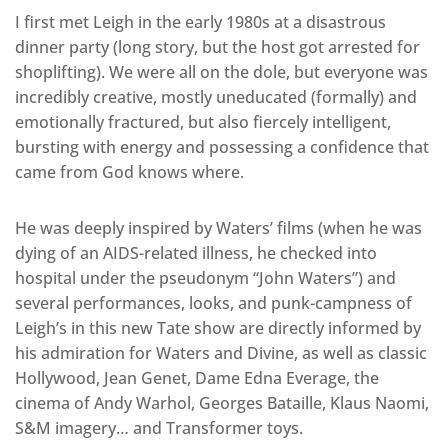
I first met Leigh in the early 1980s at a disastrous
dinner party (long story, but the host got arrested for
shoplifting). We were all on the dole, but everyone was
incredibly creative, mostly uneducated (formally) and
emotionally fractured, but also fiercely intelligent,
bursting with energy and possessing a confidence that
came from God knows where.
He was deeply inspired by Waters’ films (when he was
dying of an AIDS-related illness, he checked into
hospital under the pseudonym “John Waters”) and
several performances, looks, and punk-campness of
Leigh’s in this new Tate show are directly informed by
his admiration for Waters and Divine, as well as classic
Hollywood, Jean Genet, Dame Edna Everage, the
cinema of Andy Warhol, Georges Bataille, Klaus Naomi,
S&M imagery… and Transformer toys.