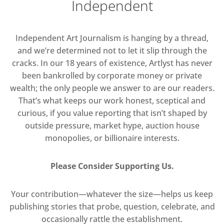
Independent
Independent Art Journalism is hanging by a thread,
and we’re determined not to let it slip through the
cracks. In our 18 years of existence, Artlyst has never
been bankrolled by corporate money or private
wealth; the only people we answer to are our readers.
That’s what keeps our work honest, sceptical and
curious, if you value reporting that isn’t shaped by
outside pressure, market hype, auction house
monopolies, or billionaire interests.
Please Consider Supporting Us.
Your contribution—whatever the size—helps us keep
publishing stories that probe, question, celebrate, and
occasionally rattle the establishment.