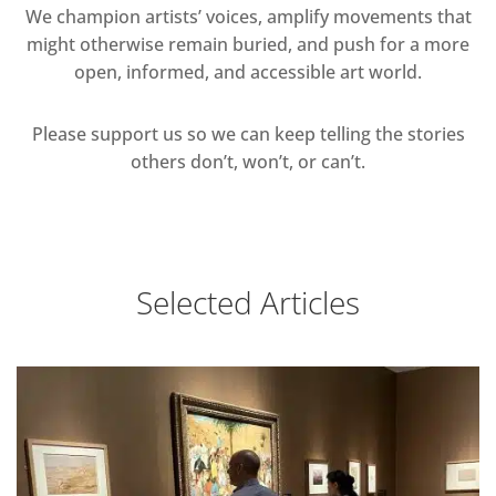
We champion artists’ voices, amplify movements that
might otherwise remain buried, and push for a more
open, informed, and accessible art world.
Please support us so we can keep telling the stories
others don’t, won’t, or can’t.
Selected Articles