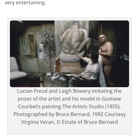
very entertaining.
Lucian Freud and Leigh Bowery imitating the
poses of the artist and his model in Gustave
Courbet’s painting The Artists Studio (1855),
Photographed by Bruce Bernard, 1992 Courtesy
Virginia Veran, © Estate of Bruce Bernard