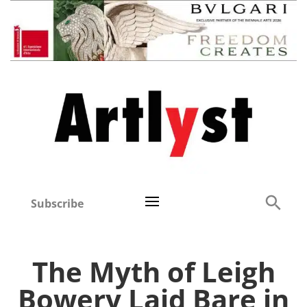
Subscribe
The Myth of Leigh
Bowery Laid Bare in