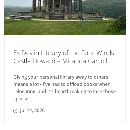
Es Devlin Library of the Four Winds
Castle Howard – Miranda Carroll
Giving your personal library away to others
means a lot - I've had to offload books when
relocating, and it's heartbreaking to lose those
special...
Jul 14, 2026