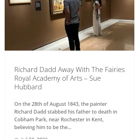
Richard Dadd Away With The Fairies
Royal Academy of Arts – Sue
Hubbard
On the 28th of August 1843, the painter
Richard Dadd stabbed his father to death in
Cobham Park, near Rochester in Kent,
believing him to be the...