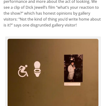
performance and more about the act of looking. We
see a clip of Dick Jewell’s film “what’s your reaction to
the show?” which has honest opinions by gallery
visitors: “Not the kind of thing you’d write home about
is it?” says one disgruntled gallery visitor!