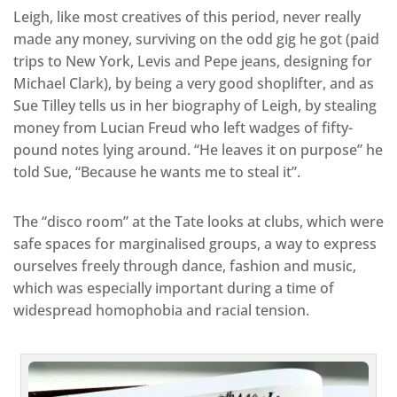
Leigh, like most creatives of this period, never really
made any money, surviving on the odd gig he got (paid
trips to New York, Levis and Pepe jeans, designing for
Michael Clark), by being a very good shoplifter, and as
Sue Tilley tells us in her biography of Leigh, by stealing
money from Lucian Freud who left wadges of fifty-
pound notes lying around. “He leaves it on purpose” he
told Sue, “Because he wants me to steal it”.
The “disco room” at the Tate looks at clubs, which were
safe spaces for marginalised groups, a way to express
ourselves freely through dance, fashion and music,
which was especially important during a time of
widespread homophobia and racial tension.