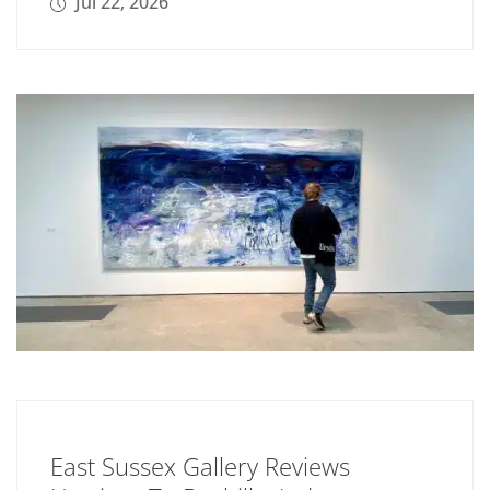
Jul 22, 2026
East Sussex Gallery Reviews