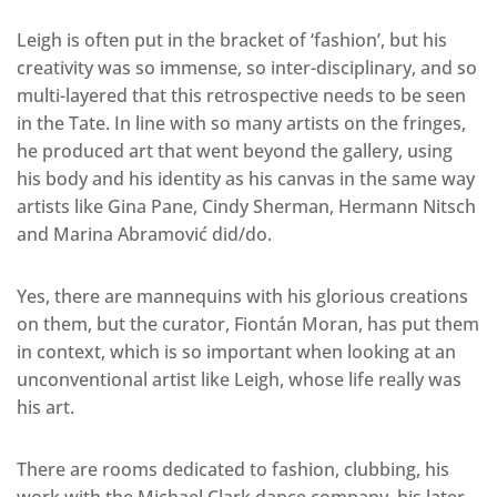
Leigh is often put in the bracket of ‘fashion’, but his
creativity was so immense, so inter-disciplinary, and so
multi-layered that this retrospective needs to be seen
in the Tate. In line with so many artists on the fringes,
he produced art that went beyond the gallery, using
his body and his identity as his canvas in the same way
artists like Gina Pane, Cindy Sherman, Hermann Nitsch
and Marina Abramović did/do.
Yes, there are mannequins with his glorious creations
on them, but the curator, Fiontán Moran, has put them
in context, which is so important when looking at an
unconventional artist like Leigh, whose life really was
his art.
There are rooms dedicated to fashion, clubbing, his
work with the Michael Clark dance company, his later