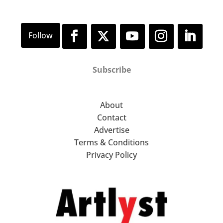
Subscribe
About
Contact
Advertise
Terms & Conditions
Privacy Policy