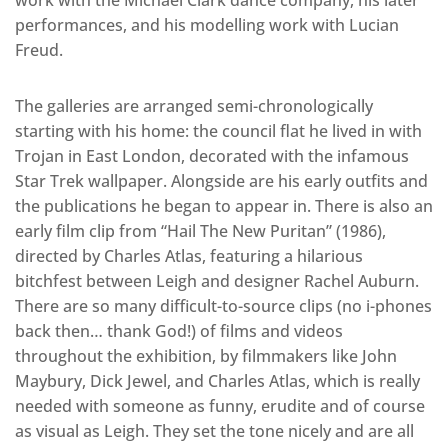
performances, and his modelling work with Lucian
Freud.
The galleries are arranged semi-chronologically
starting with his home: the council flat he lived in with
Trojan in East London, decorated with the infamous
Star Trek wallpaper. Alongside are his early outfits and
the publications he began to appear in. There is also an
early film clip from “Hail The New Puritan” (1986),
directed by Charles Atlas, featuring a hilarious
bitchfest between Leigh and designer Rachel Auburn.
There are so many difficult-to-source clips (no i-phones
back then… thank God!) of films and videos
throughout the exhibition, by filmmakers like John
Maybury, Dick Jewel, and Charles Atlas, which is really
needed with someone as funny, erudite and of course
as visual as Leigh. They set the tone nicely and are all