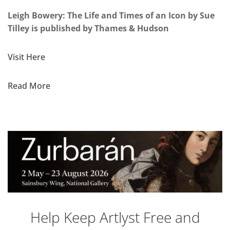
Leigh Bowery: The Life and Times of an Icon by Sue
Tilley is published by Thames & Hudson
Visit Here
Read More
Help Keep Artlyst Free and