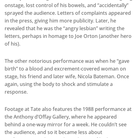
onstage, lost control of his bowels, and “accidentally”
sprayed the audience. Letters of complaints appeared
in the press, giving him more publicity. Later, he
revealed that he was the “angry lesbian” writing the
letters, perhaps in homage to Joe Orton (another hero
of his).
The other notorious performance was when he “gave
birth” to a blood and excrement-covered woman on
stage, his friend and later wife, Nicola Bateman. Once
again, using the body to shock and stimulate a
response.
Footage at Tate also features the 1988 performance at
the Anthony d’Offay Gallery, where he appeared
behind a one-way mirror for a week. He couldn’t see
the audience, and so it became less about