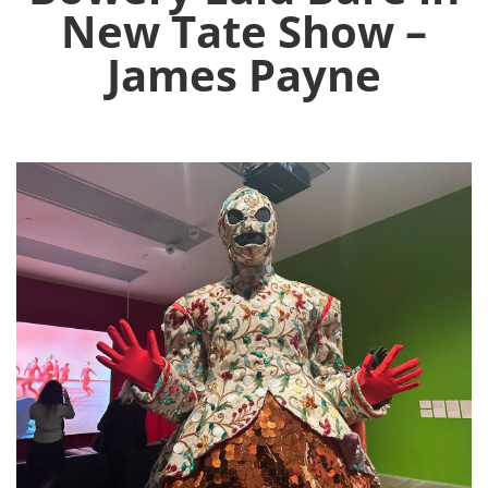
New Tate Show –
James Payne