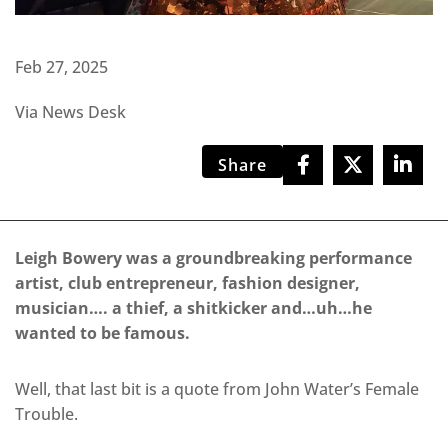
Feb 27, 2025
Via News Desk
Share
Leigh Bowery was a groundbreaking performance
artist, club entrepreneur, fashion designer,
musician…. a thief, a shitkicker and…uh…he
wanted to be famous.
Well, that last bit is a quote from John Water’s Female
Trouble.