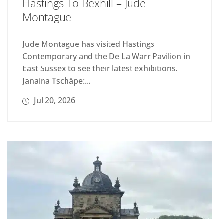
Hastings To Bexhill – Jude
Montague
Jude Montague has visited Hastings
Contemporary and the De La Warr Pavilion in
East Sussex to see their latest exhibitions.
Janaina Tschäpe:...
Jul 20, 2026