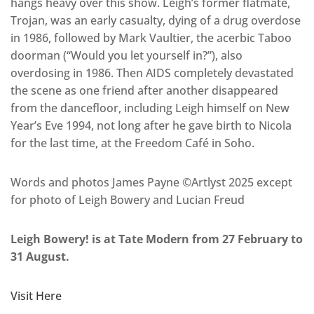
hangs heavy over this show. Leigh’s former flatmate,
Trojan, was an early casualty, dying of a drug overdose
in 1986, followed by Mark Vaultier, the acerbic Taboo
doorman (“Would you let yourself in?”), also
overdosing in 1986. Then AIDS completely devastated
the scene as one friend after another disappeared
from the dancefloor, including Leigh himself on New
Year’s Eve 1994, not long after he gave birth to Nicola
for the last time, at the Freedom Café in Soho.
Words and photos James Payne ©Artlyst 2025 except
for photo of Leigh Bowery and Lucian Freud
Leigh Bowery! is at Tate Modern from 27 February to
31 August.
Visit Here