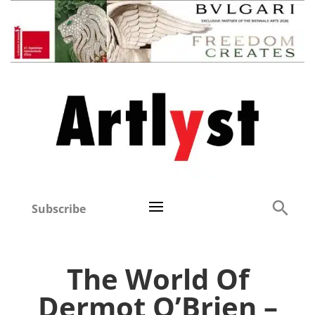
Subscribe
The World Of
Dermot O’Brien –