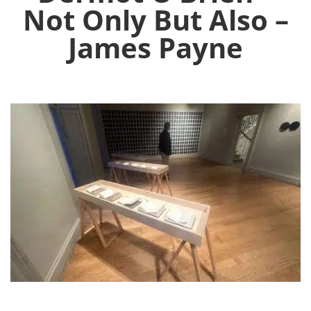
Not Only But Also –
James Payne