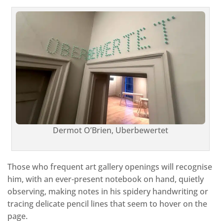
Dermot O’Brien, Uberbewertet
Those who frequent art gallery openings will recognise
him, with an ever-present notebook on hand, quietly
observing, making notes in his spidery handwriting or
tracing delicate pencil lines that seem to hover on the
page.