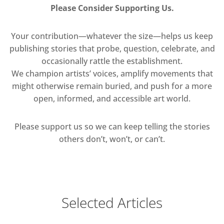
Please Consider Supporting Us.
Your contribution—whatever the size—helps us keep
publishing stories that probe, question, celebrate, and
occasionally rattle the establishment.
We champion artists’ voices, amplify movements that
might otherwise remain buried, and push for a more
open, informed, and accessible art world.
Please support us so we can keep telling the stories
others don’t, won’t, or can’t.
Selected Articles