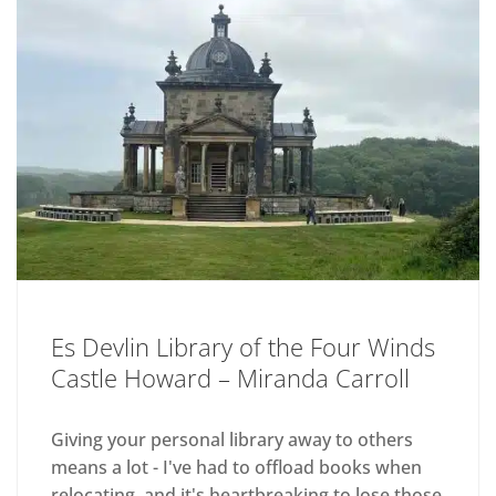
Es Devlin Library of the Four Winds
Castle Howard – Miranda Carroll
Giving your personal library away to others
means a lot - I've had to offload books when
relocating, and it's heartbreaking to lose those