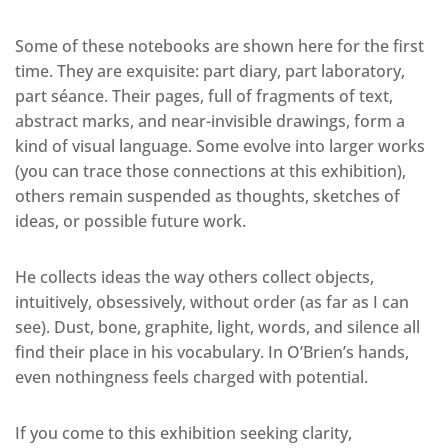
Some of these notebooks are shown here for the first
time. They are exquisite: part diary, part laboratory,
part séance. Their pages, full of fragments of text,
abstract marks, and near-invisible drawings, form a
kind of visual language. Some evolve into larger works
(you can trace those connections at this exhibition),
others remain suspended as thoughts, sketches of
ideas, or possible future work.
He collects ideas the way others collect objects,
intuitively, obsessively, without order (as far as I can
see). Dust, bone, graphite, light, words, and silence all
find their place in his vocabulary. In O’Brien’s hands,
even nothingness feels charged with potential.
If you come to this exhibition seeking clarity,