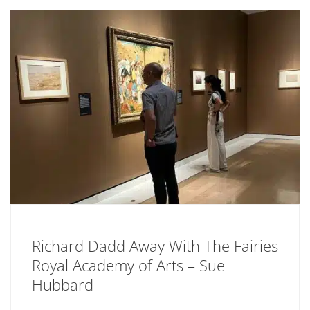
Richard Dadd Away With The Fairies
Royal Academy of Arts – Sue
Hubbard