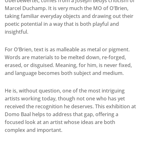
Uberbewertet, comes from a Joseph Beuys criticism of
Marcel Duchamp. It is very much the MO of O’Brien,
taking familiar everyday objects and drawing out their
poetic potential in a way that is both playful and
insightful.
For O’Brien, text is as malleable as metal or pigment.
Words are materials to be melted down, re-forged,
erased, or disguised. Meaning, for him, is never fixed,
and language becomes both subject and medium.
He is, without question, one of the most intriguing
artists working today, though not one who has yet
received the recognition he deserves. This exhibition at
Domo Baal helps to address that gap, offering a
focused look at an artist whose ideas are both
complex and important.