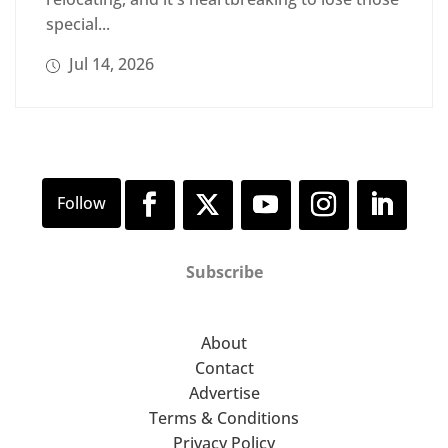
special...
Jul 14, 2026
Subscribe
About
Contact
Advertise
Terms & Conditions
Privacy Policy