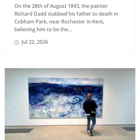
On the 28th of August 1843, the painter
Richard Dadd stabbed his father to death in
Cobham Park, near Rochester in Kent,
believing him to be the...
Jul 22, 2026