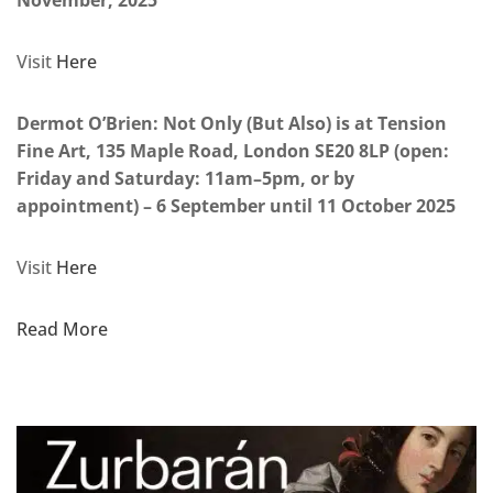
November, 2025
Visit
Here
Dermot O’Brien: Not Only (But Also) is at Tension
Fine Art, 135 Maple Road, London SE20 8LP (open:
Friday and Saturday: 11am–5pm, or by
appointment) – 6 September until 11 October 2025
Visit
Here
Read More