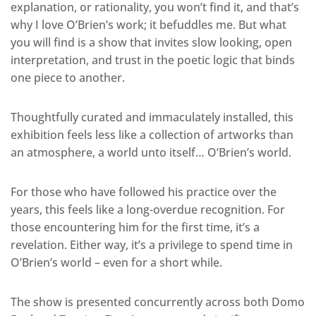
explanation, or rationality, you won’t find it, and that’s
why I love O’Brien’s work; it befuddles me. But what
you will find is a show that invites slow looking, open
interpretation, and trust in the poetic logic that binds
one piece to another.
Thoughtfully curated and immaculately installed, this
exhibition feels less like a collection of artworks than
an atmosphere, a world unto itself… O’Brien’s world.
For those who have followed his practice over the
years, this feels like a long-overdue recognition. For
those encountering him for the first time, it’s a
revelation. Either way, it’s a privilege to spend time in
O’Brien’s world – even for a short while.
The show is presented concurrently across both Domo