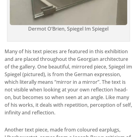
Dermot O’Brien, Spiegel Im Spiegel
Many of his text pieces are featured in this exhibition
and are placed throughout the Georgian architecture
of the gallery. One beautiful, mirrored piece, Spiegel im
Spiegel (pictured), is from the German expression,
which literally means “mirror in a mirror”. The text is
not visible when looking at your own reflection head-
on, but becomes so when seen at an angle. Like many
of his works, it deals with repetition, perception of self,
infinity and reflection.
Another text piece, made from coloured earplugs,