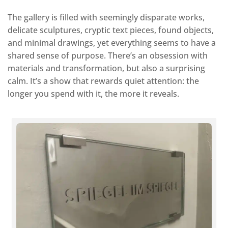
The gallery is filled with seemingly disparate works,
delicate sculptures, cryptic text pieces, found objects,
and minimal drawings, yet everything seems to have a
shared sense of purpose. There’s an obsession with
materials and transformation, but also a surprising
calm. It’s a show that rewards quiet attention: the
longer you spend with it, the more it reveals.