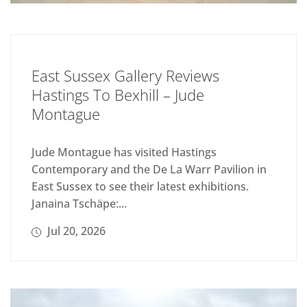
East Sussex Gallery Reviews
Hastings To Bexhill – Jude
Montague
Jude Montague has visited Hastings
Contemporary and the De La Warr Pavilion in
East Sussex to see their latest exhibitions.
Janaina Tschäpe:...
Jul 20, 2026