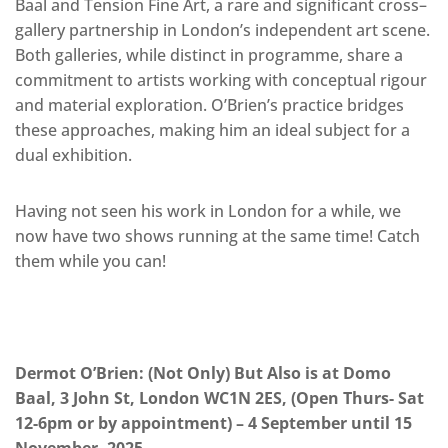
Baal and Tension Fine Art, a rare and significant cross–
gallery partnership in London’s independent art scene.
Both galleries, while distinct in programme, share a
commitment to artists working with conceptual rigour
and material exploration. O’Brien’s practice bridges
these approaches, making him an ideal subject for a
dual exhibition.
Having not seen his work in London for a while, we
now have two shows running at the same time! Catch
them while you can!
Dermot O’Brien: (Not Only) But Also is at Domo
Baal, 3 John St, London WC1N 2ES, (Open Thurs- Sat
12-6pm or by appointment) – 4 September until 15