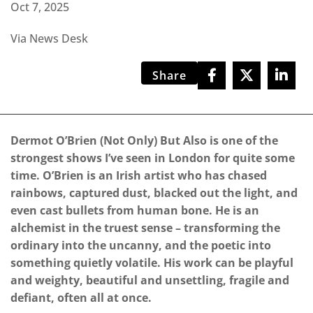
Oct 7, 2025
Via News Desk
Share
Dermot O’Brien (Not Only) But Also is one of the
strongest shows I’ve seen in London for quite some
time. O’Brien is an Irish artist who has chased
rainbows, captured dust, blacked out the light, and
even cast bullets from human bone. He is an
alchemist in the truest sense – transforming the
ordinary into the uncanny, and the poetic into
something quietly volatile. His work can be playful
and weighty, beautiful and unsettling, fragile and
defiant, often all at once.