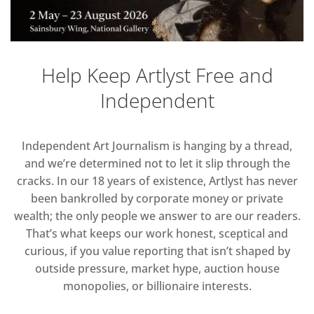
Help Keep Artlyst Free and
Independent
Independent Art Journalism is hanging by a thread,
and we’re determined not to let it slip through the
cracks. In our 18 years of existence, Artlyst has never
been bankrolled by corporate money or private
wealth; the only people we answer to are our readers.
That’s what keeps our work honest, sceptical and
curious, if you value reporting that isn’t shaped by
outside pressure, market hype, auction house
monopolies, or billionaire interests.