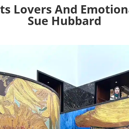
ts Lovers And Emotiona
Sue Hubbard