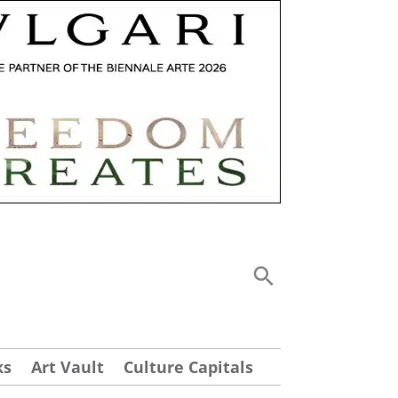
ks
Art Vault
Culture Capitals