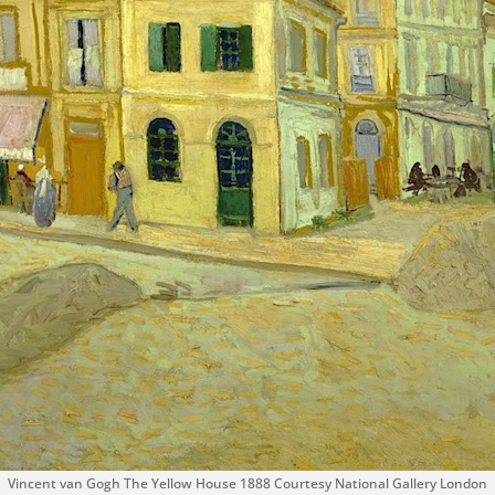
Vincent van Gogh The Yellow House 1888 Courtesy National Gallery London