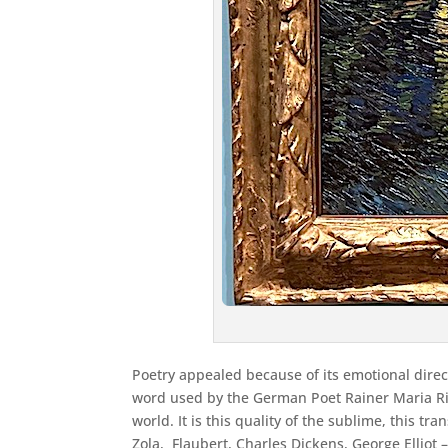
Poetry appealed because of its emotional directn
word used by the German Poet Rainer Maria Ri
world. It is this quality of the sublime, this 
Zola, Flaubert, Charles Dickens, George Ellio