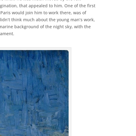
gination, that appealed to him. One of the first
m Paris would join him to work there, was of
didn’t think much about the young man’s work,
marine background of the night sky, with the
rmament.