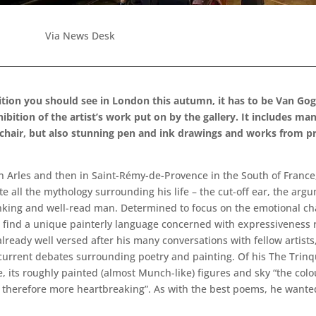
Via News Desk
bition you should see in London this autumn, it has to be Van Gog
xhibition of the artist’s work put on by the gallery. It includes 
 chair, but also stunning pen and ink drawings and works from pr
 in Arles and then in Saint-Rémy-de-Provence in the South of France
e all the mythology surrounding his life – the cut-off ear, the arg
inking and well-read man. Determined to focus on the emotional ch
o find a unique painterly language concerned with expressiveness 
lready well versed after his many conversations with fellow artists
urrent debates surrounding poetry and painting. Of his The Trinque
ve, its roughly painted (almost Munch-like) figures and sky “the col
erefore more heartbreaking”. As with the best poems, he wanted t