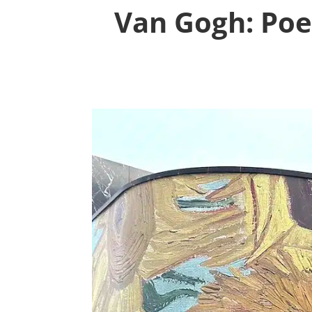
Van Gogh: Poe