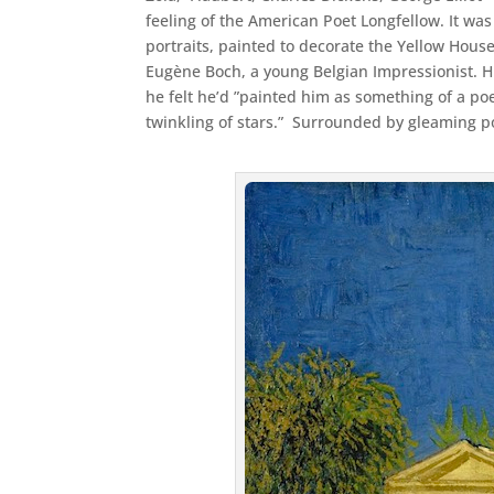
feeling of the American Poet Longfellow. It was
portraits, painted to decorate the Yellow House
Eugène Boch, a young Belgian Impressionist. 
he felt he’d ”painted him as something of a po
twinkling of stars.” Surrounded by gleaming poi