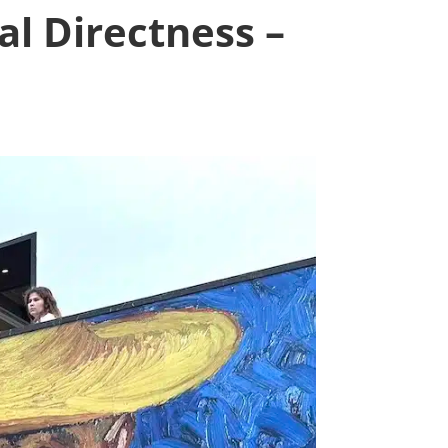
l Directness –