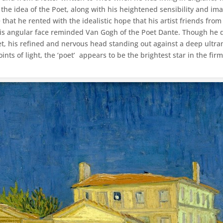
 the idea of the Poet, along with his heightened sensibility and ima
 that he rented with the idealistic hope that his artist friends fro
His angular face reminded Van Gogh of the Poet Dante. Though he 
et, his refined and nervous head standing out against a deep ultra
nts of light, the ‘poet’ appears to be the brightest star in the fi