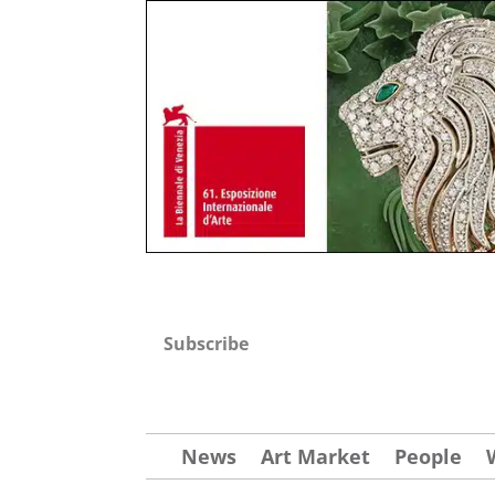
Subscribe
News
Art Market
People