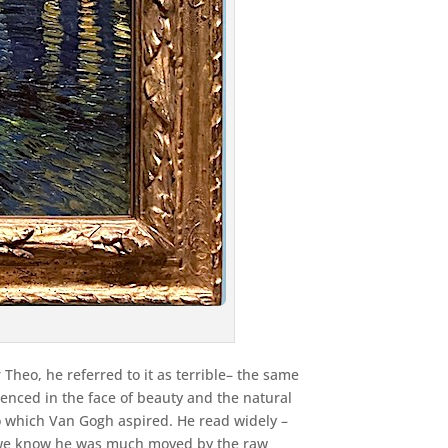
 Theo, he referred to it as terrible– the same
nced in the face of beauty and the natural
 to which Van Gogh aspired. He read widely –
d, we know he was much moved by the raw