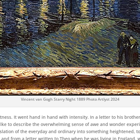
Vincent van Gogh Starry Night 1889 Photo Artlyst 2024
ess. It went hand in hand with intensity. In a letter to his brother
lke to describe the overwhelming sense of awe and wonder experie
translation of the everyday and ordinary into something heightened,
t – and from a letter written to Theo when he was living in Englan