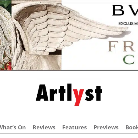
What’s On
Reviews
Features
Previews
Boo