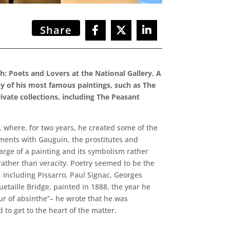
Share
h: Poets and Lovers at the National Gallery. A
many of his most famous paintings, such as The
ivate collections, including The Peasant
, where, for two years, he created some of the
uments with Gauguin, the prostitutes and
arge of a painting and its symbolism rather
rather than veracity. Poetry seemed to be the
, including Pissarro, Paul Signac, Georges
taille Bridge, painted in 1888, the year he
our of absinthe”– he wrote that he was
o get to the heart of the matter.