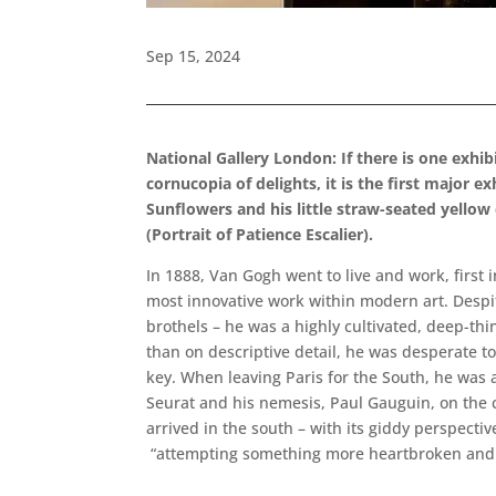
Sep 15, 2024
National Gallery London: If there is one exhi
cornucopia of delights, it is the first major e
Sunflowers and his little straw-seated yellow
(Portrait of Patience Escalier).
In 1888, Van Gogh went to live and work, first
most innovative work within modern art. Despit
brothels – he was a highly cultivated, deep-th
than on descriptive detail, he was desperate t
key. When leaving Paris for the South, he was a
Seurat and his nemesis, Paul Gauguin, on the c
arrived in the south – with its giddy perspecti
“attempting something more heartbroken and th