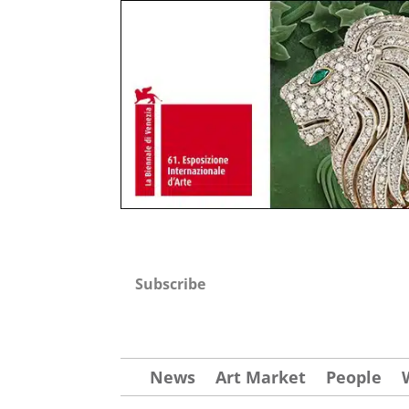
Subscribe
News
Art Market
People