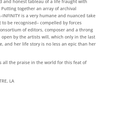
d and honest tableau of a life fraught with
Putting together an array of archival
A–INFINITY is a very humane and nuanced take
it to be recognised– compelled by forces
 consortium of editors, composer and a throng
pen by the artists will, which only in the last
, and her life story is no less an epic than her
ll the praise in the world for this feat of
TRE, LA