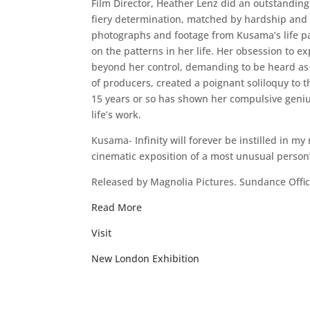
Film Director, Heather Lenz did an outstanding 
fiery determination, matched by hardship and r
photographs and footage from Kusama’s life p
on the patterns in her life. Her obsession to 
beyond her control, demanding to be heard as a
of producers, created a poignant soliloquy to t
15 years or so has shown her compulsive genius.
life’s work.
Kusama- Infinity will forever be instilled in my
cinematic exposition of a most unusual person’s
Released by Magnolia Pictures. Sundance Of
Read More
Visit
New London Exhibition