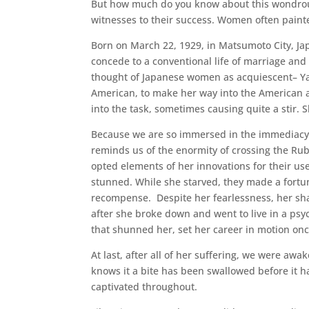
But how much do you know about this wondrous
witnesses to their success. Women often paint
Born on March 22, 1929, in Matsumoto City, Jap
concede to a conventional life of marriage an
thought of Japanese women as acquiescent– Yay
American, to make her way into the American a
into the task, sometimes causing quite a stir.
Because we are so immersed in the immediacy o
reminds us of the enormity of crossing the Ru
opted elements of her innovations for their use,
stunned. While she starved, they made a fortun
recompense. Despite her fearlessness, her s
after she broke down and went to live in a psy
that shunned her, set her career in motion onc
At last, after all of her suffering, we were aw
knows it a bite has been swallowed before it ha
captivated throughout.