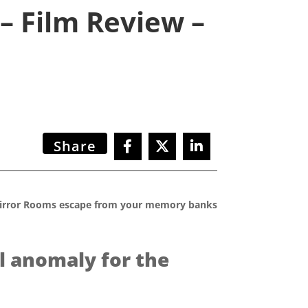
– Film Review –
Share
y Mirror Rooms escape from your memory banks
l anomaly for the