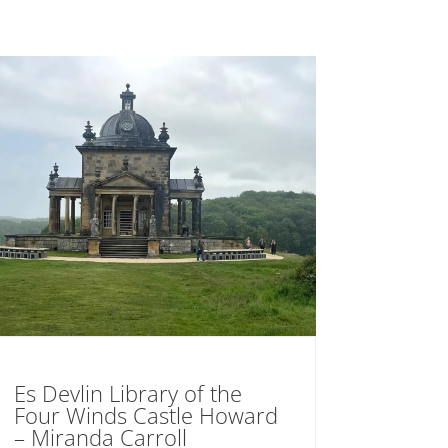
Es Devlin Library of the
Four Winds Castle Howard
– Miranda Carroll