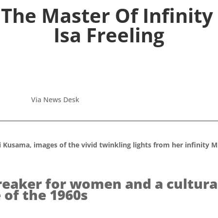
The Master Of Infinity 
Isa Freeling
Via News Desk
Kusama, images of the vivid twinkling lights from her infinit
eaker for women and a cultura
 of the 1960s