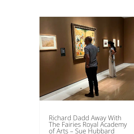
Richard Dadd Away With
The Fairies Royal Academy
of Arts – Sue Hubbard