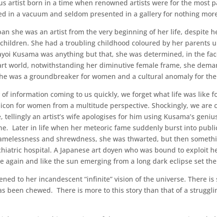
 artist born in a time when renowned artists were for the most 
ed in a vacuum and seldom presented in a gallery for nothing mor
an she was an artist from the very beginning of her life, despite h
d children. She had a troubling childhood coloured by her parent
oi Kusama was anything but that, she was determined, in the face
rt world, notwithstanding her diminutive female frame, she deman
 She was a groundbreaker for women and a cultural anomaly for the
f information coming to us quickly, we forget what life was like
bicon for women from a multitude perspective. Shockingly, we are 
 tellingly an artist’s wife apologises for him using Kusama’s genius
e. Later in life when her meteoric fame suddenly burst into public
hamelessness and shrewdness, she was thwarted, but then someth
chiatric hospital. A Japanese art doyen who was bound to exploit h
e again and like the sun emerging from a long dark eclipse set the
akened to her incandescent “infinite” vision of the universe. There 
s been chewed. There is more to this story than that of a struggling