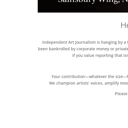
He
Independent Art Journalism is hanging by a th
been bankrolled by corporate money or private
if you value reporting that i
Your contribution—whatever the size—hel
We champion artists’ voices, amplify mo
Please 