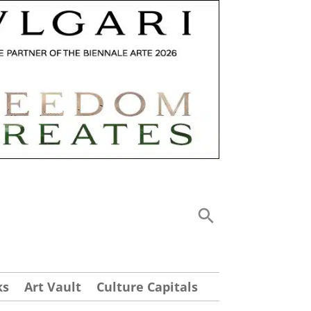
ks
Art Vault
Culture Capitals