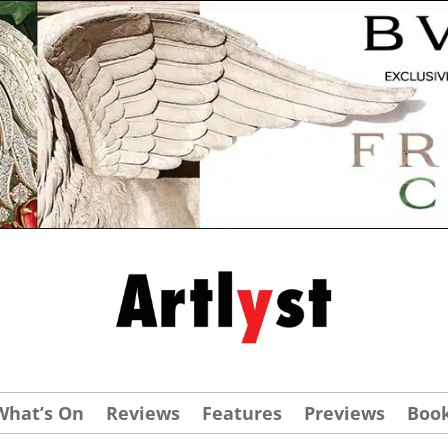
What’s On
Reviews
Features
Previews
Boo