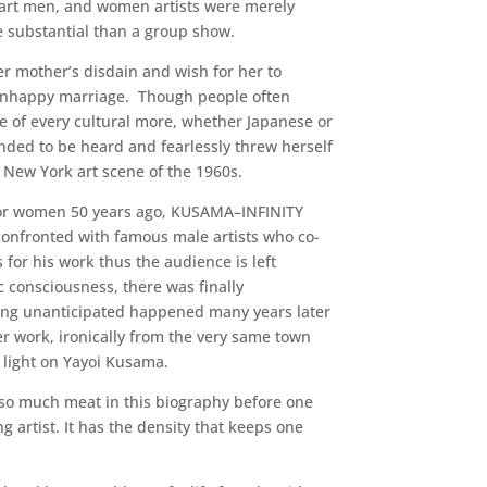
part men, and women artists were merely
e substantial than a group show.
er mother’s disdain and wish for her to
s unhappy marriage. Though people often
 of every cultural more, whether Japanese or
ded to be heard and fearlessly threw herself
 New York art scene of the 1960s.
 for women 50 years ago, KUSAMA–INFINITY
confronted with famous male artists who co-
 for his work thus the audience is left
 consciousness, there was finally
ing unanticipated happened many years later
er work, ironically from the very same town
 light on Yayoi Kusama.
is so much meat in this biography before one
 artist. It has the density that keeps one