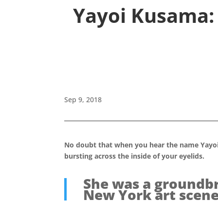
Yayoi Kusama: 
Sep 9, 2018
No doubt that when you hear the name Yayoi 
bursting across the inside of your eyelids.
She was a groundbr
New York art scene