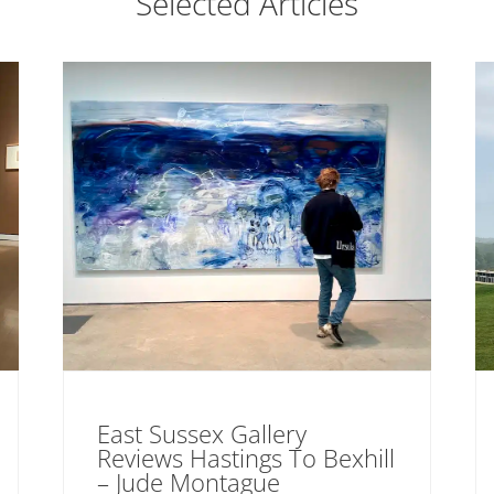
Selected Articles
East Sussex Gallery
Reviews Hastings To Bexhill
– Jude Montague