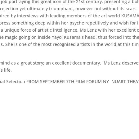
job portraying this great icon of the 21st century, presenting a bol
ejection yet ultimately triumphant, however not without its scars. 
aired by interviews with leading members of the art world KUSAM
express something deep within her psyche repetitively and wish for 
 unique force of artistic intelligence. Ms Lenz with her excellent
he magic going on inside Yayoi Kusama’s head, thus forced into the o
 She is one of the most recognised artists in the world at this time
 mind as a great story; an excellent documentary. Ms Lenz deserves a
 life.
ficial Selection FROM SEPTEMBER 7TH FILM FORUM NY NUART THEA