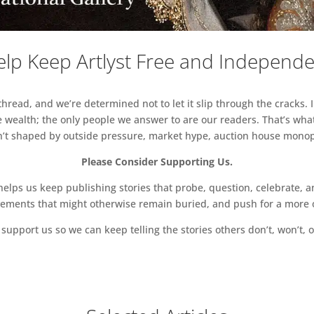
lp Keep Artlyst Free and Independ
read, and we’re determined not to let it slip through the cracks. I
 wealth; the only people we answer to are our readers. That’s what
sn’t shaped by outside pressure, market hype, auction house monopol
Please Consider Supporting Us.
ps us keep publishing stories that probe, question, celebrate, an
vements that might otherwise remain buried, and push for a more o
support us so we can keep telling the stories others don’t, won’t, o