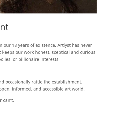
ent
n our 18 years of existence, Artlyst has never
 keeps our work honest, sceptical and curious,
ies, or billionaire interests.
d occasionally rattle the establishment.
pen, informed, and accessible art world.
r can’t.