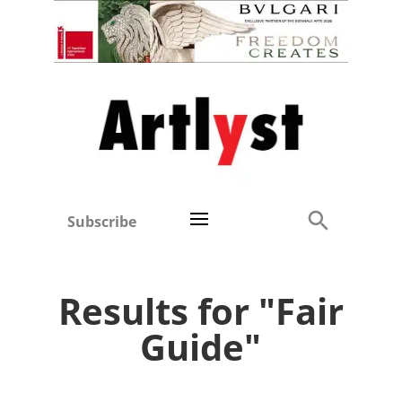
Subscribe
Results for "Fair
Guide"