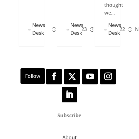
thought
we...
News
News
News
Jan 08, 2023
Jan 13, 2022
N
Desk
Desk
Desk
Subscribe
About