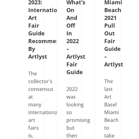
2023:
What’s
Miami
International
On
Beach
Art
And
2021
Fair
Off
Pull
Guide
In
Out
Recommended
2022
Fair
By
–
Guide
Artlyst
Artlyst
–
Fair
Artlyst
Guide
The
collector's
The
consensus
2022
last
at
was
Art
many
looking
Basel
international
so
Miami
art
promising
Beach
fairs
but
to
is,
then
take