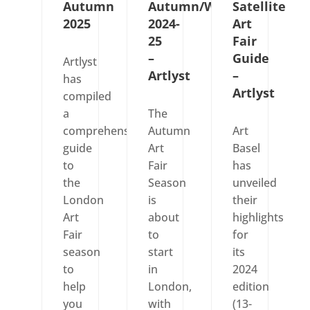
Autumn
Autumn/Winter
Satellite
2025
2024-
Art
25
Fair
–
Guide
Artlyst
Artlyst
–
has
Artlyst
compiled
a
The
comprehensive
Autumn
Art
guide
Art
Basel
to
Fair
has
the
Season
unveiled
London
is
their
Art
about
highlights
Fair
to
for
season
start
its
to
in
2024
help
London,
edition
you
with
(13-