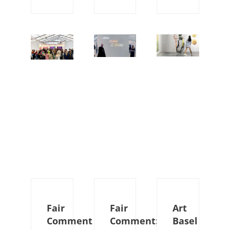
Fair
Fair
Art
Comment
Comment:
Basel