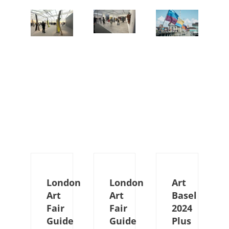
London
London
Art
Art
Art
Basel
Fair
Fair
2024
Guide
Guide
Plus