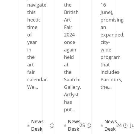
navigate
the
16
this
British
June),
hectic
Art
promising
time
Fair
an
of
2024
expanded,
year
once
city-
in
again
wide
the
held
program
art
at
that
fair
the
includes
calendar.
Saatchi
Parcours,
We...
Gallery.
the...
Artlyst
has
put...
News
News
News
Sep 02, 2025
Sep 18, 2024
Ju
Desk
Desk
Desk