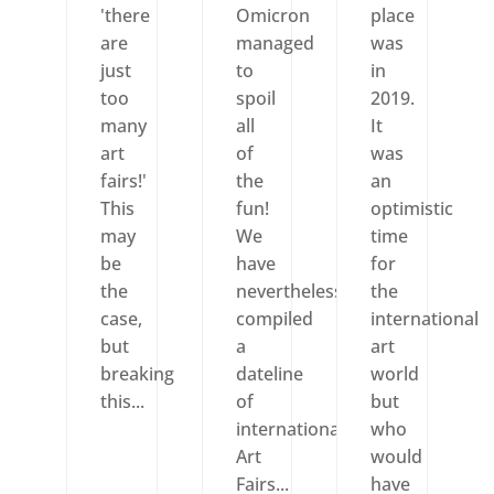
'there
Omicron
place
are
managed
was
just
to
in
too
spoil
2019.
many
all
It
art
of
was
fairs!'
the
an
This
fun!
optimistic
may
We
time
be
have
for
the
nevertheless
the
case,
compiled
international
but
a
art
breaking
dateline
world
this...
of
but
international
who
Art
would
Fairs...
have