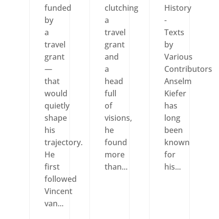
funded
clutching
History
by
a
-
a
travel
Texts
travel
grant
by
grant
and
Various
—
a
Contributors
that
head
Anselm
would
full
Kiefer
quietly
of
has
shape
visions,
long
his
he
been
trajectory.
found
known
He
more
for
first
than...
his...
followed
Vincent
van...