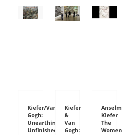
Kiefer/Van
Kiefer
Anselm
Gogh:
&
Kiefer
Unearthing
Van
The
Unfinished
Gogh:
Women