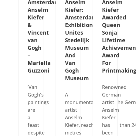
Amsterdam:
Anselm
Anselm
Anselm
Kiefer:
Kiefer
Kiefer
Amsterdam
Awarded
&
Exhibition
Queen
Vincent
Unites
Sonja
van
Stedelijk
Lifetime
Gogh
Museum
Achievemen
–
And
Award
Mariella
Van
For
Guzzoni
Gogh
Printmakin
Museum
‘Van
Renowned
Gogh's
A
German
paintings
monumental work by the Ger
artist
are
artist
Anselm
a
Anselm
Kiefer
feast
Kiefer, reaching no less than 2
has
despite
metres
been