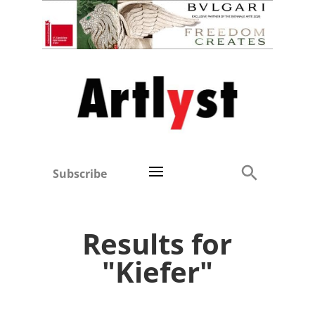
Subscribe
Results for
"Kiefer"