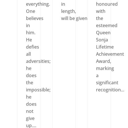
everything.
in
honoured
One
length,
with
believes
will be given pride of...
the
in
esteemed
him.
Queen
He
Sonja
defies
Lifetime
all
Achievement
adversities;
Award,
he
marking
does
a
the
significant
impossible;
recognition...
he
does
not
give
up....