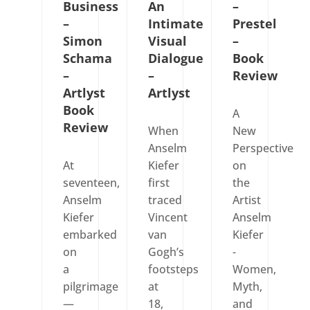
Business
An
–
–
Intimate
Prestel
Simon
Visual
–
Schama
Dialogue
Book
–
–
Review
Artlyst
Artlyst
Book
A
Review
When
New
Anselm
Perspective
At
Kiefer
on
seventeen,
first
the
Anselm
traced
Artist
Kiefer
Vincent
Anselm
embarked
van
Kiefer
on
Gogh’s
-
a
footsteps
Women,
pilgrimage
at
Myth,
—
18,
and